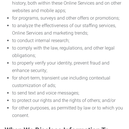
history, both within these Online Services and on other
websites and mobile apps;
for programs, surveys and other offers or promotions;
to analyze the effectiveness of our staffing services,
Online Services and marketing trends;
to conduct internal research;
to comply with the law, regulations, and other legal
obligations;
to properly verify your identity, prevent fraud and
enhance security;
for short-term, transient use including contextual
customization of ads;
to send text and voice messages;
to protect our rights and the rights of others; and/or
for other purposes, as permitted by law or to which you
consent.