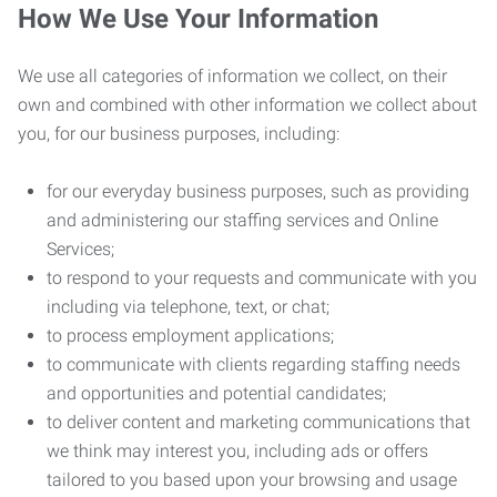
How We Use Your Information
We use all categories of information we collect, on their
own and combined with other information we collect about
you, for our business purposes, including:
for our everyday business purposes, such as providing
and administering our staffing services and Online
Services;
to respond to your requests and communicate with you
including via telephone, text, or chat;
to process employment applications;
to communicate with clients regarding staffing needs
and opportunities and potential candidates;
to deliver content and marketing communications that
we think may interest you, including ads or offers
tailored to you based upon your browsing and usage