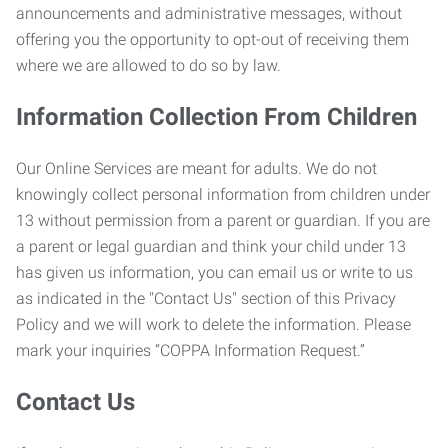
announcements and administrative messages, without
offering you the opportunity to opt-out of receiving them
where we are allowed to do so by law.
Information Collection From Children
Our Online Services are meant for adults. We do not
knowingly collect personal information from children under
13 without permission from a parent or guardian. If you are
a parent or legal guardian and think your child under 13
has given us information, you can email us or write to us
as indicated in the "Contact Us" section of this Privacy
Policy and we will work to delete the information. Please
mark your inquiries “COPPA Information Request.”
Contact Us