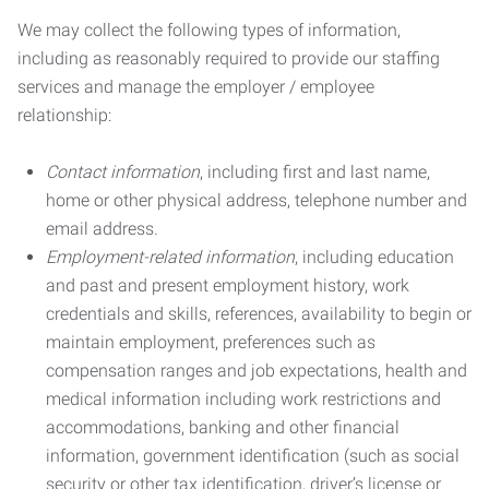
We may collect the following types of information,
including as reasonably required to provide our staffing
services and manage the employer / employee
relationship:
Contact information
, including first and last name,
home or other physical address, telephone number and
email address.
Employment-related information
, including education
and past and present employment history, work
credentials and skills, references, availability to begin or
maintain employment, preferences such as
compensation ranges and job expectations, health and
medical information including work restrictions and
accommodations, banking and other financial
information, government identification (such as social
security or other tax identification, driver’s license or