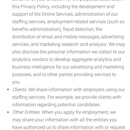
this Privacy Policy, including the development and
support of the Online Services, administration of our
staffing services, employment-related services (such as
benefits administration), fraud detection, the
distribution of email and mobile messages, advertising
services, and marketing research and analysis. We may
also disclose the personal information we collect to our
analytics vendors to develop aggregate analytics and
business intelligence for our advertising and marketing
purposes, and to other parties providing services to
you.
Clients.
We share information with employers using our
staffing services. For example, we provide clients with
information regarding potential candidates.
Other Entities.
When you apply for employment, we
may share your information with all the entities you
have authorized us to share information with or request