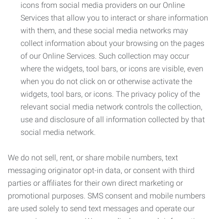
icons from social media providers on our Online
Services that allow you to interact or share information
with them, and these social media networks may
collect information about your browsing on the pages
of our Online Services. Such collection may occur
where the widgets, tool bars, or icons are visible, even
when you do not click on or otherwise activate the
widgets, tool bars, or icons. The privacy policy of the
relevant social media network controls the collection,
use and disclosure of all information collected by that
social media network.
We do not sell, rent, or share mobile numbers, text
messaging originator opt-in data, or consent with third
parties or affiliates for their own direct marketing or
promotional purposes. SMS consent and mobile numbers
are used solely to send text messages and operate our