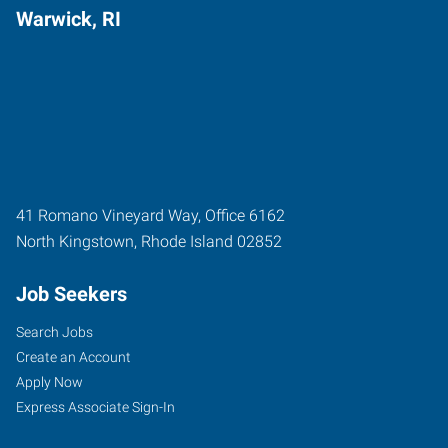
Warwick, RI
41 Romano Vineyard Way, Office 6162
North Kingstown
,
Rhode Island
02852
Job Seekers
Search Jobs
Create an Account
Apply Now
Express Associate Sign-In