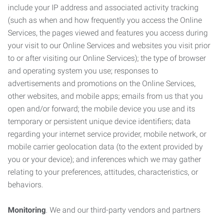
include your IP address and associated activity tracking
(such as when and how frequently you access the Online
Services, the pages viewed and features you access during
your visit to our Online Services and websites you visit prior
to or after visiting our Online Services); the type of browser
and operating system you use; responses to
advertisements and promotions on the Online Services,
other websites, and mobile apps; emails from us that you
open and/or forward; the mobile device you use and its
temporary or persistent unique device identifiers; data
regarding your internet service provider, mobile network, or
mobile carrier geolocation data (to the extent provided by
you or your device); and inferences which we may gather
relating to your preferences, attitudes, characteristics, or
behaviors.
Monitoring
. We and our third-party vendors and partners