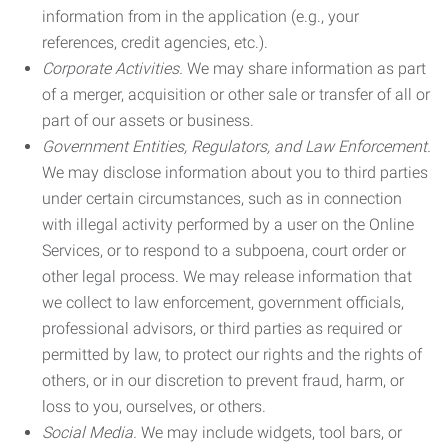
information from in the application (e.g., your
references, credit agencies, etc.).
Corporate Activities.
We may share information as part
of a merger, acquisition or other sale or transfer of all or
part of our assets or business.
Government Entities, Regulators, and Law Enforcement.
We may disclose information about you to third parties
under certain circumstances, such as in connection
with illegal activity performed by a user on the Online
Services, or to respond to a subpoena, court order or
other legal process. We may release information that
we collect to law enforcement, government officials,
professional advisors, or third parties as required or
permitted by law, to protect our rights and the rights of
others, or in our discretion to prevent fraud, harm, or
loss to you, ourselves, or others.
Social Media.
We may include widgets, tool bars, or