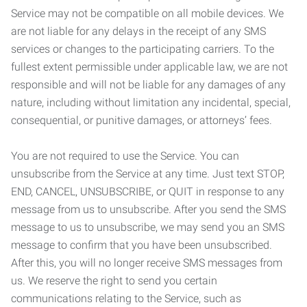
Service may not be compatible on all mobile devices. We
are not liable for any delays in the receipt of any SMS
services or changes to the participating carriers. To the
fullest extent permissible under applicable law, we are not
responsible and will not be liable for any damages of any
nature, including without limitation any incidental, special,
consequential, or punitive damages, or attorneys’ fees.
You are not required to use the Service. You can
unsubscribe from the Service at any time. Just text STOP,
END, CANCEL, UNSUBSCRIBE, or QUIT in response to any
message from us to unsubscribe. After you send the SMS
message to us to unsubscribe, we may send you an SMS
message to confirm that you have been unsubscribed.
After this, you will no longer receive SMS messages from
us. We reserve the right to send you certain
communications relating to the Service, such as