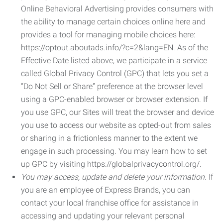
Online Behavioral Advertising provides consumers with
the ability to manage certain choices online here and
provides a tool for managing mobile choices here:
https://optout.aboutads.info/?c=2&lang=EN. As of the
Effective Date listed above, we participate in a service
called Global Privacy Control (GPC) that lets you set a
“Do Not Sell or Share” preference at the browser level
using a GPC-enabled browser or browser extension. If
you use GPC, our Sites will treat the browser and device
you use to access our website as opted-out from sales
or sharing in a frictionless manner to the extent we
engage in such processing. You may learn how to set
up GPC by visiting https://globalprivacycontrol.org/.
You may access, update and delete your information.
If
you are an employee of Express Brands, you can
contact your local franchise office for assistance in
accessing and updating your relevant personal