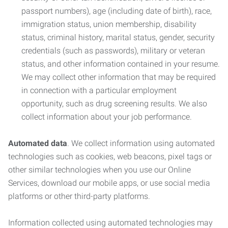
passport numbers), age (including date of birth), race,
immigration status, union membership, disability
status, criminal history, marital status, gender, security
credentials (such as passwords), military or veteran
status, and other information contained in your resume.
We may collect other information that may be required
in connection with a particular employment
opportunity, such as drug screening results. We also
collect information about your job performance.
Automated data
. We collect information using automated
technologies such as cookies, web beacons, pixel tags or
other similar technologies when you use our Online
Services, download our mobile apps, or use social media
platforms or other third-party platforms.
Information collected using automated technologies may