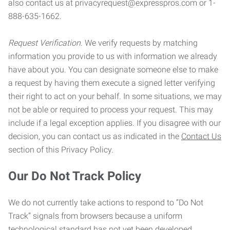
also contact us at privacyrequest@expresspros.com or 1-
888-635-1662.
Request Verification.
We verify requests by matching
information you provide to us with information we already
have about you. You can designate someone else to make
a request by having them execute a signed letter verifying
their right to act on your behalf. In some situations, we may
not be able or required to process your request. This may
include if a legal exception applies. If you disagree with our
decision, you can contact us as indicated in the
Contact Us
section of this Privacy Policy.
Our Do Not Track Policy
We do not currently take actions to respond to “Do Not
Track” signals from browsers because a uniform
technological standard has not yet been developed.