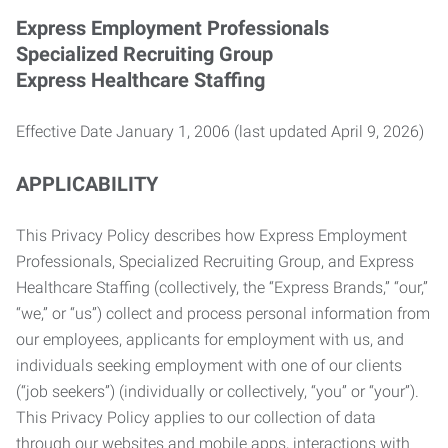
Express Employment Professionals
Specialized Recruiting Group
Express Healthcare Staffing
Effective Date January 1, 2006 (last updated April 9, 2026)
APPLICABILITY
This Privacy Policy describes how Express Employment
Professionals, Specialized Recruiting Group, and Express
Healthcare Staffing (collectively, the “Express Brands,” “our,”
“we,” or “us”) collect and process personal information from
our employees, applicants for employment with us, and
individuals seeking employment with one of our clients
(“job seekers”) (individually or collectively, “you” or “your”).
This Privacy Policy applies to our collection of data
through our websites and mobile apps, interactions with