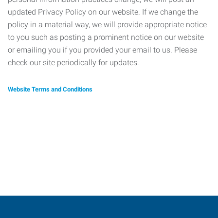
updated Privacy Policy on our website. If we change the
policy in a material way, we will provide appropriate notice
to you such as posting a prominent notice on our website
or emailing you if you provided your email to us. Please
check our site periodically for updates.
Website Terms and Conditions