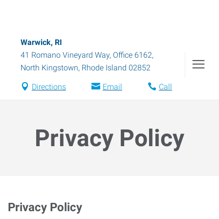
Warwick, RI
41 Romano Vineyard Way, Office 6162
,
North Kingstown
,
Rhode Island
02852
Directions
Email
Call
Privacy Policy
Privacy Policy