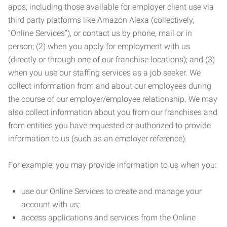
apps, including those available for employer client use via
third party platforms like Amazon Alexa (collectively,
“Online Services”), or contact us by phone, mail or in
person; (2) when you apply for employment with us
(directly or through one of our franchise locations); and (3)
when you use our staffing services as a job seeker. We
collect information from and about our employees during
the course of our employer/employee relationship. We may
also collect information about you from our franchises and
from entities you have requested or authorized to provide
information to us (such as an employer reference).
For example, you may provide information to us when you:
use our Online Services to create and manage your
account with us;
access applications and services from the Online