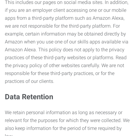
This includes our pages on social media sites. In addition,
if you are an employer client accessing one or our mobile
apps from a third-party platform such as Amazon Alexa,
we are not responsible for the third-party platform. For
example, certain information may be obtained directly by
Amazon when you use one of our skills apps available via
Amazon Alexa. This policy does not apply to the privacy
practices of these third-party websites or platforms. Read
the privacy policy of other websites carefully. We are not
responsible for these third-party practices, or for the
practices of our clients.
Data Retention
We retain personal information as long as necessary or
relevant for the purposes for which they were collected. We
also keep information for the period of time required by