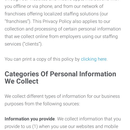
you offline or via phone, and from our network of
franchises offering localized staffing solutions (our
“franchises”). This Privacy Policy also applies to our
collection and processing of certain personal information
that we collect online from employers using our staffing
services (“clients”).
You can print a copy of this policy by
clicking here
.
Categories Of Personal Information
We Collect
We collect different types of information for our business
purposes from the following sources:
Information you provide
. We collect information that you
provide to us (1) when you use our websites and mobile