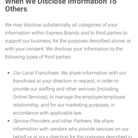
When We Disclose Information To
Others
We may disclose substantially all categories of your
information within Express Brands and to third parties to
support our business, for the purposes described above, or
with your consent. We disclose your information to the
following types of third parties:
Our Local Franchises.
We share information with our
franchises at your direction or request, in order to
provide our staffing and other services (including
Online Services), to manage the employer/employee
relationship, and for our marketing purposes, in
accordance with applicable law.
Service Providers and other Partners.
We share
information with vendors who provide services on our
behalf or at your direction for the purposes described in