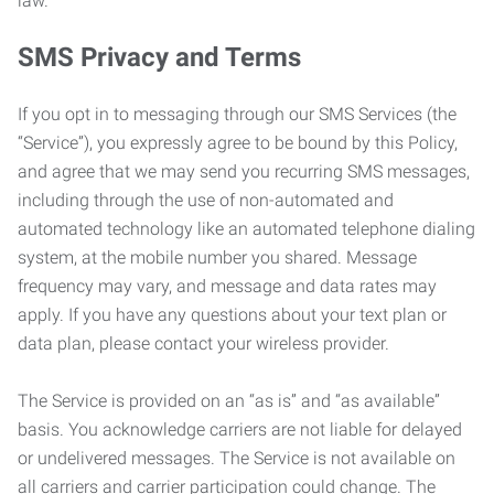
law.
SMS Privacy and Terms
If you opt in to messaging through our SMS Services (the
“Service”), you expressly agree to be bound by this Policy,
and agree that we may send you recurring SMS messages,
including through the use of non-automated and
automated technology like an automated telephone dialing
system, at the mobile number you shared. Message
frequency may vary, and message and data rates may
apply. If you have any questions about your text plan or
data plan, please contact your wireless provider.
The Service is provided on an “as is” and “as available”
basis. You acknowledge carriers are not liable for delayed
or undelivered messages. The Service is not available on
all carriers and carrier participation could change. The