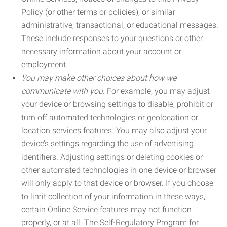
Policy (or other terms or policies), or similar
administrative, transactional, or educational messages.
These include responses to your questions or other
necessary information about your account or
employment.
You may make other choices about how we
communicate with you.
For example, you may adjust
your device or browsing settings to disable, prohibit or
turn off automated technologies or geolocation or
location services features. You may also adjust your
device’s settings regarding the use of advertising
identifiers. Adjusting settings or deleting cookies or
other automated technologies in one device or browser
will only apply to that device or browser. If you choose
to limit collection of your information in these ways,
certain Online Service features may not function
properly, or at all. The Self-Regulatory Program for