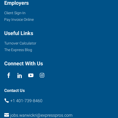
Employers
Client Sign-In
Pay Invoice Online
Useful Links
Turnover Calculator
The Express Blog
Connect With Us
Contact Us
+1 401-739-8460
jobs.warwickri@expresspros.com