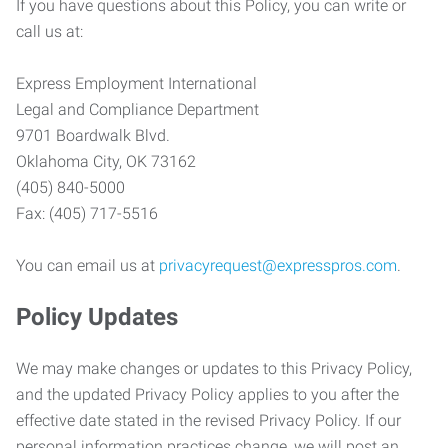
If you have questions about this Policy, you can write or
call us at:
Express Employment International
Legal and Compliance Department
9701 Boardwalk Blvd.
Oklahoma City, OK 73162
(405) 840-5000
Fax: (405) 717-5516
You can email us at
privacyrequest@expresspros.com
.
Policy Updates
We may make changes or updates to this Privacy Policy,
and the updated Privacy Policy applies to you after the
effective date stated in the revised Privacy Policy. If our
personal information practices change, we will post an