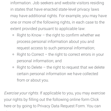
information. Job seekers and website visitors residing
in states that have enacted state-level privacy laws
may have additional rights. For example, you may have
one or more of the following rights, in each case to the
extent provided pursuant to applicable law:
Right to Know – the right to confirm whether we
process personal information about you and
request access to such personal information;
Right to Correct – the right to correct errors in your
personal information; and
Right to Delete – the right to request that we delete
certain personal information we have collected
from or about you.
Exercise your rights.
If applicable to you, you may exercise
your rights by filling out the following online form Click
here or by going to Privacy Data Request Form. You can