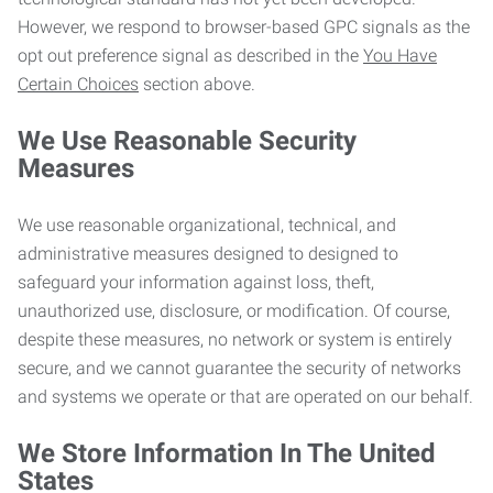
However, we respond to browser-based GPC signals as the
opt out preference signal as described in the
You Have
Certain Choices
section above.
We Use Reasonable Security
Measures
We use reasonable organizational, technical, and
administrative measures designed to designed to
safeguard your information against loss, theft,
unauthorized use, disclosure, or modification. Of course,
despite these measures, no network or system is entirely
secure, and we cannot guarantee the security of networks
and systems we operate or that are operated on our behalf.
We Store Information In The United
States