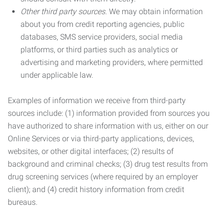
Other third party sources.
We may obtain information
about you from credit reporting agencies, public
databases, SMS service providers, social media
platforms, or third parties such as analytics or
advertising and marketing providers, where permitted
under applicable law.
Examples of information we receive from third-party
sources include: (1) information provided from sources you
have authorized to share information with us, either on our
Online Services or via third-party applications, devices,
websites, or other digital interfaces; (2) results of
background and criminal checks; (3) drug test results from
drug screening services (where required by an employer
client); and (4) credit history information from credit
bureaus.