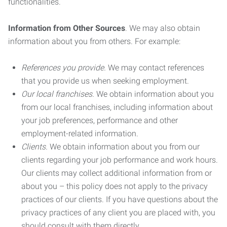
functionalities.
Information from Other Sources
. We may also obtain
information about you from others. For example:
References you provide.
We may contact references
that you provide us when seeking employment.
Our local franchises.
We obtain information about you
from our local franchises, including information about
your job preferences, performance and other
employment-related information.
Clients.
We obtain information about you from our
clients regarding your job performance and work hours.
Our clients may collect additional information from or
about you – this policy does not apply to the privacy
practices of our clients. If you have questions about the
privacy practices of any client you are placed with, you
should consult with them directly.