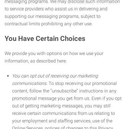
messaging programs. We may disclose such information
to service providers who assist us in delivering and
supporting our messaging programs, subject to
contractual limits prohibiting any other use.
You Have Certain Choices
We provide you with options on how we use your
information, as described here:
You can opt out of receiving our marketing
communications.
To stop receiving our promotional
content, follow the “unsubscribe” instructions in any
promotional message you get from us. Even if you opt
out of getting marketing messages, you may still
receive certain communications from us relating to
your employment and staffing services, use of the
Online Services, notices of changes to this Privacy