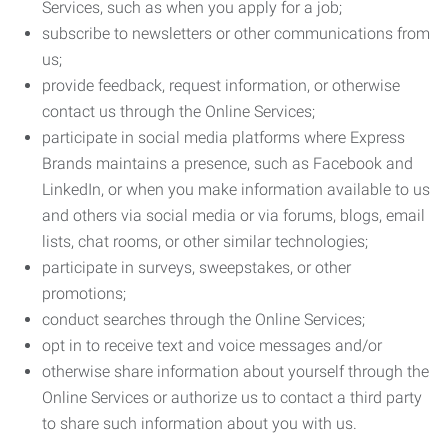
Services, such as when you apply for a job;
subscribe to newsletters or other communications from
us;
provide feedback, request information, or otherwise
contact us through the Online Services;
participate in social media platforms where Express
Brands maintains a presence, such as Facebook and
LinkedIn, or when you make information available to us
and others via social media or via forums, blogs, email
lists, chat rooms, or other similar technologies;
participate in surveys, sweepstakes, or other
promotions;
conduct searches through the Online Services;
opt in to receive text and voice messages and/or
otherwise share information about yourself through the
Online Services or authorize us to contact a third party
to share such information about you with us.