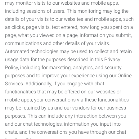
may monitor visits to our websites and mobile apps,
including sessions of users. This monitoring may log the
details of your visits to our websites and mobile apps, such
as clicks, page visits, text entered, how long you spent on a
page, what you viewed on a page, information you submit,
communications and other details of your visits.
Automated technologies may be used to collect and retain
usage data for the purposes described in this Privacy
Policy, including for marketing, analytics, and security
purposes and to improve your experience using our Online
Services. Additionally, if you engage with chat
functionalities that may be offered on our websites or
mobile apps, your conversations via these functionalities
may be retained by us and our vendors for our business
purposes. This can include any interaction between you
and our chat technologies, information you input into
chats, and the conversations you have through our chat