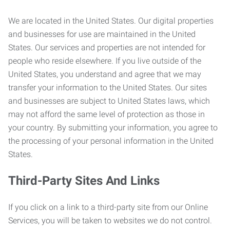
We are located in the United States. Our digital properties
and businesses for use are maintained in the United
States. Our services and properties are not intended for
people who reside elsewhere. If you live outside of the
United States, you understand and agree that we may
transfer your information to the United States. Our sites
and businesses are subject to United States laws, which
may not afford the same level of protection as those in
your country. By submitting your information, you agree to
the processing of your personal information in the United
States.
Third-Party Sites And Links
If you click on a link to a third-party site from our Online
Services, you will be taken to websites we do not control.