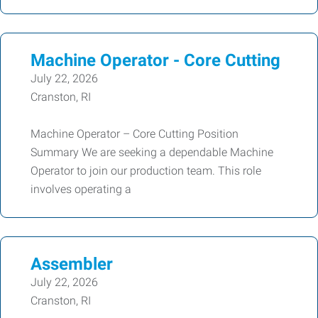
Machine Operator - Core Cutting
July 22, 2026
Cranston, RI
Machine Operator – Core Cutting Position
Summary We are seeking a dependable Machine
Operator to join our production team. This role
involves operating a
Assembler
July 22, 2026
Cranston, RI