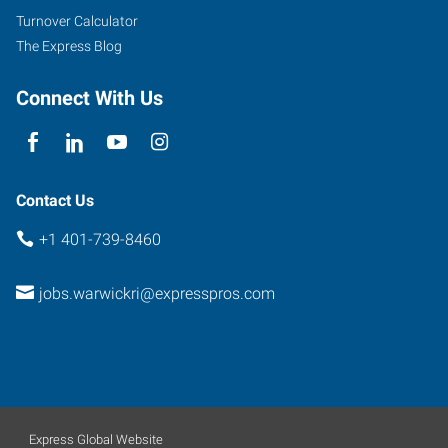
Turnover Calculator
The Express Blog
Connect With Us
Contact Us
+1 401-739-8460
jobs.warwickri@expresspros.com
Express Global Website