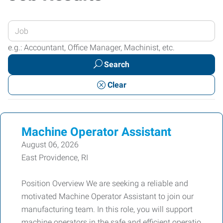
Enter
your
e.g.: Accountant, Office Manager, Machinist, etc.
Job
Search
Title
or
Clear
Keywords
Machine Operator Assistant
August 06, 2026
East Providence, RI
Position Overview We are seeking a reliable and
motivated Machine Operator Assistant to join our
manufacturing team. In this role, you will support
machine operators in the safe and efficient operatio