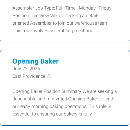
Assembler Job Type: Full-Time | Monday–Friday
Position Overview We are seeking a detail-
oriented Assembler to join our warehouse team.
This role involves assembling mechani
Opening Baker
July 22, 2026
East Providence, RI
Opening Baker Position Summary We are seeking a
dependable and motivated Opening Baker to lead
our early morning baking operations. This role is
essential to ensuring our bakery is fully