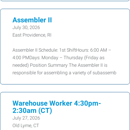
Assembler II
July 30, 2026
East Providence, RI
Assembler II Schedule: 1st ShiftHours: 6:00 AM –
4:00 PMDays: Monday – Thursday (Friday as
needed) Position Summary The Assembler II is
responsible for assembling a variety of subassemb
Warehouse Worker 4:30pm-
2:30am (CT)
July 27, 2026
Old Lyme, CT