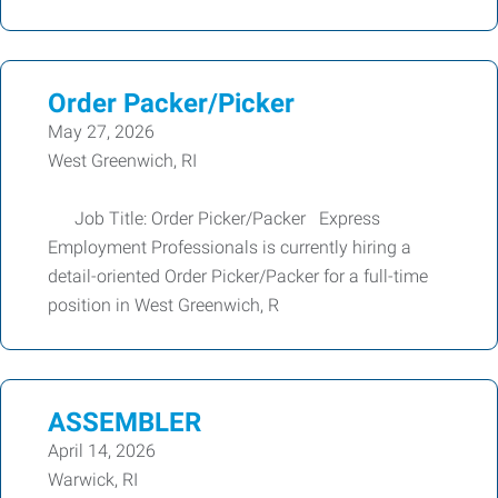
Order Packer/Picker
May 27, 2026
West Greenwich, RI
Job Title: Order Picker/Packer Express
Employment Professionals is currently hiring a
detail-oriented Order Picker/Packer for a full-time
position in West Greenwich, R
ASSEMBLER
April 14, 2026
Warwick, RI