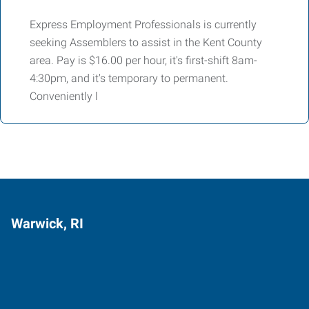
Express Employment Professionals is currently
seeking Assemblers to assist in the Kent County
area. Pay is $16.00 per hour, it's first-shift 8am-
4:30pm, and it's temporary to permanent.
Conveniently l
Warwick, RI