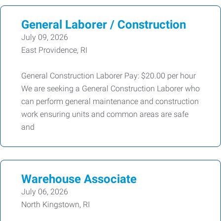
General Laborer / Construction
July 09, 2026
East Providence, RI
General Construction Laborer Pay: $20.00 per hour
We are seeking a General Construction Laborer who
can perform general maintenance and construction
work ensuring units and common areas are safe
and
Warehouse Associate
July 06, 2026
North Kingstown, RI