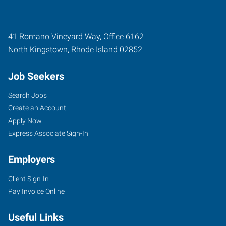
41 Romano Vineyard Way, Office 6162
North Kingstown
,
Rhode Island
02852
Job Seekers
Search Jobs
Create an Account
Apply Now
Express Associate Sign-In
Employers
Client Sign-In
Pay Invoice Online
Useful Links