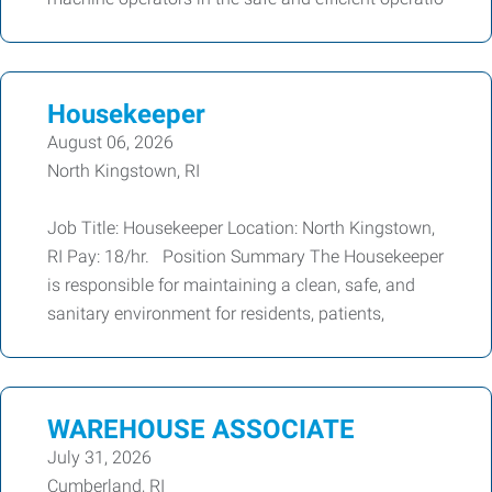
Housekeeper
August 06, 2026
North Kingstown, RI
Job Title: Housekeeper Location: North Kingstown,
RI Pay: 18/hr. Position Summary The Housekeeper
is responsible for maintaining a clean, safe, and
sanitary environment for residents, patients,
WAREHOUSE ASSOCIATE
July 31, 2026
Cumberland, RI