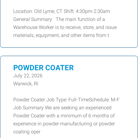
Location: Old Lyme, CT Shift: 4:30pm-2:30am
General Summary The main function of a
Warehouse Worker is to receive, store, and issue
materials, equipment, and other items from t
POWDER COATER
July 22, 2026
Warwick, RI
Powder Coater Job Type: Full-TimeSchedule: M-F
Job Summary We are seeking an experienced
Powder Coater with a minimum of 6 months of
experience in powder manufacturing or powder
coating oper