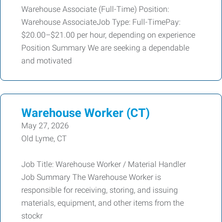
Warehouse Associate (Full-Time) Position:
Warehouse AssociateJob Type: Full-TimePay:
$20.00–$21.00 per hour, depending on experience
Position Summary We are seeking a dependable
and motivated
Warehouse Worker (CT)
May 27, 2026
Old Lyme, CT
Job Title: Warehouse Worker / Material Handler
Job Summary The Warehouse Worker is
responsible for receiving, storing, and issuing
materials, equipment, and other items from the
stockr