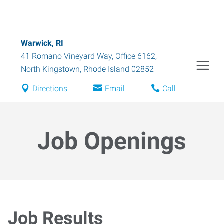
Warwick, RI
41 Romano Vineyard Way, Office 6162
,
North Kingstown
,
Rhode Island
02852
Directions
Email
Call
Job Openings
Job Results