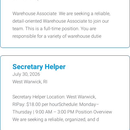
Warehouse Associate We are seeking a reliable,
detail-oriented Warehouse Associate to join our
team. This is a full-time position. You are
responsible for a variety of warehouse dutie
Secretary Helper
July 30, 2026
West Warwick, RI
Secretary Helper Location: West Warwick,
RIPay: $18.00 per hourSchedule: Monday–
Thursday | 9:00 AM – 3:00 PM Position Overview
We are seeking a reliable, organized, and d