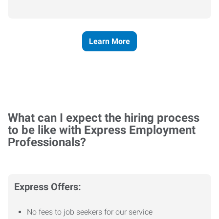
Learn More
What can I expect the hiring process
to be like with Express Employment
Professionals?
Express Offers:
No fees to job seekers for our service