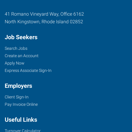
41 Romano Vineyard Way, Office 6162
North Kingstown
,
Rhode Island
02852
Job Seekers
Search Jobs
Create an Account
Apply Now
Express Associate Sign-In
Employers
Client Sign-In
Pay Invoice Online
Useful Links
Turnover Calculator