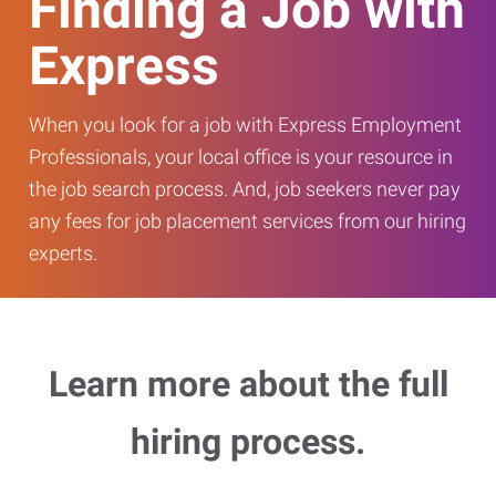
Finding a Job with
Express
When you look for a job with Express Employment
Professionals, your local office is your resource in
the job search process. And, job seekers never pay
any fees for job placement services from our hiring
experts.
Learn more about the full
hiring process.