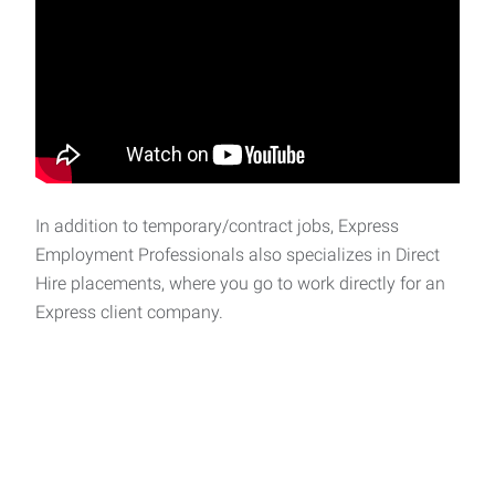
In addition to temporary/contract jobs, Express
Employment Professionals also specializes in Direct
Hire placements, where you go to work directly for an
Express client company.