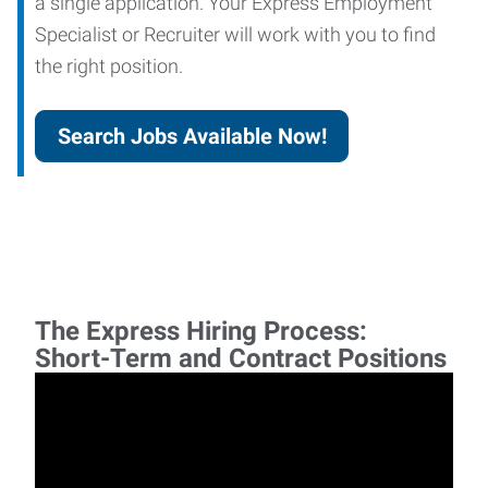
a single application. Your Express Employment
Specialist or Recruiter will work with you to find
the right position.
Search Jobs Available Now!
The Express Hiring Process:
Short-Term and Contract Positions