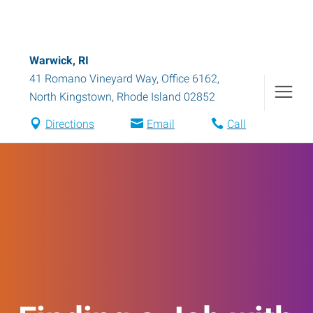
Warwick, RI
41 Romano Vineyard Way, Office 6162
,
North Kingstown
,
Rhode Island
02852
Directions
Email
Call