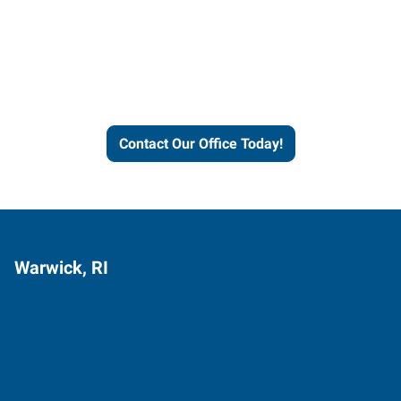
Express helps people thrive
and businesses grow.
Contact Our Office Today!
Warwick, RI