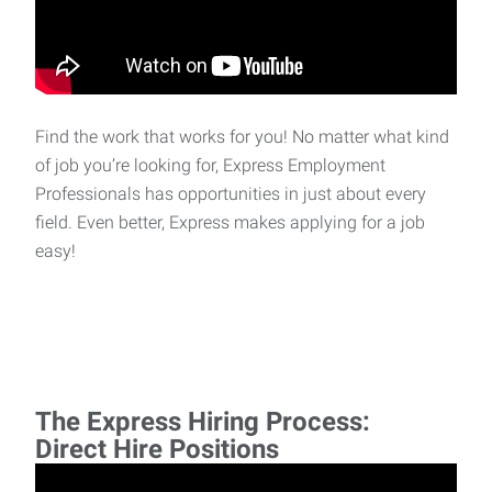
Find the work that works for you! No matter what kind
of job you’re looking for, Express Employment
Professionals has opportunities in just about every
field. Even better, Express makes applying for a job
easy!
The Express Hiring Process:
Direct Hire Positions