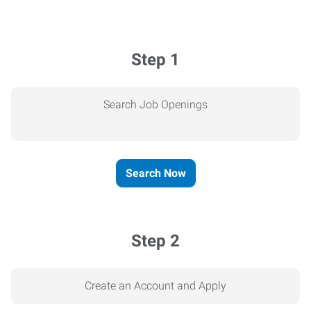
Step 1
Search Job Openings
Search Now
Step 2
Create an Account and Apply