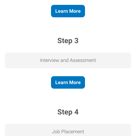
Learn More
Step 3
Interview and Assessment
Learn More
Step 4
Job Placement