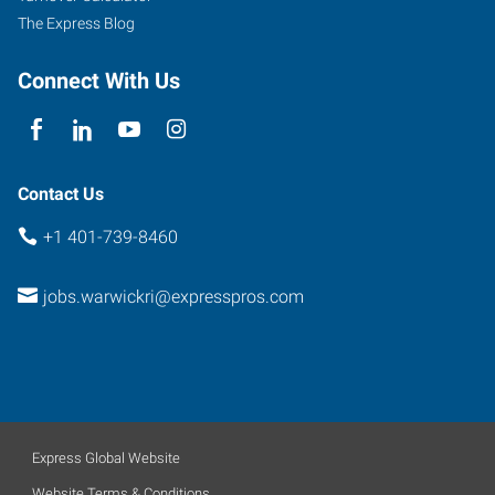
The Express Blog
Connect With Us
Contact Us
+1 401-739-8460
jobs.warwickri@expresspros.com
Express Global Website
Website Terms & Conditions