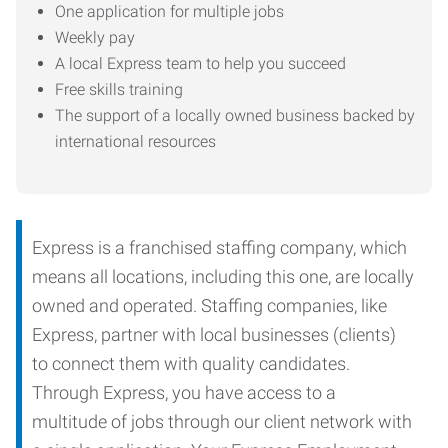
One application for multiple jobs
Weekly pay
A local Express team to help you succeed
Free skills training
The support of a locally owned business backed by
international resources
Express is a franchised staffing company, which
means all locations, including this one, are locally
owned and operated. Staffing companies, like
Express, partner with local businesses (clients)
to connect them with quality candidates.
Through Express, you have access to a
multitude of jobs through our client network with