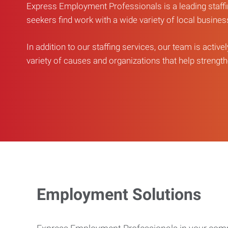
Express Employment Professionals is a leading staffi
seekers find work with a wide variety of local busine
In addition to our staffing services, our team is active
variety of causes and organizations that help strengthe
Employment Solutions