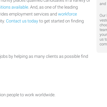
nity places qualified candidates in a variety of
itions available
. And, as one of the leading
ovides employment services and
workforce
Our 
vest
ty.
Contact us today
to get started on finding
choo
team
your
us t
comp
jobs by helping as many clients as possible find
ion people to work worldwide.