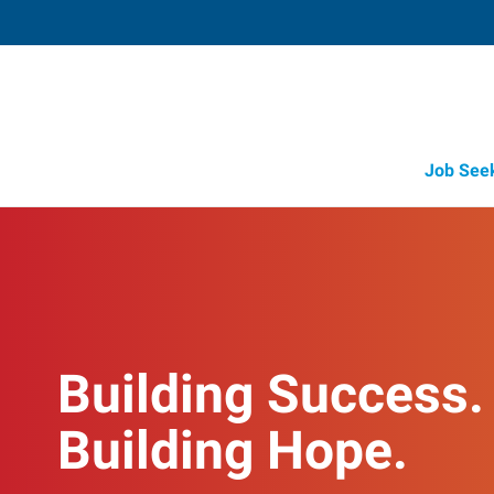
Job See
Building Success.
Building Hope.