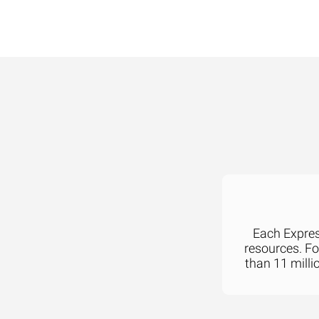
Each Express
resources. F
than 11 milli