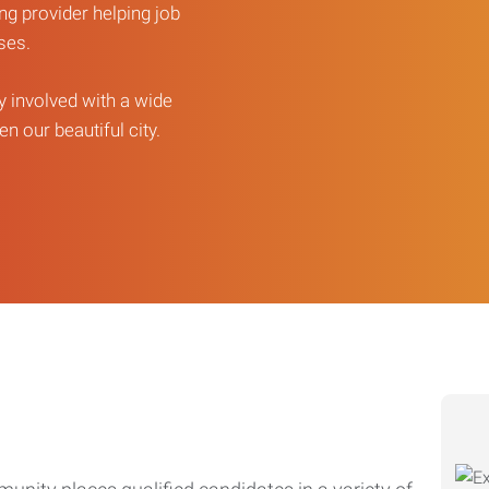
ng provider helping job
sses.
ly involved with a wide
n our beautiful city.