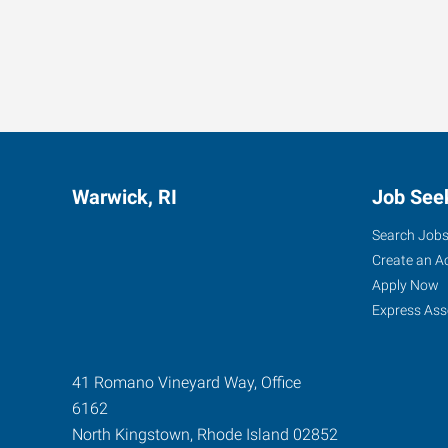
Warwick, RI
Job See
Search Job
Create an A
Apply Now
Express Ass
41 Romano Vineyard Way, Office
6162
North Kingstown
,
Rhode Island
02852