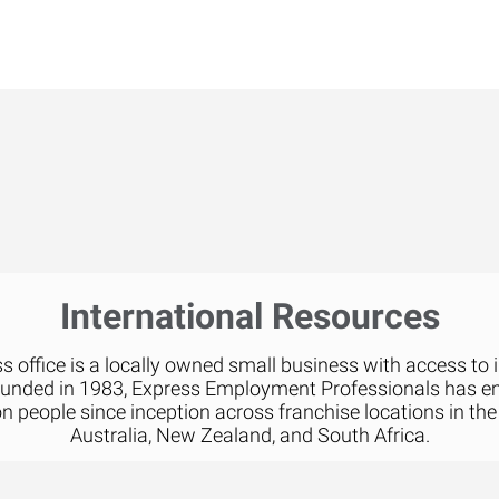
International Resources
 office is a locally owned small business with access to 
ounded in 1983, Express Employment Professionals has 
on people since inception across franchise locations in the
Australia, New Zealand, and South Africa.