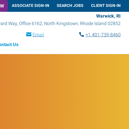
OW
ASSOCIATE SIGN-IN
SEARCH JOBS
CLIENT SIGN-IN
Warwick, RI
rd Way, Office 6162
,
North Kingstown
,
Rhode Island
02852
Email
+1 401-739-8460
ontact Us