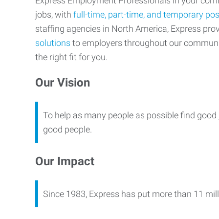
Express Employment Professionals in your commu
jobs, with
full-time, part-time, and temporary pos
staffing agencies in North America, Express pr
solutions
to employers throughout our communi
the right fit for you.
Our Vision
To help as many people as possible find good 
good people.
Our Impact
Since 1983, Express has put more than 11 mill