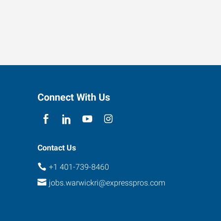
Connect With Us
Contact Us
+1 401-739-8460
jobs.warwickri@expresspros.com