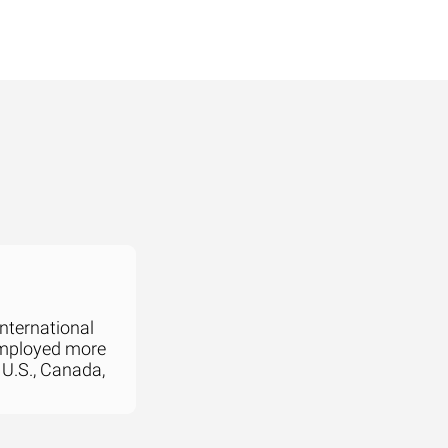
international
employed more
 U.S., Canada,