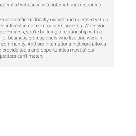
Express office is locally owned and operated with a
ed interest in our community's success. When you
se Express, you're building a relationship with a
 of business professionals who live and work in
 community. And our international network allows
o provide tools and opportunities most of our
etitors can't match.