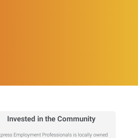
Invested in the Community