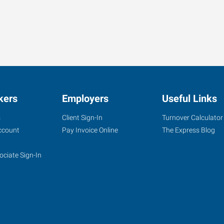
kers
Employers
Useful Links
s
Client Sign-In
Turnover Calculator
ccount
Pay Invoice Online
The Express Blog
ociate Sign-In