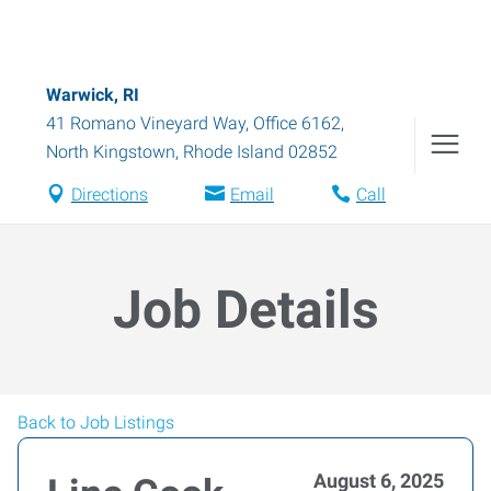
Warwick, RI
41 Romano Vineyard Way, Office 6162
,
North Kingstown
,
Rhode Island
02852
Directions
Email
Call
Job Details
Back to Job Listings
August 6, 2025