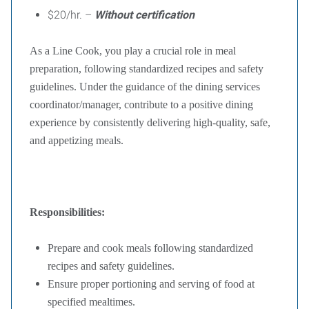
$20/hr. –
Without certification
As a Line Cook, you play a crucial role in meal
preparation, following standardized recipes and safety
guidelines. Under the guidance of the dining services
coordinator/manager, contribute to a positive dining
experience by consistently delivering high-quality, safe,
and appetizing meals.
Responsibilities:
Prepare and cook meals following standardized
recipes and safety guidelines.
Ensure proper portioning and serving of food at
specified mealtimes.