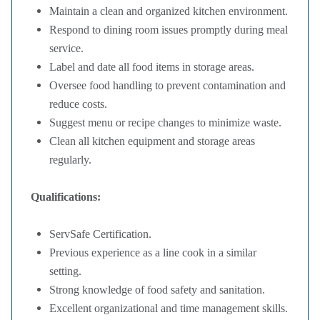
Maintain a clean and organized kitchen environment.
Respond to dining room issues promptly during meal
service.
Label and date all food items in storage areas.
Oversee food handling to prevent contamination and
reduce costs.
Suggest menu or recipe changes to minimize waste.
Clean all kitchen equipment and storage areas
regularly.
Qualifications:
ServSafe Certification.
Previous experience as a line cook in a similar
setting.
Strong knowledge of food safety and sanitation.
Excellent organizational and time management skills.