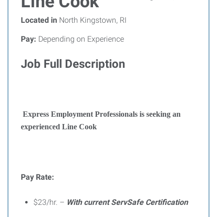
Line Cook
Located in
North Kingstown, RI
Pay:
Depending on Experience
Job Full Description
Express Employment Professionals is seeking an
experienced Line Cook
Pay Rate:
$23/hr. –
With current ServSafe Certification