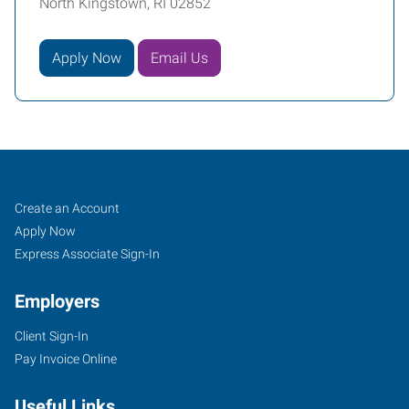
North Kingstown, RI 02852
Apply Now
Email Us
Warwick,
Job
Search
Create an Account
RI
Seekers
Jobs
Apply Now
Express Associate Sign-In
Employers
Client Sign-In
41
Pay Invoice Online
Romano
Vineyard
Useful Links