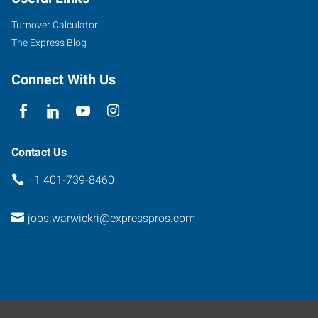
Way,
Office
Turnover Calculator
6162
The Express Blog
North
Kingstown
,
Connect With Us
Rhode
Island
02852
Contact Us
+1 401-739-8460
jobs.warwickri@expresspros.com