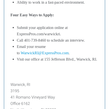
Ability to work in a fast-paced environment.
Four Easy Ways to Apply:
Submit your application online at
ExpressPros.com/warwickri.
Call 401-739-8460 to schedule an interview.
Email your resume
to
WarwickRI@ExpressPros.com
.
Visit our office at 155 Jefferson Blvd., Warwick, RI.
Warwick, RI
3195
41 Romano Vineyard Way
Office 6162