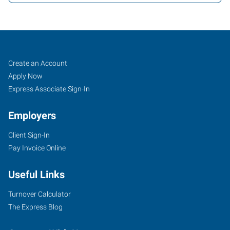
Warwick,
Job
Search
Create an Account
RI
Seekers
Jobs
Apply Now
Express Associate Sign-In
Employers
Client Sign-In
41
Pay Invoice Online
Romano
Vineyard
Useful Links
Way,
Office
Turnover Calculator
6162
The Express Blog
North
Kingstown
,