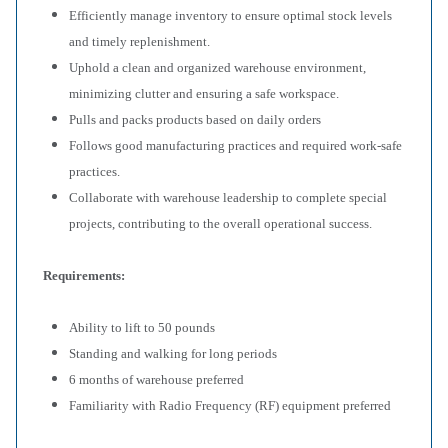
Efficiently manage inventory to ensure optimal stock levels
and timely replenishment.
Uphold a clean and organized warehouse environment,
minimizing clutter and ensuring a safe workspace.
Pulls and packs products based on daily orders
Follows good manufacturing practices and required work-safe
practices.
Collaborate with warehouse leadership to complete special
projects, contributing to the overall operational success.
Requirements:
Ability to lift to 50 pounds
Standing and walking for long periods
6 months of warehouse preferred
Familiarity with Radio Frequency (RF) equipment preferred