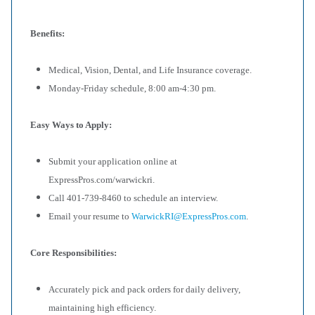
Benefits:
Medical, Vision, Dental, and Life Insurance coverage.
Monday-Friday schedule, 8:00 am-4:30 pm.
Easy Ways to Apply:
Submit your application online at
ExpressPros.com/warwickri.
Call 401-739-8460 to schedule an interview.
Email your resume to
WarwickRI@ExpressPros.com
.
Core Responsibilities:
Accurately pick and pack orders for daily delivery,
maintaining high efficiency.