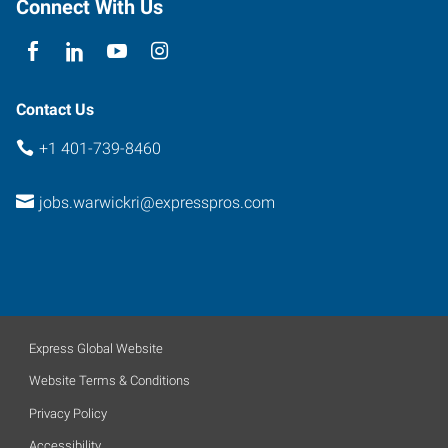
Connect With Us
Rhode
Island
02852
Contact Us
+1 401-739-8460
jobs.warwickri@expresspros.com
Express Global Website
Website Terms & Conditions
Privacy Policy
Accessibility