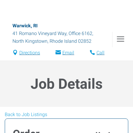
Warwick, RI
41 Romano Vineyard Way, Office 6162
,
North Kingstown
,
Rhode Island
02852
Directions
Email
Call
Job Details
Back to Job Listings