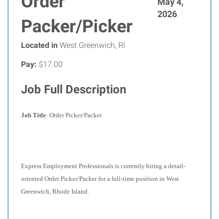
Order
May 4,
2026
Packer/Picker
Located in
West Greenwich, RI
Pay:
$17.00
Job Full Description
Job Title
: Order Picker/Packer
Express Employment Professionals is currently hiring a detail-
oriented Order Picker/Packer for a full-time position in West
Greenwich, Rhode Island.