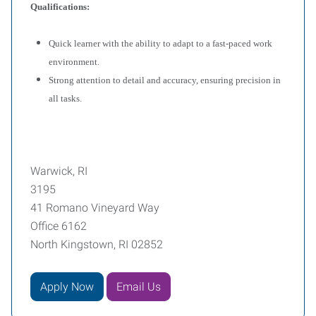
Qualifications:
Quick learner with the ability to adapt to a fast-paced work
environment.
Strong attention to detail and accuracy, ensuring precision in
all tasks.
Warwick, RI
3195
41 Romano Vineyard Way
Office 6162
North Kingstown, RI 02852
Apply Now
Email Us