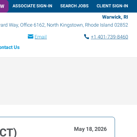
OW
ASSOCIATE SIGN-IN
SEARCH JOBS
CLIENT SIGN-IN
Warwick, RI
rd Way, Office 6162
,
North Kingstown
,
Rhode Island
02852
Email
+1 401-739-8460
ontact Us
May 18, 2026
(CT)