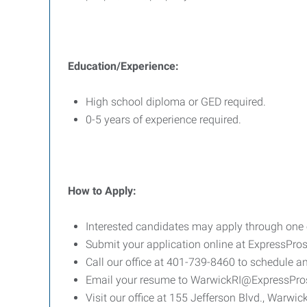
Education/Experience:
High school diploma or GED required.
0-5 years of experience required.
How to Apply:
Interested candidates may apply through one o
Submit your application online at ExpressPr
Call our office at 401-739-8460 to schedule an
Email your resume to WarwickRI@ExpressPr
Visit our office at 155 Jefferson Blvd., Warwick