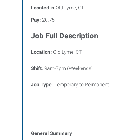
Located in
Old Lyme, CT
Pay:
20.75
Job Full Description
Location:
Old Lyme, CT
Shift:
9am-7pm (Weekends)
Job Type:
Temporary to Permanent
General Summary