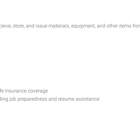
eive, store, and issue materials, equipment, and other items fr
ife Insurance coverage
uding job preparedness and resume assistance