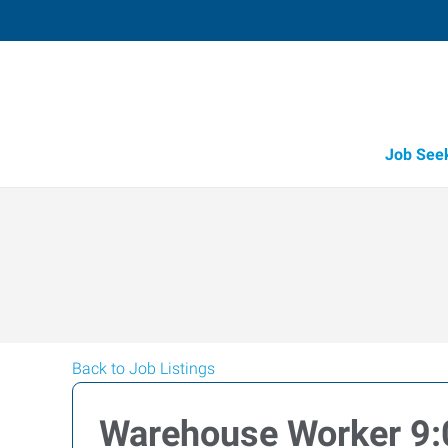
Job See
Back to Job Listings
Warehouse Worker 9