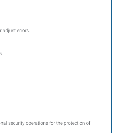
 adjust errors.
s.
nal security operations for the protection of