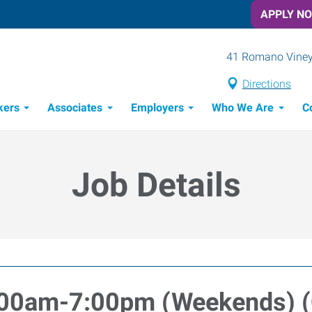
APPLY N
41 Romano Vineya
Directions
kers
Associates
Employers
Who We Are
C
Candidate Recruitment Process
Workforce Management Tools
Job Details
:00am-7:00pm (Weekends) 