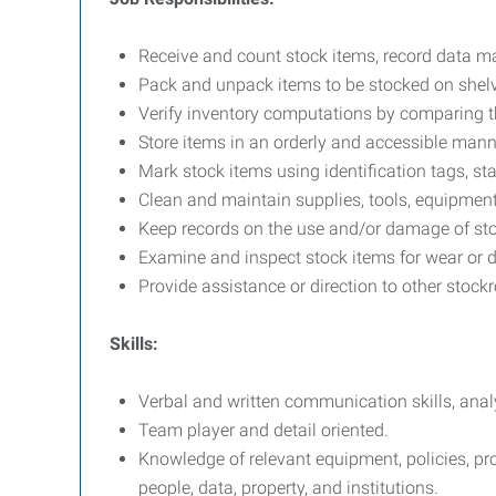
Receive and count stock items, record data m
Pack and unpack items to be stocked on shelv
Verify inventory computations by comparing th
Store items in an orderly and accessible mann
Mark stock items using identification tags, st
Clean and maintain supplies, tools, equipment
Keep records on the use and/or damage of sto
Examine and inspect stock items for wear or d
Provide assistance or direction to other stoc
Skills:
Verbal and written communication skills, analy
Team player and detail oriented.
Knowledge of relevant equipment, policies, proc
people, data, property, and institutions.