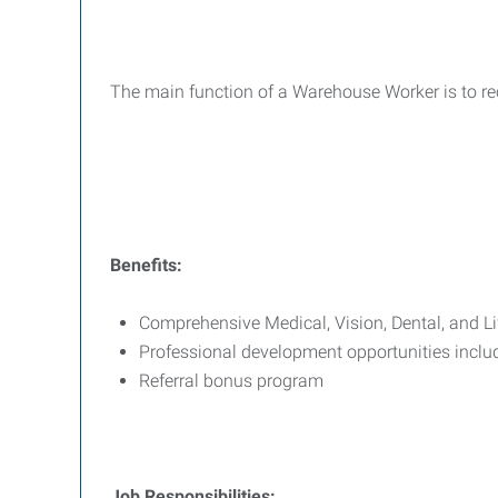
The main function of a Warehouse Worker is to rec
Benefits:
Comprehensive Medical, Vision, Dental, and L
Professional development opportunities incl
Referral bonus program
Job Responsibilities: