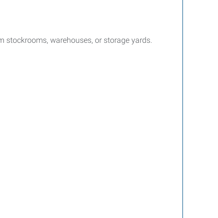
om stockrooms, warehouses, or storage yards.