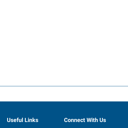
Useful Links
Connect With Us