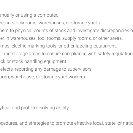
anually or using a computer.
es in stockrooms, warehouses, or storage yards.
em to physical counts of stock and investigate discrepancies or
er in warehouses, tool rooms, supply rooms, or other areas.
amps, electric marking tools, or other labeling equipment.
, and storage areas to ensure compliance with safety regulation
ck or stock handling equipment.
efects, reporting any damage to supervisors.
kroom, warehouse, or storage yard workers.
tical and problem-solving ability.
edures, and strategies to promote effective local, state, or natio