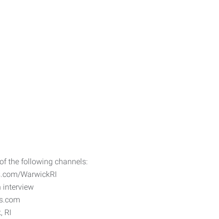
f the following channels:
os.com/WarwickRI
 interview
os.com
, RI