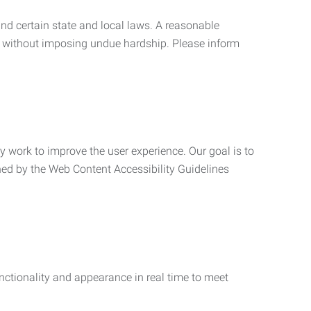
nd certain state and local laws. A reasonable
 without imposing undue hardship. Please inform
ly work to improve the user experience. Our goal is to
ned by the Web Content Accessibility Guidelines
functionality and appearance in real time to meet