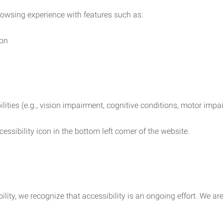
rowsing experience with features such as:
ion
ilities (e.g., vision impairment, cognitive conditions, motor impa
essibility icon in the bottom left corner of the website.
lity, we recognize that accessibility is an ongoing effort. We a