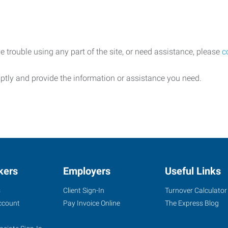
e trouble using any part of the site, or need assistance, please
c
ptly and provide the information or assistance you need.
kers
Employers
Useful Links
s
Client Sign-In
Turnover Calculator
ccount
Pay Invoice Online
The Express Blog