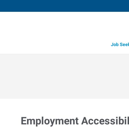
Job See
Employment Accessibili