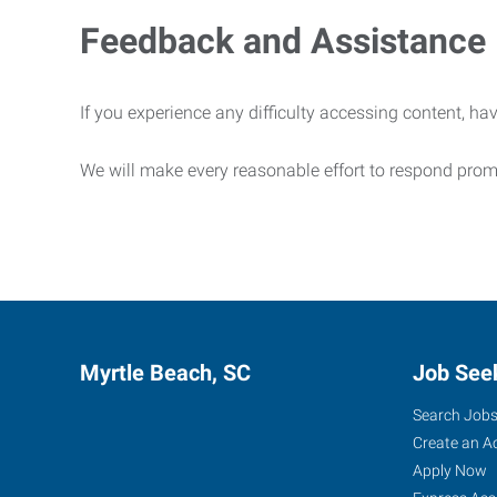
Feedback and Assistance
If you experience any difficulty accessing content, hav
We will make every reasonable effort to respond prom
Myrtle Beach, SC
Job See
Search Job
Create an A
Apply Now