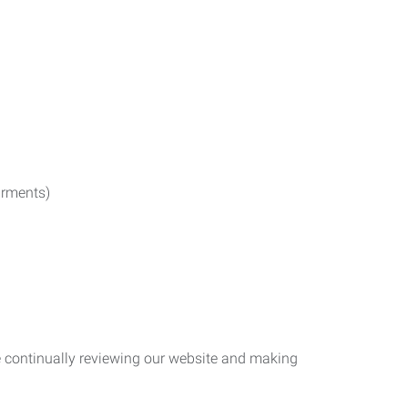
irments)
re continually reviewing our website and making