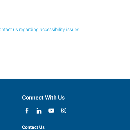
ontact us regarding accessibility issues
.
Connect With Us
Contact Us