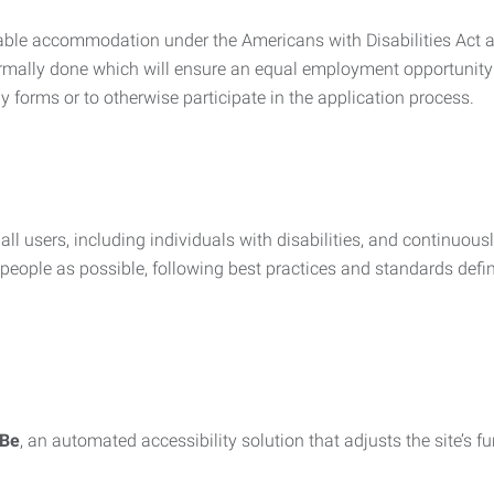
nable accommodation under the Americans with Disabilities Act a
rmally done which will ensure an equal employment opportunity
y forms or to otherwise participate in the application process.
all users, including individuals with disabilities, and continuous
eople as possible, following best practices and standards defi
iBe
, an automated accessibility solution that adjusts the site’s 