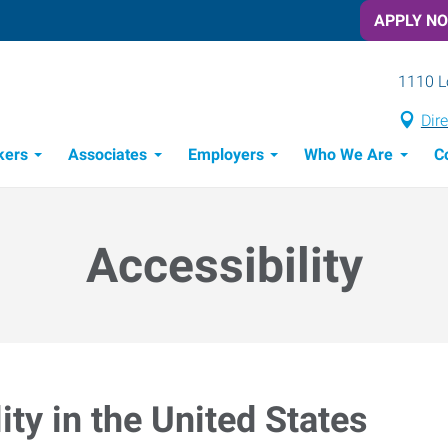
APPLY N
1110 L
Dir
kers
Associates
Employers
Who We Are
C
Candidate Recruitment Process
Workforce Management Tools
Accessibility
ty in the United States