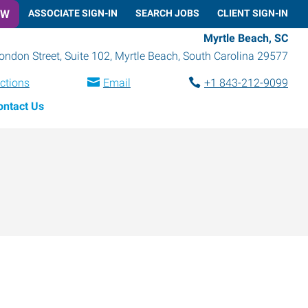
OW
ASSOCIATE SIGN-IN
SEARCH JOBS
CLIENT SIGN-IN
Myrtle Beach, SC
ondon Street, Suite 102
,
Myrtle Beach
,
South Carolina
29577
ections
Email
+1 843-212-9099
ontact Us