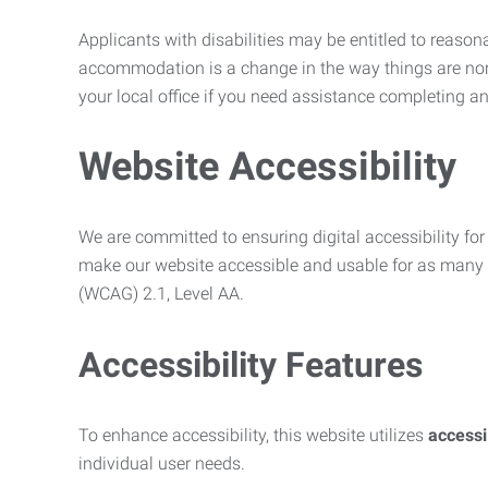
Applicants with disabilities may be entitled to reaso
accommodation is a change in the way things are no
your local office if you need assistance completing an
Website Accessibility
We are committed to ensuring digital accessibility for 
make our website accessible and usable for as many p
(WCAG) 2.1, Level AA.
Accessibility Features
To enhance accessibility, this website utilizes
access
individual user needs.