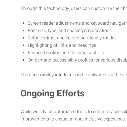
Through this technology, users can customize their b
Screen reader adjustments and keyboard navigat
Font size, type, and spacing modifications
Color contrast and colorblind-friendly modes
Highlighting of links and headings
Reduced motion and flashing controls
On-demand accessibility profiles for various disab
The accessibility interface can be activated via the acc
Ongoing Efforts
While we rely on automated tools to enhance accessibi
improvements to ensure a more inclusive experience.