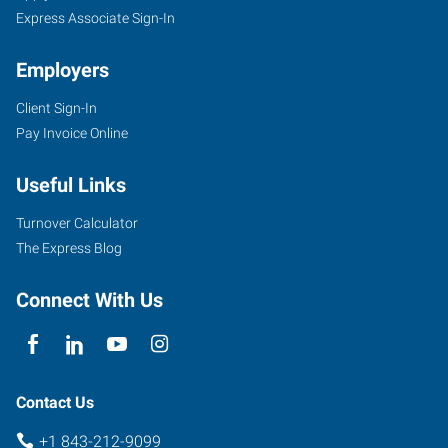
Express Associate Sign-In
Employers
Client Sign-In
Pay Invoice Online
Useful Links
Turnover Calculator
The Express Blog
Connect With Us
Contact Us
+1 843-212-9099