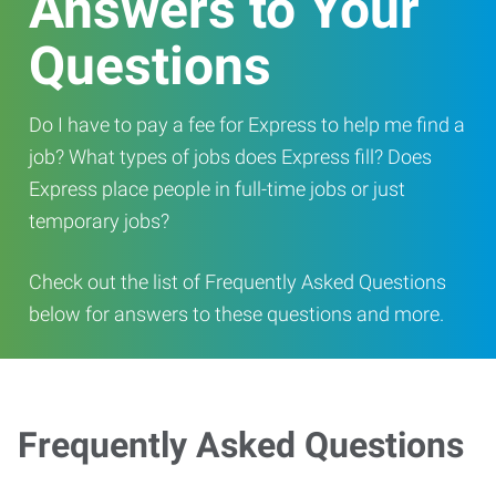
Answers to Your
Questions
Do I have to pay a fee for Express to help me find a
job? What types of jobs does Express fill? Does
Express place people in full-time jobs or just
temporary jobs?
Check out the list of Frequently Asked Questions
below for answers to these questions and more.
Frequently Asked Questions