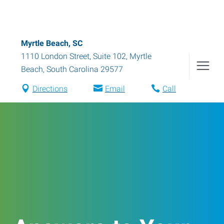
Myrtle Beach, SC
1110 London Street, Suite 102
,
Myrtle
Beach
,
South Carolina
29577
Directions
Email
Call