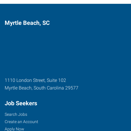
Myrtle Beach, SC
1110 London Street, Suite 102
Myrtle Beach
,
South Carolina
29577
Job Seekers
Search Jobs
Create an Account
Apply Now