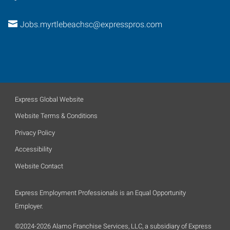
Jobs.myrtlebeachsc@expresspros.com
Express Global Website
Website Terms & Conditions
Privacy Policy
Accessibility
Website Contact
Express Employment Professionals is an Equal Opportunity
Employer.
©2024-2026 Alamo Franchise Services, LLC, a subsidiary of Express