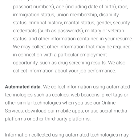
passport numbers), age (including date of birth), race,
immigration status, union membership, disability
status, criminal history, marital status, gender, security
credentials (such as passwords), military or veteran
status, and other information contained in your resume.
We may collect other information that may be required
in connection with a particular employment
opportunity, such as drug screening results. We also
collect information about your job performance.
Automated data
. We collect information using automated
technologies such as cookies, web beacons, pixel tags or
other similar technologies when you use our Online
Services, download our mobile apps, or use social media
platforms or other third-party platforms.
Information collected using automated technologies may