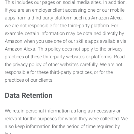
This includes our pages on social media sites. In addition,
if you are an employer client accessing one or our mobile
apps from a third-party platform such as Amazon Alexa,
we are not responsible for the third-party platform. For
example, certain information may be obtained directly by
Amazon when you use one of our skills apps available via
Amazon Alexa. This policy does not apply to the privacy
practices of these third-party websites or platforms. Read
the privacy policy of other websites carefully. We are not
responsible for these third-party practices, or for the
practices of our clients.
Data Retention
We retain personal information as long as necessary or
relevant for the purposes for which they were collected. We
also keep information for the period of time required by