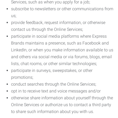
Services, such as when you apply for a job;
subscribe to newsletters or other communications from
us;
provide feedback, request information, or otherwise
contact us through the Online Services;
participate in social media platforms where Express
Brands maintains a presence, such as Facebook and
LinkedIn, or when you make information available to us
and others via social media or via forums, blogs, email
lists, chat rooms, or other similar technologies;
participate in surveys, sweepstakes, or other
promotions;
conduct searches through the Online Services;
opt in to receive text and voice messages and/or
otherwise share information about yourself through the
Online Services or authorize us to contact a third party
to share such information about you with us.