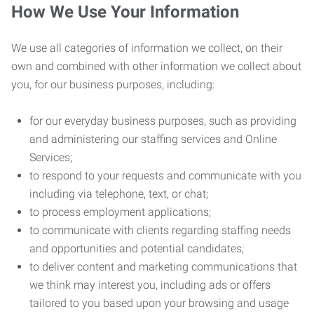
How We Use Your Information
We use all categories of information we collect, on their
own and combined with other information we collect about
you, for our business purposes, including:
for our everyday business purposes, such as providing
and administering our staffing services and Online
Services;
to respond to your requests and communicate with you
including via telephone, text, or chat;
to process employment applications;
to communicate with clients regarding staffing needs
and opportunities and potential candidates;
to deliver content and marketing communications that
we think may interest you, including ads or offers
tailored to you based upon your browsing and usage