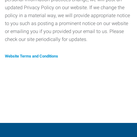
updated Privacy Policy on our website. If we change the
policy in a material way, we will provide appropriate notice
to you such as posting a prominent notice on our website
or emailing you if you provided your email to us. Please
check our site periodically for updates.
Website Terms and Conditions