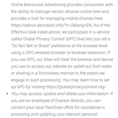
Online Behavioral Advertising provides consumers with
the ability to manage certain choices online here and
provides a tool for managing mobile choices here:
https://optout.aboutads.info/?c=2&lang=EN. As of the
Effective Date listed above, we participate in a service
called Global Privacy Control (GPC) that lets you set a
“Do Not Sell or Share” preference at the browser level
using a GPC-enabled browser or browser extension. If
you use GPC, our Sites will treat the browser and device
you use to access our website as opted-out from sales
or sharing in a frictionless manner to the extent we
engage in such processing. You may learn how to set
up GPC by visiting https://globalprivacycontrol.org/.
You may access, update and delete your information.
If
you are an employee of Express Brands, you can
contact your local franchise office for assistance in
accessing and updating your relevant personal