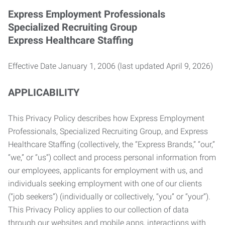
Express Employment Professionals
Specialized Recruiting Group
Express Healthcare Staffing
Effective Date January 1, 2006 (last updated April 9, 2026)
APPLICABILITY
This Privacy Policy describes how Express Employment
Professionals, Specialized Recruiting Group, and Express
Healthcare Staffing (collectively, the “Express Brands,” “our,”
“we,” or “us”) collect and process personal information from
our employees, applicants for employment with us, and
individuals seeking employment with one of our clients
(“job seekers”) (individually or collectively, “you” or “your”).
This Privacy Policy applies to our collection of data
through our websites and mobile apps, interactions with