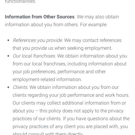
functionalities.
Information from Other Sources
. We may also obtain
information about you from others. For example:
References you provide.
We may contact references
that you provide us when seeking employment.
Our local franchises.
We obtain information about you
from our local franchises, including information about
your job preferences, performance and other
employment-related information.
Clients.
We obtain information about you from our
clients regarding your job performance and work hours.
Our clients may collect additional information from or
about you – this policy does not apply to the privacy
practices of our clients. If you have questions about the
privacy practices of any client you are placed with, you
should consult with them directly.