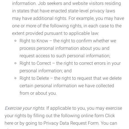
information. Job seekers and website visitors residing
in states that have enacted state-level privacy laws
may have additional rights. For example, you may have
one or more of the following rights, in each case to the
extent provided pursuant to applicable law:
Right to Know – the right to confirm whether we
process personal information about you and
request access to such personal information;
Right to Correct – the right to correct errors in your
personal information; and
Right to Delete – the right to request that we delete
certain personal information we have collected
from or about you.
Exercise your rights.
If applicable to you, you may exercise
your rights by filling out the following online form Click
here or by going to Privacy Data Request Form. You can