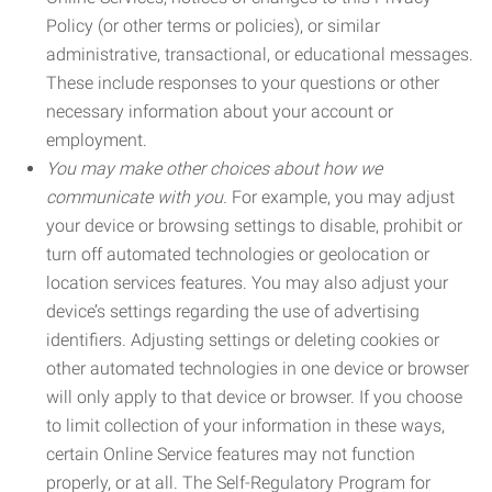
Policy (or other terms or policies), or similar
administrative, transactional, or educational messages.
These include responses to your questions or other
necessary information about your account or
employment.
You may make other choices about how we
communicate with you.
For example, you may adjust
your device or browsing settings to disable, prohibit or
turn off automated technologies or geolocation or
location services features. You may also adjust your
device’s settings regarding the use of advertising
identifiers. Adjusting settings or deleting cookies or
other automated technologies in one device or browser
will only apply to that device or browser. If you choose
to limit collection of your information in these ways,
certain Online Service features may not function
properly, or at all. The Self-Regulatory Program for