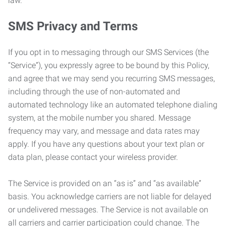
law.
SMS Privacy and Terms
If you opt in to messaging through our SMS Services (the
“Service”), you expressly agree to be bound by this Policy,
and agree that we may send you recurring SMS messages,
including through the use of non-automated and
automated technology like an automated telephone dialing
system, at the mobile number you shared. Message
frequency may vary, and message and data rates may
apply. If you have any questions about your text plan or
data plan, please contact your wireless provider.
The Service is provided on an “as is” and “as available”
basis. You acknowledge carriers are not liable for delayed
or undelivered messages. The Service is not available on
all carriers and carrier participation could change. The