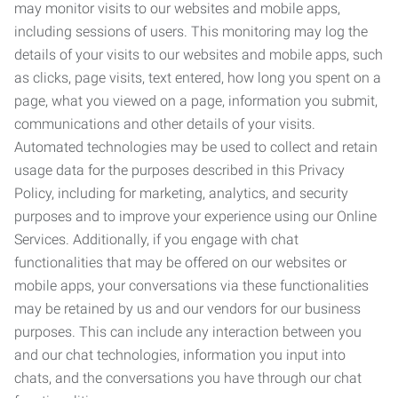
may monitor visits to our websites and mobile apps,
including sessions of users. This monitoring may log the
details of your visits to our websites and mobile apps, such
as clicks, page visits, text entered, how long you spent on a
page, what you viewed on a page, information you submit,
communications and other details of your visits.
Automated technologies may be used to collect and retain
usage data for the purposes described in this Privacy
Policy, including for marketing, analytics, and security
purposes and to improve your experience using our Online
Services. Additionally, if you engage with chat
functionalities that may be offered on our websites or
mobile apps, your conversations via these functionalities
may be retained by us and our vendors for our business
purposes. This can include any interaction between you
and our chat technologies, information you input into
chats, and the conversations you have through our chat