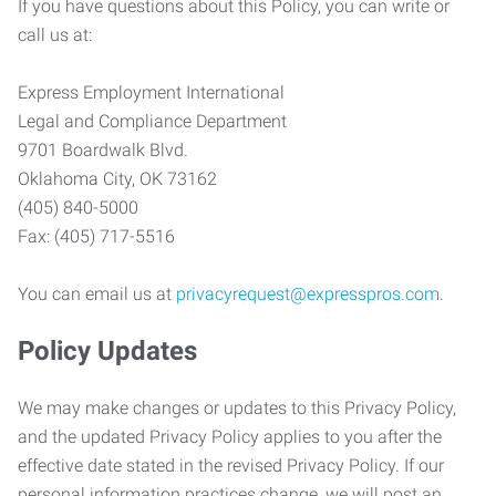
If you have questions about this Policy, you can write or
call us at:
Express Employment International
Legal and Compliance Department
9701 Boardwalk Blvd.
Oklahoma City, OK 73162
(405) 840-5000
Fax: (405) 717-5516
You can email us at
privacyrequest@expresspros.com
.
Policy Updates
We may make changes or updates to this Privacy Policy,
and the updated Privacy Policy applies to you after the
effective date stated in the revised Privacy Policy. If our
personal information practices change, we will post an