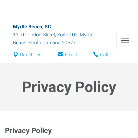
Myrtle Beach, SC
1110 London Street, Suite 102
,
Myrtle
Beach
,
South Carolina
29577
Directions
Email
Call
Privacy Policy
Privacy Policy