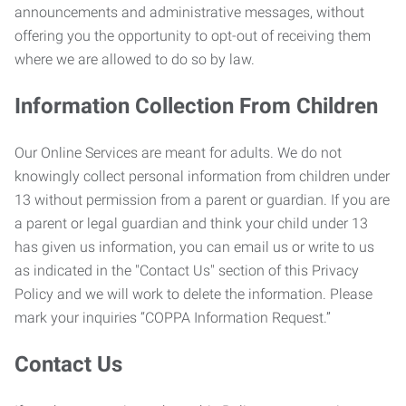
announcements and administrative messages, without
offering you the opportunity to opt-out of receiving them
where we are allowed to do so by law.
Information Collection From Children
Our Online Services are meant for adults. We do not
knowingly collect personal information from children under
13 without permission from a parent or guardian. If you are
a parent or legal guardian and think your child under 13
has given us information, you can email us or write to us
as indicated in the "Contact Us" section of this Privacy
Policy and we will work to delete the information. Please
mark your inquiries “COPPA Information Request.”
Contact Us