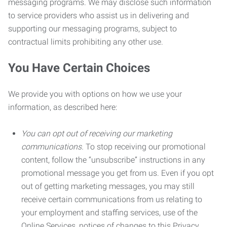
messaging programs. We may disclose such information
to service providers who assist us in delivering and
supporting our messaging programs, subject to
contractual limits prohibiting any other use.
You Have Certain Choices
We provide you with options on how we use your
information, as described here:
You can opt out of receiving our marketing
communications.
To stop receiving our promotional
content, follow the “unsubscribe” instructions in any
promotional message you get from us. Even if you opt
out of getting marketing messages, you may still
receive certain communications from us relating to
your employment and staffing services, use of the
Online Services, notices of changes to this Privacy