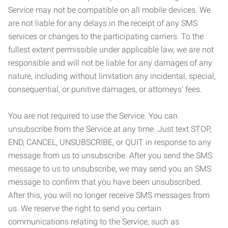
Service may not be compatible on all mobile devices. We
are not liable for any delays in the receipt of any SMS
services or changes to the participating carriers. To the
fullest extent permissible under applicable law, we are not
responsible and will not be liable for any damages of any
nature, including without limitation any incidental, special,
consequential, or punitive damages, or attorneys’ fees.
You are not required to use the Service. You can
unsubscribe from the Service at any time. Just text STOP,
END, CANCEL, UNSUBSCRIBE, or QUIT in response to any
message from us to unsubscribe. After you send the SMS
message to us to unsubscribe, we may send you an SMS
message to confirm that you have been unsubscribed.
After this, you will no longer receive SMS messages from
us. We reserve the right to send you certain
communications relating to the Service, such as