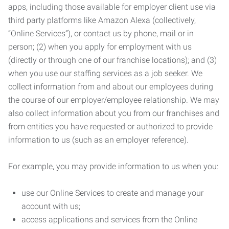
apps, including those available for employer client use via
third party platforms like Amazon Alexa (collectively,
“Online Services”), or contact us by phone, mail or in
person; (2) when you apply for employment with us
(directly or through one of our franchise locations); and (3)
when you use our staffing services as a job seeker. We
collect information from and about our employees during
the course of our employer/employee relationship. We may
also collect information about you from our franchises and
from entities you have requested or authorized to provide
information to us (such as an employer reference).
For example, you may provide information to us when you:
use our Online Services to create and manage your
account with us;
access applications and services from the Online