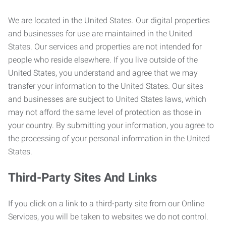
We are located in the United States. Our digital properties
and businesses for use are maintained in the United
States. Our services and properties are not intended for
people who reside elsewhere. If you live outside of the
United States, you understand and agree that we may
transfer your information to the United States. Our sites
and businesses are subject to United States laws, which
may not afford the same level of protection as those in
your country. By submitting your information, you agree to
the processing of your personal information in the United
States.
Third-Party Sites And Links
If you click on a link to a third-party site from our Online
Services, you will be taken to websites we do not control.