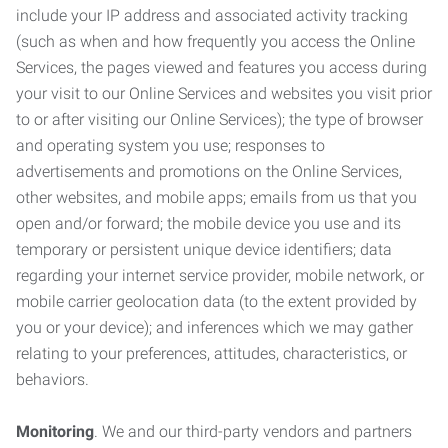
include your IP address and associated activity tracking
(such as when and how frequently you access the Online
Services, the pages viewed and features you access during
your visit to our Online Services and websites you visit prior
to or after visiting our Online Services); the type of browser
and operating system you use; responses to
advertisements and promotions on the Online Services,
other websites, and mobile apps; emails from us that you
open and/or forward; the mobile device you use and its
temporary or persistent unique device identifiers; data
regarding your internet service provider, mobile network, or
mobile carrier geolocation data (to the extent provided by
you or your device); and inferences which we may gather
relating to your preferences, attitudes, characteristics, or
behaviors.
Monitoring
. We and our third-party vendors and partners