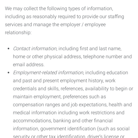
We may collect the following types of information,
including as reasonably required to provide our staffing
services and manage the employer / employee
relationship:
Contact information
, including first and last name,
home or other physical address, telephone number and
email address.
Employment-related information
, including education
and past and present employment history, work
credentials and skills, references, availability to begin or
maintain employment, preferences such as
compensation ranges and job expectations, health and
medical information including work restrictions and
accommodations, banking and other financial
information, government identification (such as social
security or other tax identification, driver’s license or