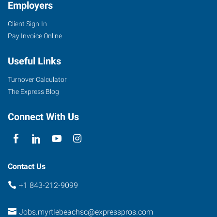
Employers
Client Sign-In
Pay Invoice Online
Useful Links
Turnover Calculator
The Express Blog
Connect With Us
Contact Us
+1 843-212-9099
Jobs.myrtlebeachsc@expresspros.com