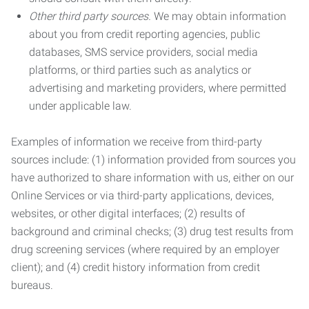
Other third party sources.
We may obtain information
about you from credit reporting agencies, public
databases, SMS service providers, social media
platforms, or third parties such as analytics or
advertising and marketing providers, where permitted
under applicable law.
Examples of information we receive from third-party
sources include: (1) information provided from sources you
have authorized to share information with us, either on our
Online Services or via third-party applications, devices,
websites, or other digital interfaces; (2) results of
background and criminal checks; (3) drug test results from
drug screening services (where required by an employer
client); and (4) credit history information from credit
bureaus.