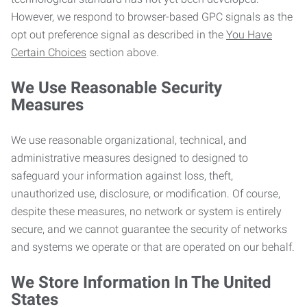
However, we respond to browser-based GPC signals as the
opt out preference signal as described in the
You Have
Certain Choices
section above.
We Use Reasonable Security
Measures
We use reasonable organizational, technical, and
administrative measures designed to designed to
safeguard your information against loss, theft,
unauthorized use, disclosure, or modification. Of course,
despite these measures, no network or system is entirely
secure, and we cannot guarantee the security of networks
and systems we operate or that are operated on our behalf.
We Store Information In The United
States