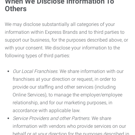
When We Disclose Information To
Others
We may disclose substantially all categories of your
information within Express Brands and to third parties to
support our business, for the purposes described above, or
with your consent. We disclose your information to the
following types of third parties:
Our Local Franchises.
We share information with our
franchises at your direction or request, in order to
provide our staffing and other services (including
Online Services), to manage the employer/employee
relationship, and for our marketing purposes, in
accordance with applicable law.
Service Providers and other Partners.
We share
information with vendors who provide services on our
behalf or at your direction for the purposes described in