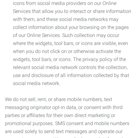
icons from social media providers on our Online
Services that allow you to interact or share information
with them, and these social media networks may
collect information about your browsing on the pages
of our Online Services. Such collection may occur
where the widgets, tool bars, or icons are visible, even
when you do not click on or otherwise activate the
widgets, tool bars, or icons. The privacy policy of the
relevant social media network controls the collection,
use and disclosure of all information collected by that
social media network.
We do not sell, rent, or share mobile numbers, text
messaging originator opt-in data, or consent with third
parties or affiliates for their own direct marketing or
promotional purposes. SMS consent and mobile numbers
are used solely to send text messages and operate our