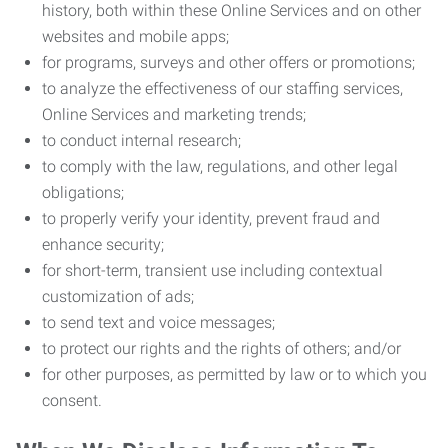
history, both within these Online Services and on other
websites and mobile apps;
for programs, surveys and other offers or promotions;
to analyze the effectiveness of our staffing services,
Online Services and marketing trends;
to conduct internal research;
to comply with the law, regulations, and other legal
obligations;
to properly verify your identity, prevent fraud and
enhance security;
for short-term, transient use including contextual
customization of ads;
to send text and voice messages;
to protect our rights and the rights of others; and/or
for other purposes, as permitted by law or to which you
consent.