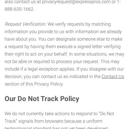
also contact us at privacyrequest@expresspros.com or 1-
888-635-1662.
Request Verification.
We verify requests by matching
information you provide to us with information we already
have about you. You can designate someone else to make
a request by having them execute a signed letter verifying
their right to act on your behalf. In some situations, we may
not be able or required to process your request. This may
include if a legal exception applies. If you disagree with our
decision, you can contact us as indicated in the
Contact Us
section of this Privacy Policy.
Our Do Not Track Policy
We do not currently take actions to respond to “Do Not
Track” signals from browsers because a uniform
technological standard has not yet been developed.