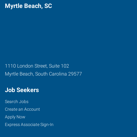
Myrtle Beach, SC
1110 London Street, Suite 102
Myrtle Beach
,
South Carolina
29577
Job Seekers
Search Jobs
Create an Account
Apply Now
Express Associate Sign-In