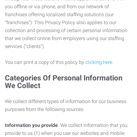
you offline or via phone, and from our network of
franchises offering localized staffing solutions (our
“franchises”). This Privacy Policy also applies to our
collection and processing of certain personal information
that we collect online from employers using our staffing
services (“clients”).
You can print a copy of this policy by
clicking here
.
Categories Of Personal Information
We Collect
We collect different types of information for our business
purposes from the following sources:
Information you provide
. We collect information that you
provide to us (1) when you use our websites and mobile