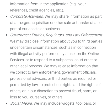
information from in the application (e.g., your
references, credit agencies, etc.).
Corporate Activities.
We may share information as part
of a merger, acquisition or other sale or transfer of all or
part of our assets or business.
Government Entities, Regulators, and Law Enforcement.
We may disclose information about you to third parties
under certain circumstances, such as in connection
with illegal activity performed by a user on the Online
Services, or to respond to a subpoena, court order or
other legal process. We may release information that
we collect to law enforcement, government officials,
professional advisors, or third parties as required or
permitted by law, to protect our rights and the rights of
others, or in our discretion to prevent fraud, harm, or
loss to you, ourselves, or others.
Social Media.
We may include widgets, tool bars, or