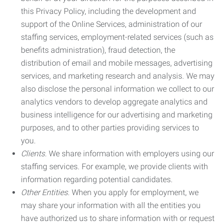
this Privacy Policy, including the development and
support of the Online Services, administration of our
staffing services, employment-related services (such as
benefits administration), fraud detection, the
distribution of email and mobile messages, advertising
services, and marketing research and analysis. We may
also disclose the personal information we collect to our
analytics vendors to develop aggregate analytics and
business intelligence for our advertising and marketing
purposes, and to other parties providing services to
you.
Clients.
We share information with employers using our
staffing services. For example, we provide clients with
information regarding potential candidates.
Other Entities.
When you apply for employment, we
may share your information with all the entities you
have authorized us to share information with or request