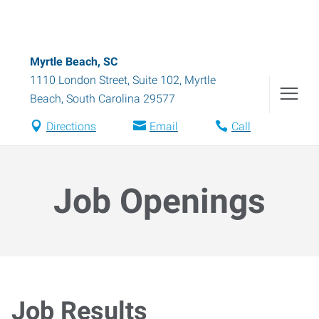
Myrtle Beach, SC
1110 London Street, Suite 102
,
Myrtle
Beach
,
South Carolina
29577
Directions
Email
Call
Job Openings
Job Results