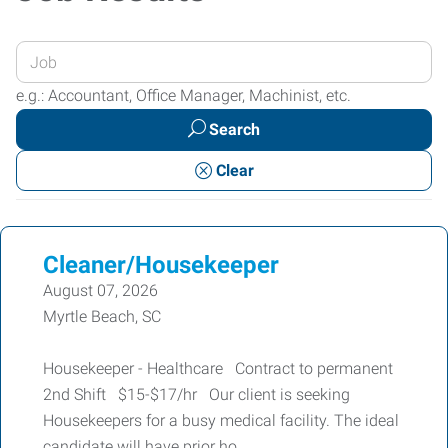
Enter
your
e.g.: Accountant, Office Manager, Machinist, etc.
Job
Search
Title
or
Clear
Keywords
Cleaner/Housekeeper
August 07, 2026
Myrtle Beach, SC
Housekeeper - Healthcare Contract to permanent
2nd Shift $15-$17/hr Our client is seeking
Housekeepers for a busy medical facility. The ideal
candidate will have prior ho