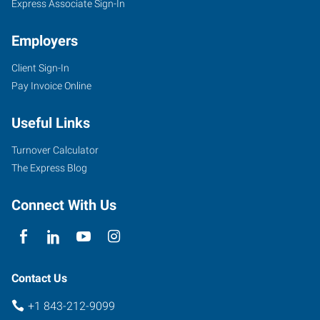
Express Associate Sign-In
Employers
Client Sign-In
Pay Invoice Online
Useful Links
Turnover Calculator
The Express Blog
Connect With Us
Contact Us
+1 843-212-9099