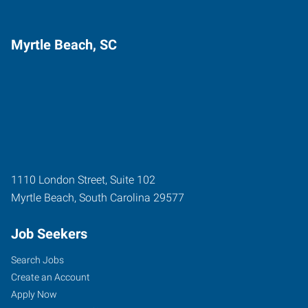
Myrtle Beach, SC
1110 London Street, Suite 102
Myrtle Beach
,
South Carolina
29577
Job Seekers
Search Jobs
Create an Account
Apply Now