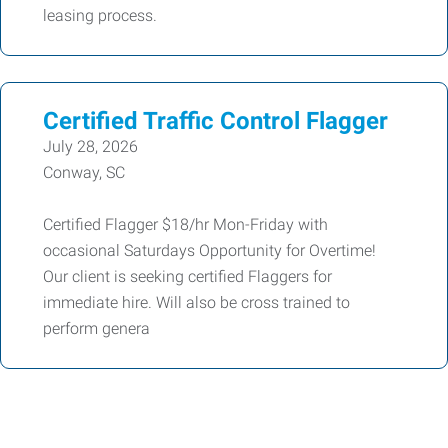
leasing process.
Certified Traffic Control Flagger
July 28, 2026
Conway, SC
Certified Flagger $18/hr Mon-Friday with
occasional Saturdays Opportunity for Overtime!
Our client is seeking certified Flaggers for
immediate hire. Will also be cross trained to
perform genera