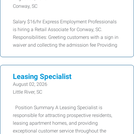
Conway, SC
Salary $16/hr Express Employment Professionals
is hiring a Retail Associate for Conway, SC.
Responsibilities: Greeting customers with a sign in
waiver and collecting the admission fee Providing
Leasing Specialist
August 02, 2026
Little River, SC
Position Summary A Leasing Specialist is
responsible for attracting prospective residents,
leasing apartment homes, and providing
exceptional customer service throughout the