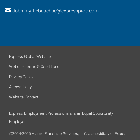
Jobs.myrtlebeachsc@expresspros.com
Express Global Website
Website Terms & Conditions
Privacy Policy
Accessibility
Website Contact
Express Employment Professionals is an Equal Opportunity
Employer.
©2024-2026 Alamo Franchise Services, LLC, a subsidiary of Express