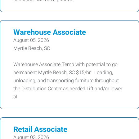
Warehouse Associate
August 05, 2026
Myrtle Beach, SC
Warehouse Associate Temp with potential to go
permanent Myrtle Beach, SC $15/hr Loading,
unloading, and transporting furniture throughout
the Distribution Center as needed Lift and/or lower
al
Retail Associate
August 03, 2026