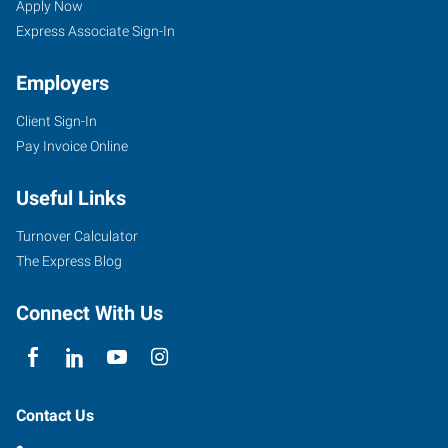
Apply Now
Express Associate Sign-In
Employers
Client Sign-In
Pay Invoice Online
Useful Links
Turnover Calculator
The Express Blog
Connect With Us
Contact Us