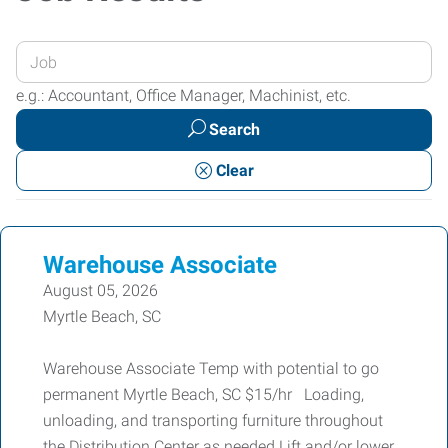
Enter
your
e.g.: Accountant, Office Manager, Machinist, etc.
Job
Search
Title
or
Clear
Keywords
Warehouse Associate
August 05, 2026
Myrtle Beach, SC
Warehouse Associate Temp with potential to go
permanent Myrtle Beach, SC $15/hr Loading,
unloading, and transporting furniture throughout
the Distribution Center as needed Lift and/or lower