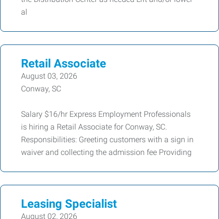
al
Retail Associate
August 03, 2026
Conway, SC
Salary $16/hr Express Employment Professionals
is hiring a Retail Associate for Conway, SC.
Responsibilities: Greeting customers with a sign in
waiver and collecting the admission fee Providing
Leasing Specialist
August 02, 2026