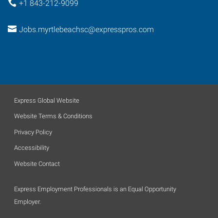
+1 843-212-9099
Jobs.myrtlebeachsc@expresspros.com
Express Global Website
Website Terms & Conditions
Privacy Policy
Accessibility
Website Contact
Express Employment Professionals is an Equal Opportunity
Employer.