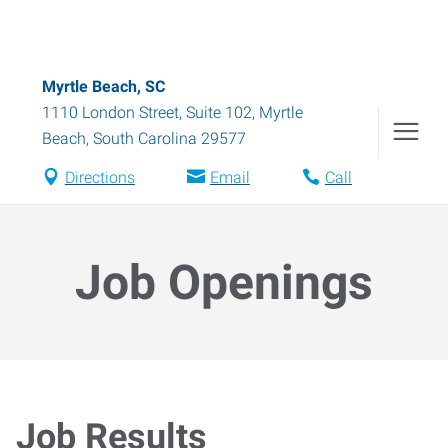
Myrtle Beach, SC
1110 London Street, Suite 102
,
Myrtle
Beach
,
South Carolina
29577
Directions
Email
Call
Job Openings
Job Results