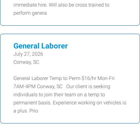
immediate hire. Will also be cross trained to
perform genera
General Laborer
July 27, 2026
Conway, SC
General Laborer Temp to Perm $16/hr Mon-Fri
7AM-4PM Conway, SC Our client is seeking
individuals to join their team on a temp to
permanent basis. Experience working on vehicles is
a plus. Prio