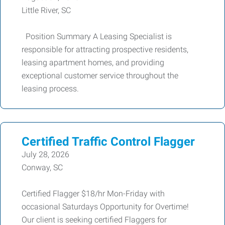
Little River, SC
Position Summary A Leasing Specialist is
responsible for attracting prospective residents,
leasing apartment homes, and providing
exceptional customer service throughout the
leasing process.
Certified Traffic Control Flagger
July 28, 2026
Conway, SC
Certified Flagger $18/hr Mon-Friday with
occasional Saturdays Opportunity for Overtime!
Our client is seeking certified Flaggers for