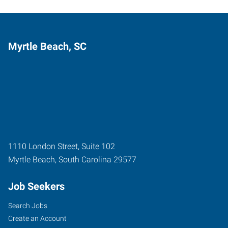
Myrtle Beach, SC
1110 London Street, Suite 102
Myrtle Beach
,
South Carolina
29577
Job Seekers
Search Jobs
Create an Account