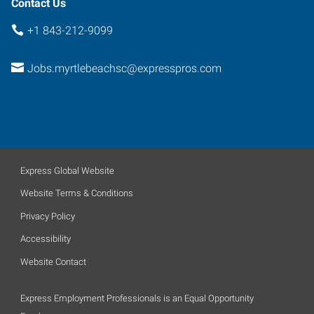
Contact Us
+1 843-212-9099
Jobs.myrtlebeachsc@expresspros.com
Express Global Website
Website Terms & Conditions
Privacy Policy
Accessibility
Website Contact
Express Employment Professionals is an Equal Opportunity