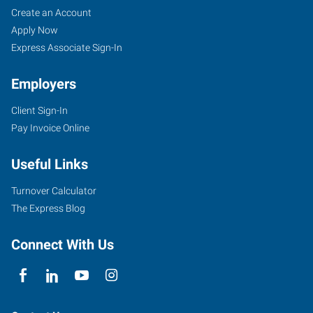
Create an Account
Apply Now
Express Associate Sign-In
Employers
Client Sign-In
Pay Invoice Online
Useful Links
Turnover Calculator
The Express Blog
Connect With Us