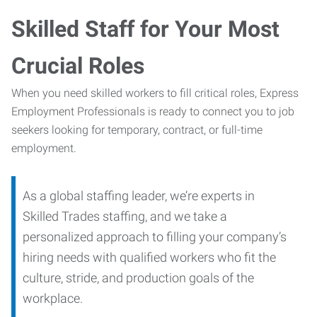
Skilled Staff for Your Most
Crucial Roles
When you need skilled workers to fill critical roles, Express
Employment Professionals is ready to connect you to job
seekers looking for temporary, contract, or full-time
employment.
As a global staffing leader, we’re experts in
Skilled Trades staffing, and we take a
personalized approach to filling your company’s
hiring needs with qualified workers who fit the
culture, stride, and production goals of the
workplace.