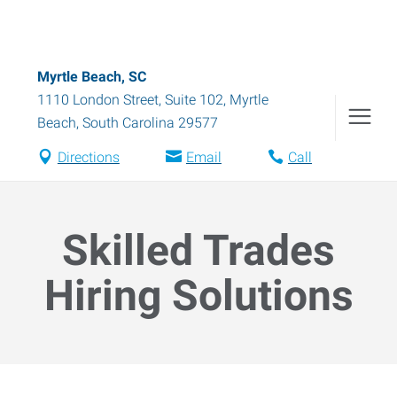
Myrtle Beach, SC
1110 London Street, Suite 102
,
Myrtle
Beach
,
South Carolina
29577
Directions
Email
Call
Skilled Trades
Hiring Solutions