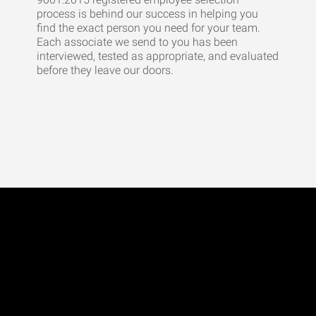
process is behind our success in helping you
find the exact person you need for your team.
Each associate we send to you has been
interviewed, tested as appropriate, and evaluated
before they leave our doors.