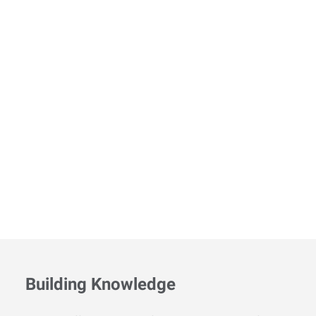
Building Knowledge