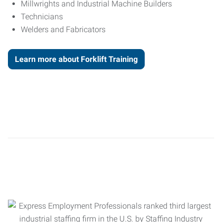
Millwrights and Industrial Machine Builders
Technicians
Welders and Fabricators
Learn more about Forklift Training