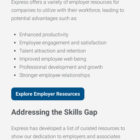
Express offers a variety of employer resources for
companies to utilize with their workforce, leading to
potential advantages such as:
Enhanced productivity
Employee engagement and satisfaction
Talent attraction and retention
Improved employee well-being
Professional development and growth
Stronger employee relationships
Explore Employer Resources
Addressing the Skills Gap
Express has developed a list of curated resources to
show our dedication to employers and associates