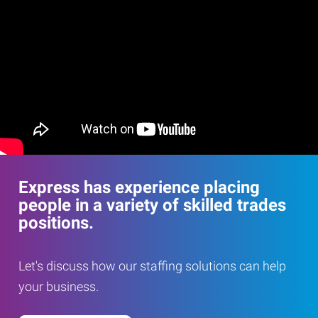
Express has experience placing
people in a variety of skilled trades
positions.
Let's discuss how our staffing solutions can help
your business.