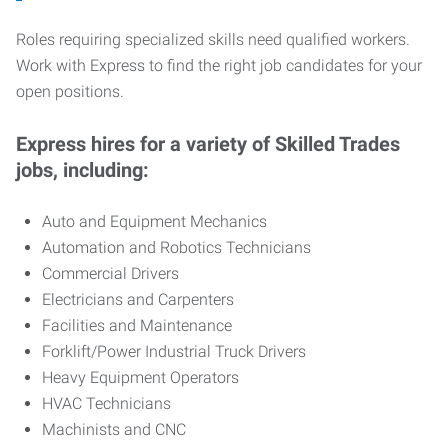
Roles requiring specialized skills need qualified workers.
Work with Express to find the right job candidates for your
open positions.
Express hires for a variety of Skilled Trades
jobs, including:
Auto and Equipment Mechanics
Automation and Robotics Technicians
Commercial Drivers
Electricians and Carpenters
Facilities and Maintenance
Forklift/Power Industrial Truck Drivers
Heavy Equipment Operators
HVAC Technicians
Machinists and CNC