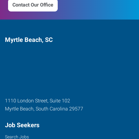
Contact Our Office
Myrtle Beach, SC
1110 London Street, Suite 102
Myrtle Beach
,
South Carolina
29577
Job Seekers
Search Jobs