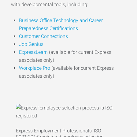
with developmental tools, including:
Business Office Technology and Career
Preparedness Certifications
Customer Connections
Job Genius
ExpressLearn
(available for current Express
associates only)
Workplace Pro
(available for current Express
associates only)
Express Employment Professionals’ ISO
9001:2015 registered employee selection