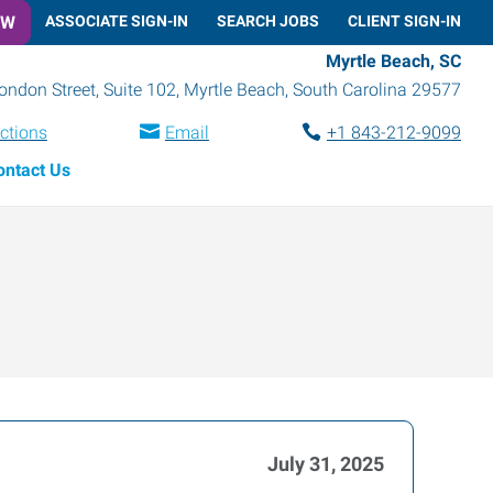
OW
ASSOCIATE SIGN-IN
SEARCH JOBS
CLIENT SIGN-IN
Myrtle Beach, SC
ondon Street, Suite 102
,
Myrtle Beach
,
South Carolina
29577
ections
Email
+1 843-212-9099
ontact Us
July 31, 2025