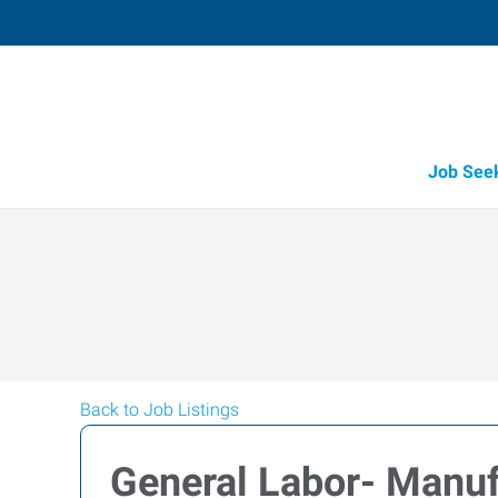
Job See
Back to Job Listings
General Labor- Manuf