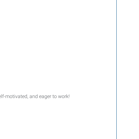
lf-motivated, and eager to work!