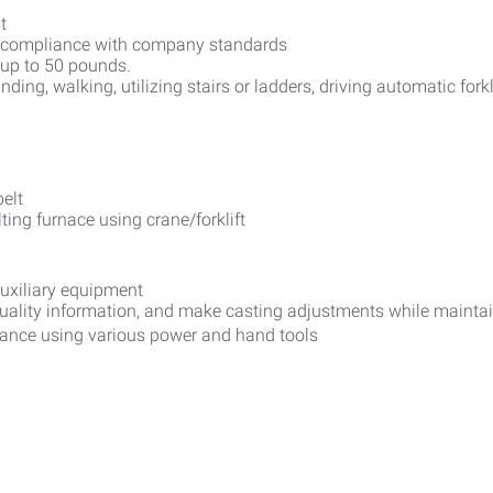
t
ict compliance with company standards
l up to 50 pounds.
anding, walking, utilizing stairs or ladders, driving automatic forkl
elt
ting furnace using crane/forklift
auxiliary equipment
quality information, and make casting adjustments while mainta
nance using various power and hand tools