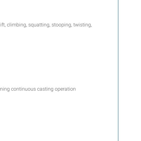
ift, climbing, squatting, stooping, twisting,
ining continuous casting operation