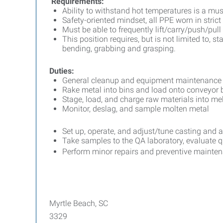
Requirements:
Ability to withstand hot temperatures is a mus
Safety-oriented mindset, all PPE worn in str
Must be able to frequently lift/carry/push/pul
This position requires, but is not limited to, st
bending, grabbing and grasping.
Duties:
General cleanup and equipment maintenance
Rake metal into bins and load onto conveyor b
Stage, load, and charge raw materials into mel
Monitor, deslag, and sample molten metal
Set up, operate, and adjust/tune casting and 
Take samples to the QA laboratory, evaluate 
Perform minor repairs and preventive mainte
Myrtle Beach, SC
3329