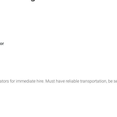
or
ors for immediate hire. Must have reliable transportation, be se