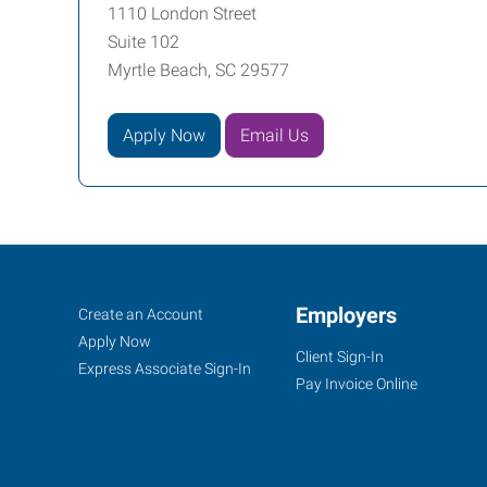
1110 London Street
Suite 102
Myrtle Beach, SC 29577
Apply Now
Email Us
Myrtle
Job
Employers
Search
Create an Account
Beach,
Seekers
Jobs
Apply Now
Client Sign-In
SC
Express Associate Sign-In
Pay Invoice Online