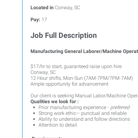
Located in
Conway, SC
Pay:
17
Job Full Description
Manufacturing General Laborer/Machine Operat
$17/hr to start, guaranteed raise upon hire
Conway, SC
12 Hour shifts, Mon-Sun (7AM-7PM/7PM-7AM)
Ample opportunity for advancement
Our client is seeking Manual Labor/Machine Operat
Qualities we look for :
Prior manufacturing experience -
preferred
Strong work ethic— punctual and reliable
Ability to understand and follow directions
Attention to detail