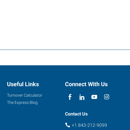
Useful Links
Connect With Us
Turnover Calculator
The Express Blog
Contact Us
+1 843-212-9099