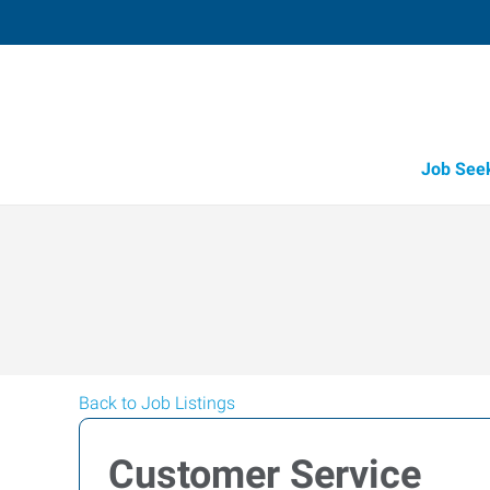
Job See
Back to Job Listings
Customer Service