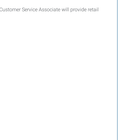
ustomer Service Associate will provide retail