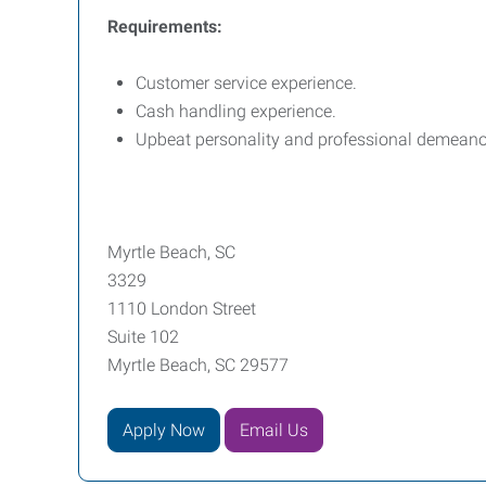
Requirements:
Customer service experience.
Cash handling experience.
Upbeat personality and professional demeano
Myrtle Beach, SC
3329
1110 London Street
Suite 102
Myrtle Beach, SC 29577
Apply Now
Email Us