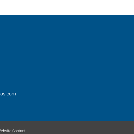
ros.com
ebsite Contact