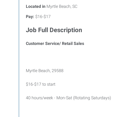
Located in
Myrtle Beach, SC
Pay:
$16-$17
Job Full Description
Customer Service/ Retail Sales
Myrtle Beach, 29588
$16-$17 to start
40 hours/week - Mon-Sat (Rotating Saturdays)