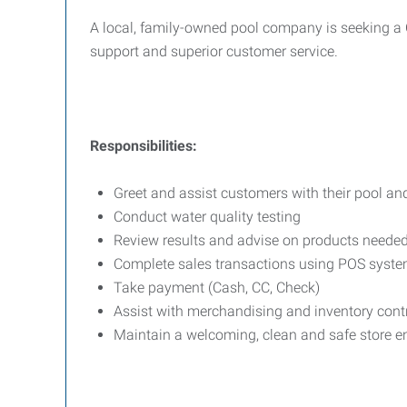
A local, family-owned pool company is seeking a C
support and superior customer service.
Responsibilities:
Greet and assist customers with their pool an
Conduct water quality testing
Review results and advise on products neede
Complete sales transactions using POS syst
Take payment (Cash, CC, Check)
Assist with merchandising and inventory cont
Maintain a welcoming, clean and safe store 