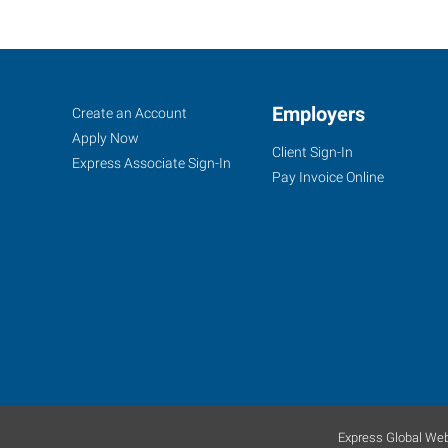
Myrtle
Job
Employers
Search
Create an Account
Beach,
Seekers
Jobs
Apply Now
Client Sign-In
SC
Express Associate Sign-In
Pay Invoice Online
1110
London
Street,
Suite
102
Myrtle
Beach
,
Express Global Web