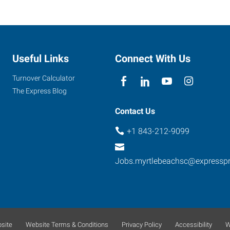
Useful Links
Connect With Us
Turnover Calculator
The Express Blog
Contact Us
+1 843-212-9099
Jobs.myrtlebeachsc@expressp
site
Website Terms & Conditions
Privacy Policy
Accessibility
W