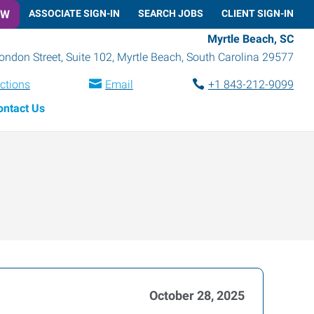
OW
ASSOCIATE SIGN-IN
SEARCH JOBS
CLIENT SIGN-IN
Myrtle Beach, SC
ondon Street, Suite 102
,
Myrtle Beach
,
South Carolina
29577
ections
Email
+1 843-212-9099
ontact Us
October 28, 2025