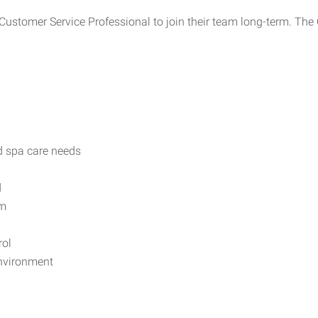
ustomer Service Professional to join their team long-term. The C
d spa care needs
d
em
rol
environment