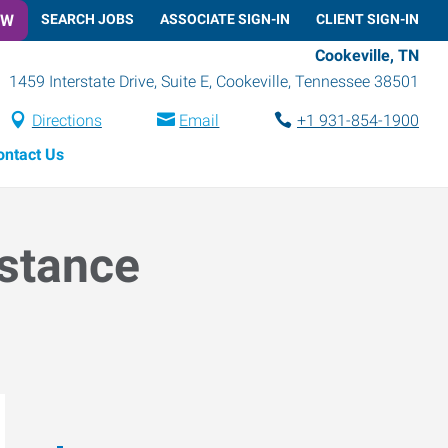
OW
SEARCH JOBS
ASSOCIATE SIGN-IN
CLIENT SIGN-IN
Cookeville, TN
1459 Interstate Drive, Suite E
,
Cookeville
,
Tennessee
38501
Directions
Email
+1 931-854-1900
ontact Us
istance