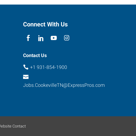
Connect With Us
Contact Us
+1 931-854-1900
Jobs.CookevilleTN@ExpressPros.com
ebsite Contact