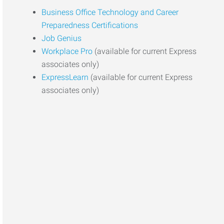
Business Office Technology and Career
Preparedness Certifications
Job Genius
Workplace Pro
(available for current Express
associates only)
ExpressLearn
(available for current Express
associates only)