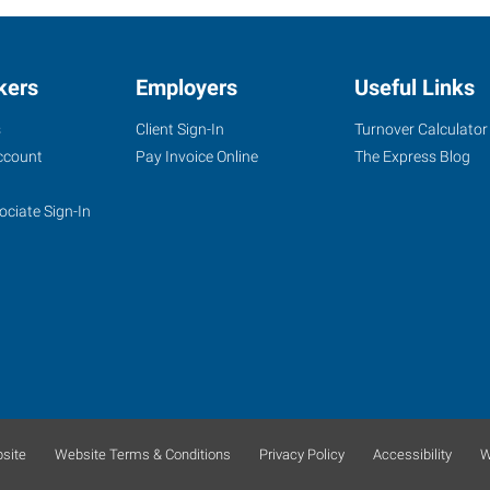
kers
Employers
Useful Links
s
Client Sign-In
Turnover Calculator
ccount
Pay Invoice Online
The Express Blog
ociate Sign-In
site
Website Terms & Conditions
Privacy Policy
Accessibility
W