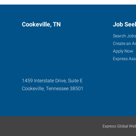
Cookeville, TN
Job See
Search Job
Create an A
Apply Now
Express Ass
1459 Interstate Drive, Suite E
Cookeville
,
Tennessee
38501
Express Global Web