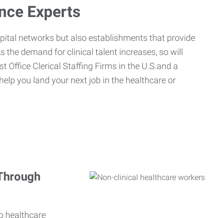
ance Experts
spital networks but also establishments that provide
s the demand for clinical talent increases, so will
st Office Clerical Staffing Firms in the U.S.and a
 help you land your next job in the healthcare or
 Through
o healthcare