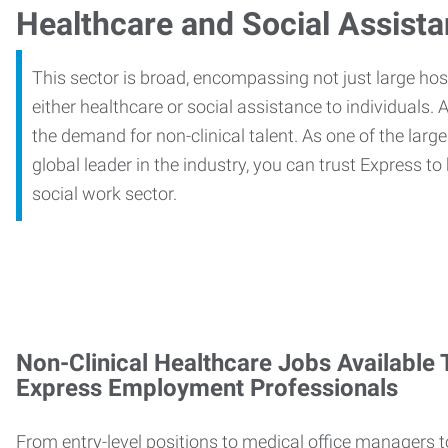
Healthcare and Social Assist
This sector is broad, encompassing not just large ho
either healthcare or social assistance to individuals. A
the demand for non-clinical talent. As one of the large
global leader in the industry, you can trust Express to
social work sector.
Non-Clinical Healthcare Jobs Available
Express Employment Professionals
From entry-level positions to medical office managers t