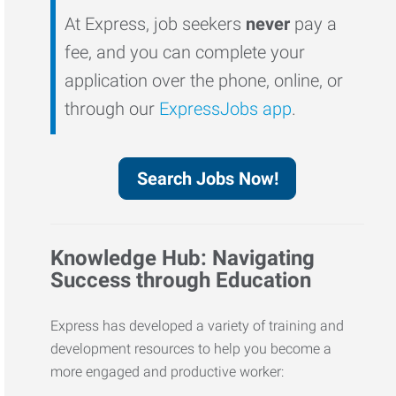
At Express, job seekers
never
pay a
fee, and you can complete your
application over the phone, online, or
through our
ExpressJobs app
.
Search Jobs Now!
Knowledge Hub: Navigating
Success through Education
Express has developed a variety of training and
development resources to help you become a
more engaged and productive worker: