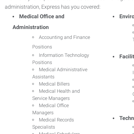
administration, Express has you covered:
Medical Office and
Envir
Administration
Accounting and Finance
Positions
Information Technology
Facil
Positions
Medical Administrative
Assistants
Medical Billers
Medical Health and
Service Managers
Medical Office
Managers
Techn
Medical Records
Specialists