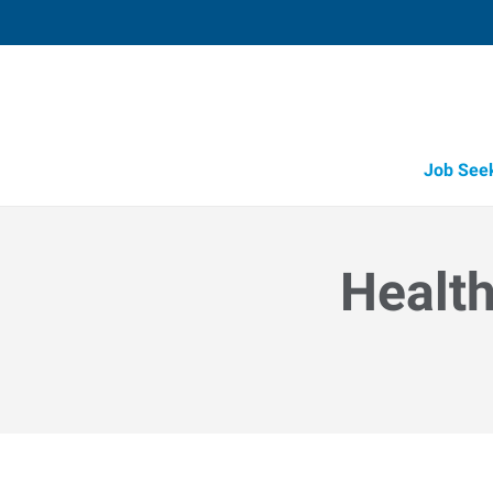
Job See
Health