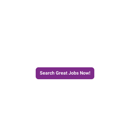
e Journey to Your Next Job wit
Search Great Jobs Now!