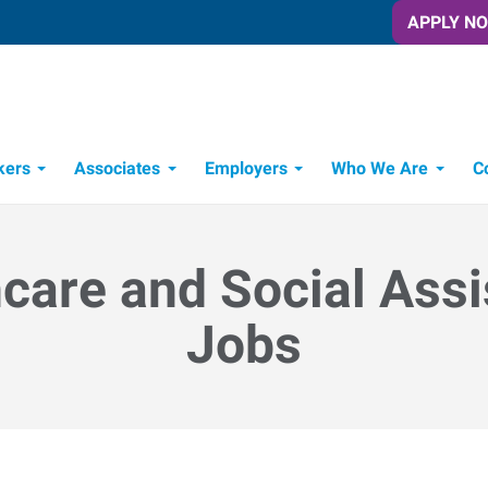
APPLY N
kers
Associates
Employers
Who We Are
C
Candidate Recruitment Process
Workforce Management Tools
care and Social Ass
Jobs