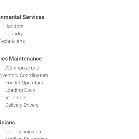
onmental Services
Janitors
Laundry
Technicians
ities Maintenance
Warehouse and
Inventory Coordinators
Forklift Operators
Loading Dock
Coordinators
Delivery Drivers
icians
Lab Technicians