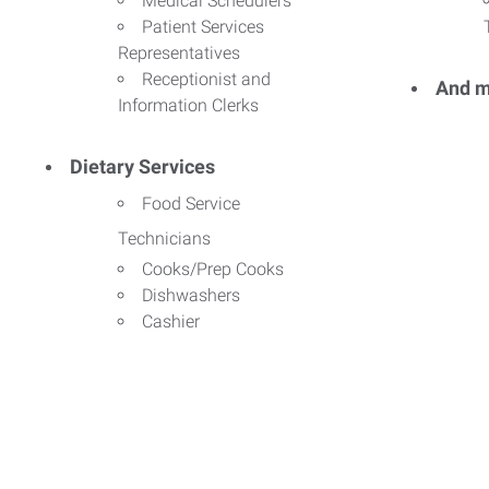
Medical Schedulers
Patient Services
Representatives
Receptionist and
And m
Information Clerks
Dietary Services
Food Service
Technicians
Cooks/Prep Cooks
Dishwashers
Cashier