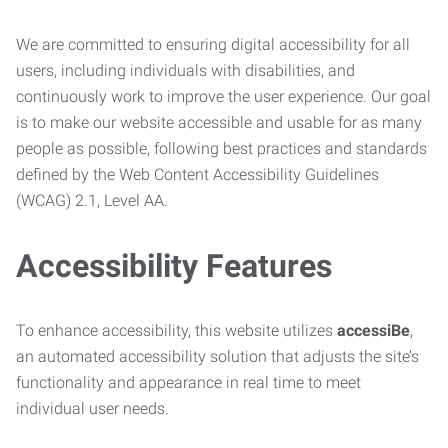
We are committed to ensuring digital accessibility for all
users, including individuals with disabilities, and
continuously work to improve the user experience. Our goal
is to make our website accessible and usable for as many
people as possible, following best practices and standards
defined by the Web Content Accessibility Guidelines
(WCAG) 2.1, Level AA.
Accessibility Features
To enhance accessibility, this website utilizes
accessiBe
,
an automated accessibility solution that adjusts the site’s
functionality and appearance in real time to meet
individual user needs.