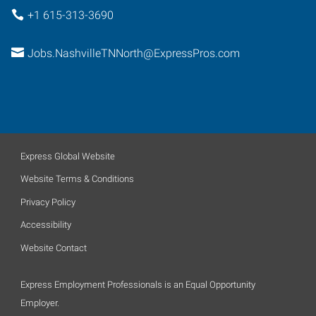
+1 615-313-3690
Jobs.NashvilleTNNorth@ExpressPros.com
Express Global Website
Website Terms & Conditions
Privacy Policy
Accessibility
Website Contact
Express Employment Professionals is an Equal Opportunity
Employer.