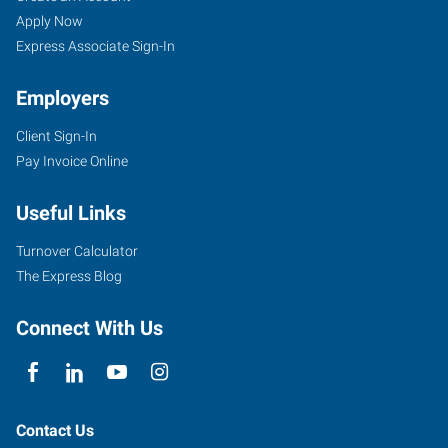
Apply Now
Express Associate Sign-In
Employers
Client Sign-In
Pay Invoice Online
Useful Links
Turnover Calculator
The Express Blog
Connect With Us
Contact Us