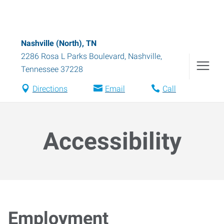
Nashville (North), TN
2286 Rosa L Parks Boulevard
,
Nashville
,
Tennessee
37228
Directions
Email
Call
Accessibility
Employment