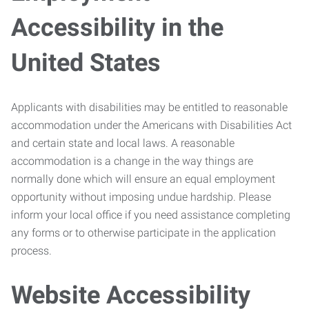
Accessibility in the
United States
Applicants with disabilities may be entitled to reasonable
accommodation under the Americans with Disabilities Act
and certain state and local laws. A reasonable
accommodation is a change in the way things are
normally done which will ensure an equal employment
opportunity without imposing undue hardship. Please
inform your local office if you need assistance completing
any forms or to otherwise participate in the application
process.
Website Accessibility