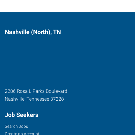
Nashville (North), TN
2286 Rosa L Parks Boulevard
Nashville
,
Tennessee
37228
Job Seekers
Search Jobs
Create an Account