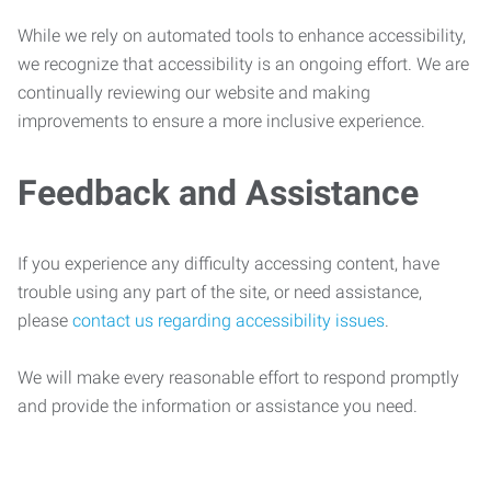
While we rely on automated tools to enhance accessibility,
we recognize that accessibility is an ongoing effort. We are
continually reviewing our website and making
improvements to ensure a more inclusive experience.
Feedback and Assistance
If you experience any difficulty accessing content, have
trouble using any part of the site, or need assistance,
please
contact us regarding accessibility issues
.
We will make every reasonable effort to respond promptly
and provide the information or assistance you need.