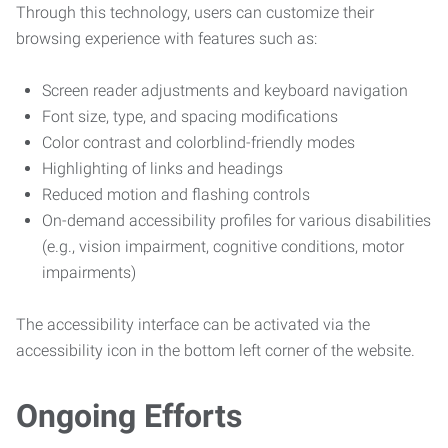
Through this technology, users can customize their
browsing experience with features such as:
Screen reader adjustments and keyboard navigation
Font size, type, and spacing modifications
Color contrast and colorblind-friendly modes
Highlighting of links and headings
Reduced motion and flashing controls
On-demand accessibility profiles for various disabilities
(e.g., vision impairment, cognitive conditions, motor
impairments)
The accessibility interface can be activated via the
accessibility icon in the bottom left corner of the website.
Ongoing Efforts