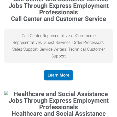
Call Center and Customer Service
Call Center Representatives, eCommerce
Representatives, Guest Services, Order Processors,
Sales Support, Service Writers, Technical Customer
Support
Learn More
Healthcare and Social Assistance