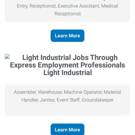
Entry, Receptionist, Executive Assistant, Medical
Receptionist
Learn More
Light Industrial
Assembler, Warehouse, Machine Operator, Material
Handler, Janitor, Event Staff, Groundskeeper
Learn More