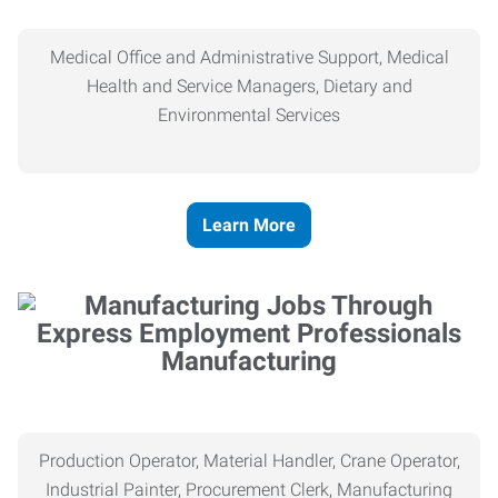
Medical Office and Administrative Support, Medical
Health and Service Managers, Dietary and
Environmental Services
Learn More
Manufacturing
Production Operator, Material Handler, Crane Operator,
Industrial Painter, Procurement Clerk, Manufacturing