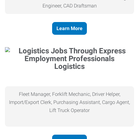
Engineer, CAD Draftsman
Learn More
Logistics
Fleet Manager, Forklift Mechanic, Driver Helper,
Import/Export Clerk, Purchasing Assistant, Cargo Agent,
Lift Truck Operator