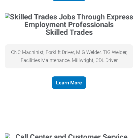
Skilled Trades
CNC Machinist, Forklift Driver, MIG Welder, TIG Welder,
Facilities Maintenance, Millwright, CDL Driver
Learn More