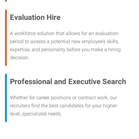
Evaluation Hire
A workforce solution that allows for an evaluation
period to assess a potential new employee’s skills,
expertise, and personality before you make a hiring
decision.
Professional and Executive Search
Whether for career positions or contract work, our
recruiters find the best candidates for your higher-
level, specialized needs.