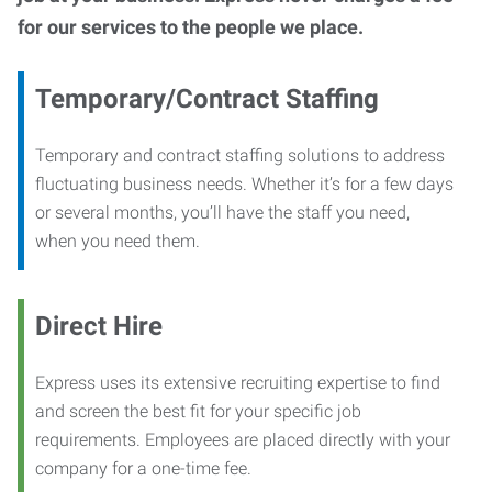
for our services to the people we place.
Temporary/Contract Staffing
Temporary and contract staffing solutions to address
fluctuating business needs. Whether it’s for a few days
or several months, you’ll have the staff you need,
when you need them.
Direct Hire
Express uses its extensive recruiting expertise to find
and screen the best fit for your specific job
requirements. Employees are placed directly with your
company for a one-time fee.