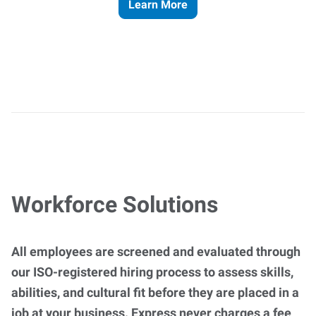
Learn More
Workforce Solutions
All employees are screened and evaluated through
our ISO-registered hiring process to assess skills,
abilities, and cultural fit before they are placed in a
job at your business. Express never charges a fee