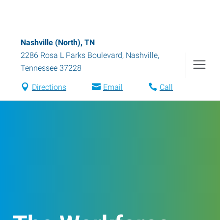
Nashville (North), TN
2286 Rosa L Parks Boulevard
,
Nashville
,
Tennessee
37228
Directions
Email
Call