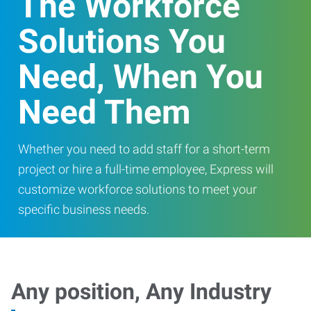
The Workforce
Solutions You
Need, When You
Need Them
Whether you need to add staff for a short-term
project or hire a full-time employee, Express will
customize workforce solutions to meet your
specific business needs.
Any position, Any Industry