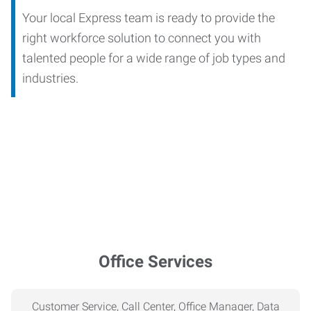
Your local Express team is ready to provide the
right workforce solution to connect you with
talented people for a wide range of job types and
industries.
Office Services
Customer Service, Call Center, Office Manager, Data