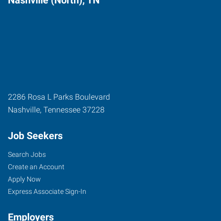
2286 Rosa L Parks Boulevard
Nashville
,
Tennessee
37228
Job Seekers
Search Jobs
Create an Account
Apply Now
Express Associate Sign-In
Employers