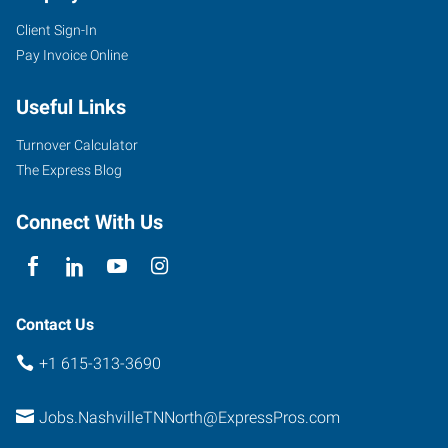
Client Sign-In
Pay Invoice Online
Useful Links
Turnover Calculator
The Express Blog
Connect With Us
Contact Us
+1 615-313-3690
Jobs.NashvilleTNNorth@ExpressPros.com