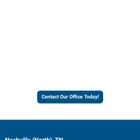
Contact our office today to
learn more about our
workforce solutions.
Contact Our Office Today!
Nashville (North), TN