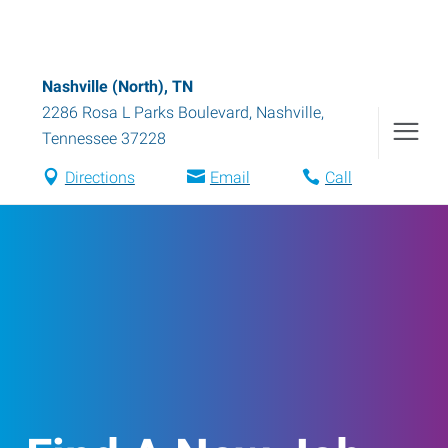
Nashville (North), TN
2286 Rosa L Parks Boulevard
,
Nashville
,
Tennessee
37228
Directions
Email
Call