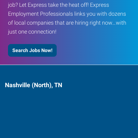
job? Let Express take the heat off! Express
Employment Professionals links you with dozens
of local companies that are hiring right now…with
just one connection!
Search Jobs Now!
Nashville (North), TN