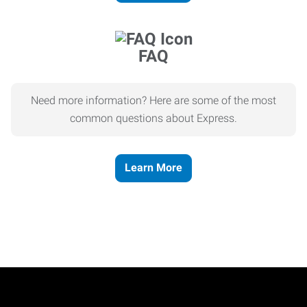
FAQ
Need more information? Here are some of the most
common questions about Express.
Learn More