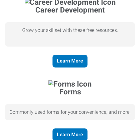
Career Development
Grow your skillset with these free resources.
Learn More
Forms
Commonly used forms for your convenience, and more.
Learn More