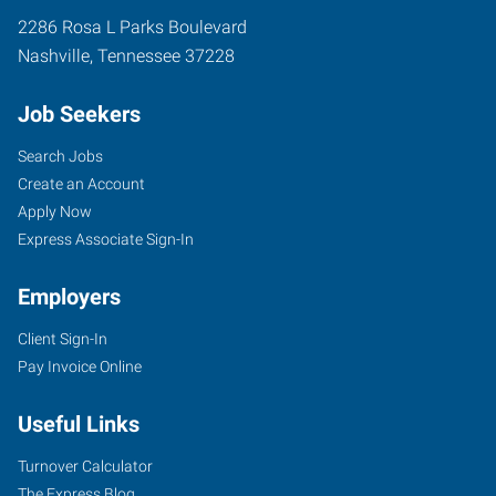
2286 Rosa L Parks Boulevard
Nashville
,
Tennessee
37228
Job Seekers
Search Jobs
Create an Account
Apply Now
Express Associate Sign-In
Employers
Client Sign-In
Pay Invoice Online
Useful Links
Turnover Calculator
The Express Blog