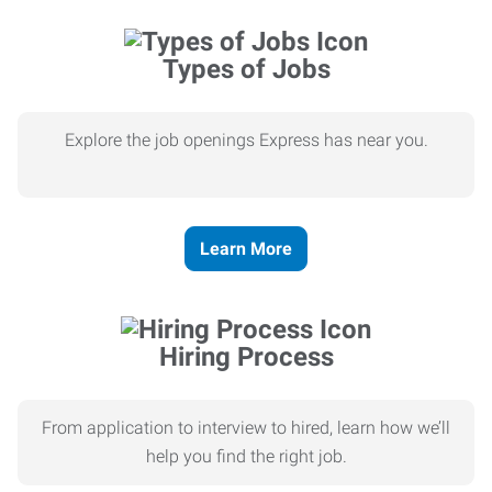
Types of Jobs
Explore the job openings Express has near you.
Learn More
Hiring Process
From application to interview to hired, learn how we’ll
help you find the right job.