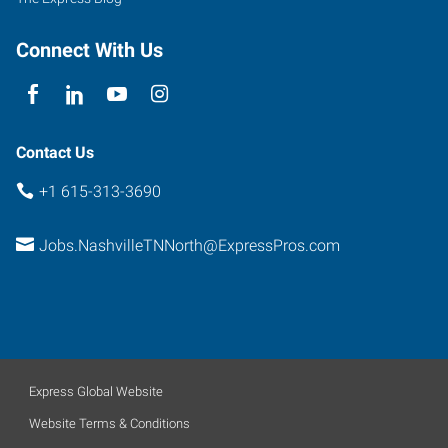
Connect With Us
Contact Us
+1 615-313-3690
Jobs.NashvilleTNNorth@ExpressPros.com
Express Global Website
Website Terms & Conditions