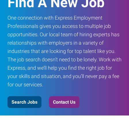
Find A New Job
One connection with Express Employment
Professionals gives you access to multiple job
opportunities. Our local team of hiring experts has
relationships with employers in a variety of
industries that are looking for top talent like you.
The job search doesn’t need to be lonely. Work with
Express, and we’ll help you find the right job for
your skills and situation, and you’ll never pay a fee
for our services.
Search Jobs
Contact Us