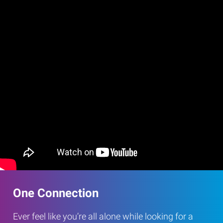
One Connection
Ever feel like you’re all alone while looking for a