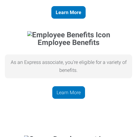
Learn More
Employee Benefits
As an Express associate, you’re eligible for a variety of
benefits.
Learn More