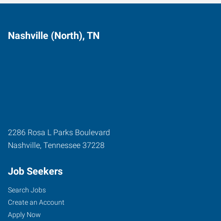
Nashville (North), TN
2286 Rosa L Parks Boulevard
Nashville
,
Tennessee
37228
Job Seekers
Search Jobs
Create an Account
Apply Now