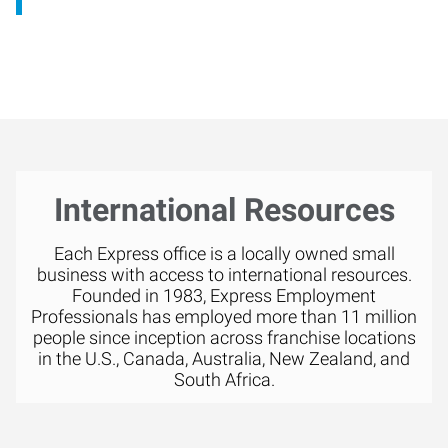
International Resources
Each Express office is a locally owned small
business with access to international resources.
Founded in 1983, Express Employment
Professionals has employed more than 11 million
people since inception across franchise locations
in the U.S., Canada, Australia, New Zealand, and
South Africa.