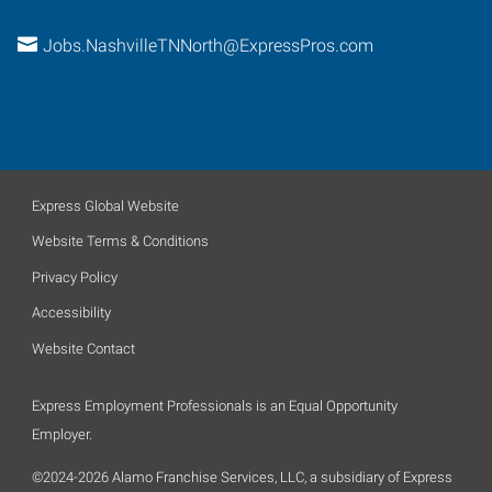
Jobs.NashvilleTNNorth@ExpressPros.com
Express Global Website
Website Terms & Conditions
Privacy Policy
Accessibility
Website Contact
Express Employment Professionals is an Equal Opportunity
Employer.
©2024-2026 Alamo Franchise Services, LLC, a subsidiary of Express