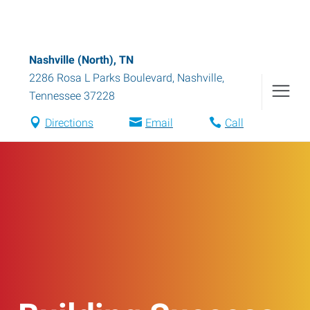
Nashville (North), TN
2286 Rosa L Parks Boulevard
,
Nashville
,
Tennessee
37228
Directions
Email
Call