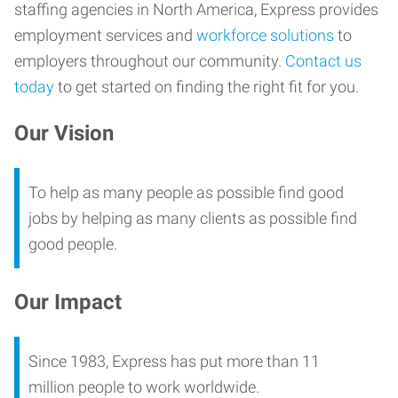
staffing agencies in North America, Express provides
employment services and
workforce solutions
to
employers throughout our community.
Contact us
today
to get started on finding the right fit for you.
Our Vision
To help as many people as possible find good
jobs by helping as many clients as possible find
good people.
Our Impact
Since 1983, Express has put more than 11
million people to work worldwide.