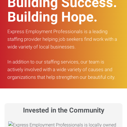
Building Success.
Building Hope.
Express Employment Professionals is a leading
staffing provider helping job seekers find work with a
wide variety of local businesses.
In addition to our staffing services, our team is
actively involved with a wide variety of causes and
organizations that help strengthen our beautiful city.
Invested in the Community