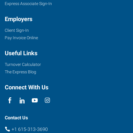
Express Associate Sign-In
Employers
Client Sign-In
Pay Invoice Online
Useful Links
Turnover Calculator
The Express Blog
Connect With Us
Contact Us
+1 615-313-3690