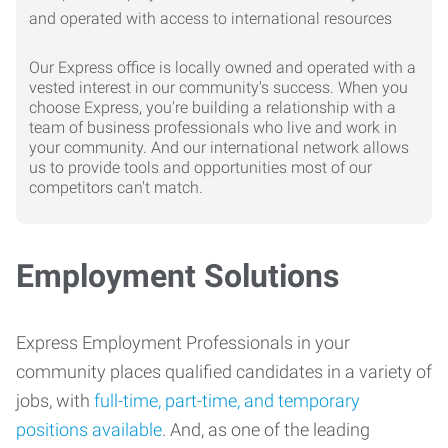
Our Express office is locally owned and operated with a
vested interest in our community's success. When you
choose Express, you're building a relationship with a
team of business professionals who live and work in
your community. And our international network allows
us to provide tools and opportunities most of our
competitors can't match.
Employment Solutions
Express Employment Professionals in your
community places qualified candidates in a variety of
jobs, with
full-time, part-time, and temporary
positions available
. And, as one of the leading