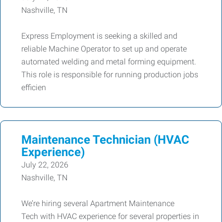
Nashville, TN
Express Employment is seeking a skilled and
reliable Machine Operator to set up and operate
automated welding and metal forming equipment.
This role is responsible for running production jobs
efficien
Maintenance Technician (HVAC
Experience)
July 22, 2026
Nashville, TN
We’re hiring several Apartment Maintenance
Tech with HVAC experience for several properties in