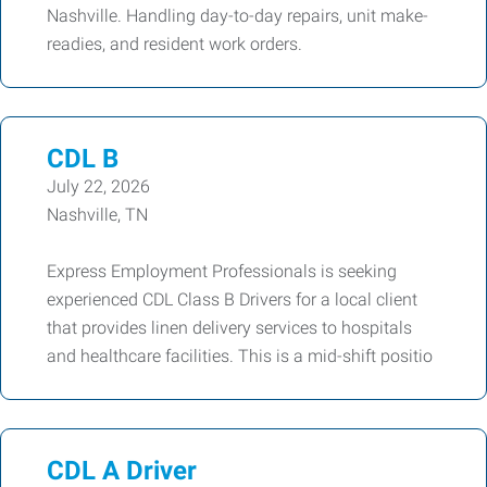
Nashville. Handling day-to-day repairs, unit make-
readies, and resident work orders.
CDL B
July 22, 2026
Nashville, TN
Express Employment Professionals is seeking
experienced CDL Class B Drivers for a local client
that provides linen delivery services to hospitals
and healthcare facilities. This is a mid-shift positio
CDL A Driver