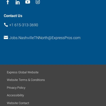
Contact Us
+1 615-313-3690
Jobs.NashvilleTNNorth@ExpressPros.com
Express Global Website
Website Terms & Conditions
Privacy Policy
Accessibility
Website Contact