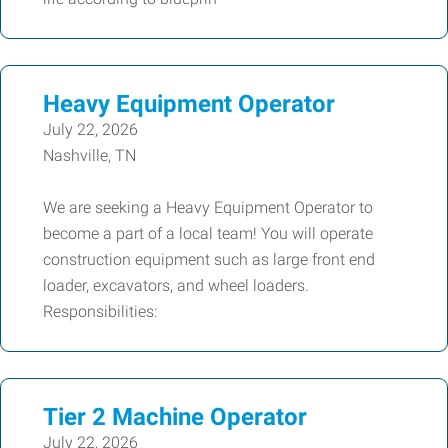
Heavy Equipment Operator
July 22, 2026
Nashville, TN
We are seeking a Heavy Equipment Operator to
become a part of a local team! You will operate
construction equipment such as large front end
loader, excavators, and wheel loaders.
Responsibilities:
Tier 2 Machine Operator
July 22, 2026