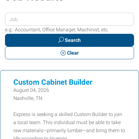
Enter
your
e.g.: Accountant, Office Manager, Machinist, etc.
Job
Search
Title
or
Clear
Keywords
Custom Cabinet Builder
August 04, 2026
Nashville, TN
Express is seeking a skilled Custom Builder to join
a local team. This individual must be able to take
raw materials—primarily lumber—and bring them to
life according to blueprin