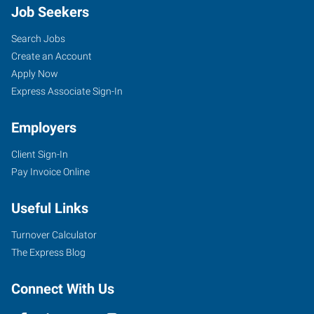
Job Seekers
Search Jobs
Create an Account
Apply Now
Express Associate Sign-In
Employers
Client Sign-In
Pay Invoice Online
Useful Links
Turnover Calculator
The Express Blog
Connect With Us