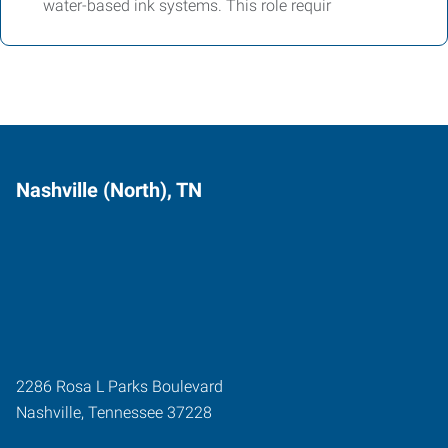
water-based ink systems. This role requir
Nashville (North), TN
2286 Rosa L Parks Boulevard
Nashville
,
Tennessee
37228