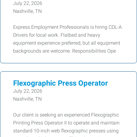
July 22, 2026
Nashville, TN
Express Employment Professionals is hiring CDL-A
Drivers for local work. Flatbed and heavy
equipment experience preferred, but all equipment
backgrounds are welcome. Responsibilities Ope
Flexographic Press Operator
July 22, 2026
Nashville, TN
Our client is seeking an experienced Flexographic
Printing Press Operator II to operate and maintain
standard 10-inch web flexographic presses using