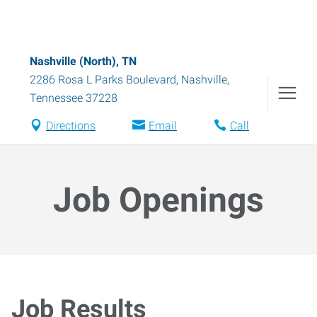
Nashville (North), TN
2286 Rosa L Parks Boulevard
,
Nashville
,
Tennessee
37228
Directions
Email
Call
Job Openings
Job Results