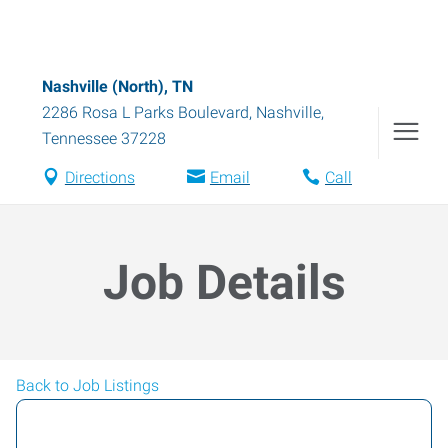
Nashville (North), TN
2286 Rosa L Parks Boulevard
,
Nashville
,
Tennessee
37228
Directions
Email
Call
Job Details
Back to Job Listings