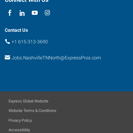
37228
Contact Us
+1 615-313-3690
Jobs.NashvilleTNNorth@ExpressPros.com
Express Global Website
Website Terms & Conditions
Privacy Policy
Accessibility