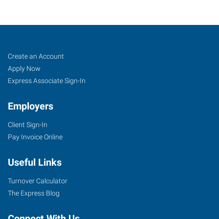
Nashville
Job
Search
Create an Account
(North),
Seekers
Jobs
Apply Now
TN
Express Associate Sign-In
Employers
Client Sign-In
Pay Invoice Online
2286
Rosa
Useful Links
L
Parks
Turnover Calculator
Boulevard
The Express Blog
Nashville
,
Tennessee
Connect With Us