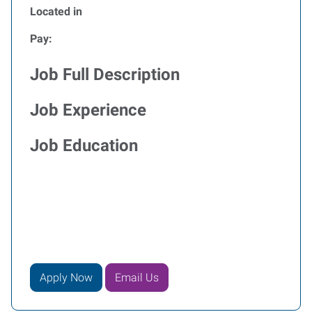
Located in
Pay:
Job Full Description
Job Experience
Job Education
Apply Now
Email Us