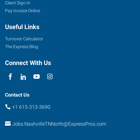
Client Sign-In
Pay Invoice Online
2286
Rosa
Useful Links
L
Parks
Turnover Calculator
Boulevard
The Express Blog
Nashville
,
Tennessee
Connect With Us
37228
Contact Us
+1 615-313-3690
Jobs.NashvilleTNNorth@ExpressPros.com