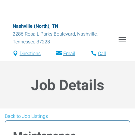
Nashville (North), TN
2286 Rosa L Parks Boulevard
,
Nashville
,
Tennessee
37228
Directions
Email
Call
Job Details
Back to Job Listings