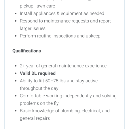
pickup, lawn care
Install appliances & equipment as needed
Respond to maintenance requests and report
larger issues
Perform routine inspections and upkeep
Qualifications
2+ year of general maintenance experience
Valid DL required
Ability to lift 50–75 lbs and stay active
throughout the day
Comfortable working independently and solving
problems on the fly
Basic knowledge of plumbing, electrical, and
general repairs