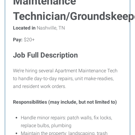
Maintenance
Technician/Groundskeep
Located in
Nashville, TN
Pay:
$20+
Job Full Description
We’re hiring several Apartment Maintenance Tech
to handle day-to-day repairs, unit make-readies,
and resident work orders.
Responsibilities (may include, but not limited to)
Handle minor repairs: patch walls, fix locks,
replace bulbs, plumbing
Maintain the property: landscaping, trash