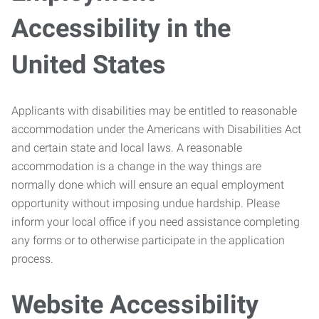
Accessibility in the
United States
Applicants with disabilities may be entitled to reasonable
accommodation under the Americans with Disabilities Act
and certain state and local laws. A reasonable
accommodation is a change in the way things are
normally done which will ensure an equal employment
opportunity without imposing undue hardship. Please
inform your local office if you need assistance completing
any forms or to otherwise participate in the application
process.
Website Accessibility