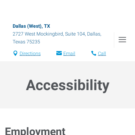
Dallas (West), TX
2727 West Mockingbird, Suite 104
,
Dallas
,
Texas
75235
Directions
Email
Call
Accessibility
Employment