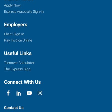
Apply Now
Express Associate Sign-In
Employers
Client Sign-In
Pay Invoice Online
Useful Links
Turnover Calculator
The Express Blog
Connect With Us
Contact Us