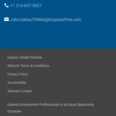
+1 214-637-5627
Jobs.DallasTXWest@ExpressPros.com
Express Global Website
Website Terms & Conditions
Privacy Policy
Accessibility
Website Contact
Express Employment Professionals is an Equal Opportunity
Employer.