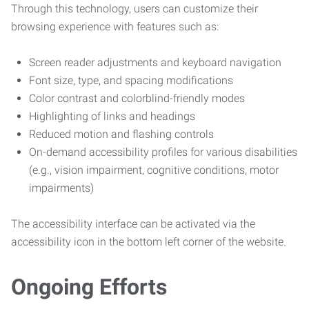
Through this technology, users can customize their
browsing experience with features such as:
Screen reader adjustments and keyboard navigation
Font size, type, and spacing modifications
Color contrast and colorblind-friendly modes
Highlighting of links and headings
Reduced motion and flashing controls
On-demand accessibility profiles for various disabilities
(e.g., vision impairment, cognitive conditions, motor
impairments)
The accessibility interface can be activated via the
accessibility icon in the bottom left corner of the website.
Ongoing Efforts