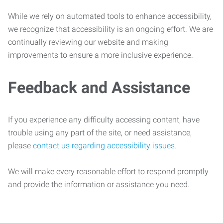
While we rely on automated tools to enhance accessibility,
we recognize that accessibility is an ongoing effort. We are
continually reviewing our website and making
improvements to ensure a more inclusive experience.
Feedback and Assistance
If you experience any difficulty accessing content, have
trouble using any part of the site, or need assistance,
please
contact us regarding accessibility issues
.
We will make every reasonable effort to respond promptly
and provide the information or assistance you need.