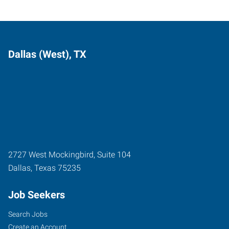
Dallas (West), TX
2727 West Mockingbird, Suite 104
Dallas
,
Texas
75235
Job Seekers
Search Jobs
Create an Account