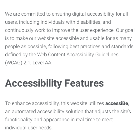
We are committed to ensuring digital accessibility for all
users, including individuals with disabilities, and
continuously work to improve the user experience. Our goal
is to make our website accessible and usable for as many
people as possible, following best practices and standards
defined by the Web Content Accessibility Guidelines
(WCAG) 2.1, Level AA.
Accessibility Features
To enhance accessibility, this website utilizes
accessiBe
,
an automated accessibility solution that adjusts the site’s
functionality and appearance in real time to meet
individual user needs.