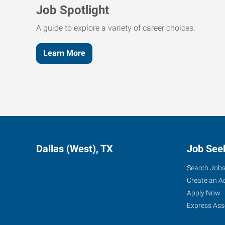
Job Spotlight
A guide to explore a variety of career choices.
Learn More
Dallas (West), TX
Job See
Search Job
Create an A
Apply Now
Express Ass