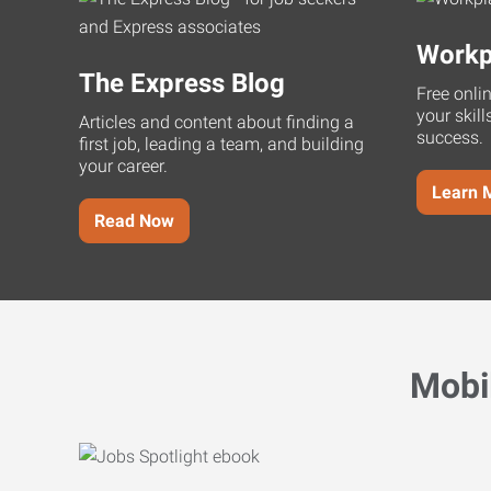
Workp
The Express Blog
Free onli
your skill
Articles and content about finding a
success.
first job, leading a team, and building
your career.
Learn 
Read Now
Mobi