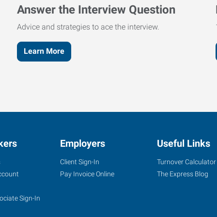
Answer the Interview Question
Advice and strategies to ace the interview.
Learn More
kers
Employers
Useful Links
s
Client Sign-In
Turnover Calculator
ccount
Pay Invoice Online
The Express Blog
ociate Sign-In