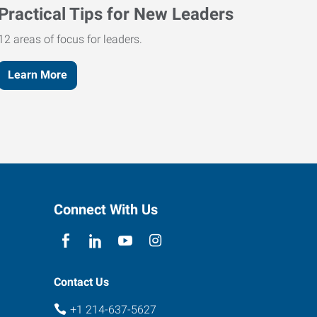
Practical Tips for New Leaders
12 areas of focus for leaders.
Learn More
Connect With Us
Contact Us
+1 214-637-5627