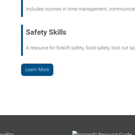
Includes courses in time management, communicati
Safety Skills
A resource for forklift safety, food safety, lock out t
Learn More