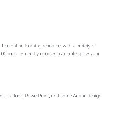
 free online learning resource, with a variety of
100 mobile-friendly courses available, grow your
cel, Outlook, PowerPoint, and some Adobe design