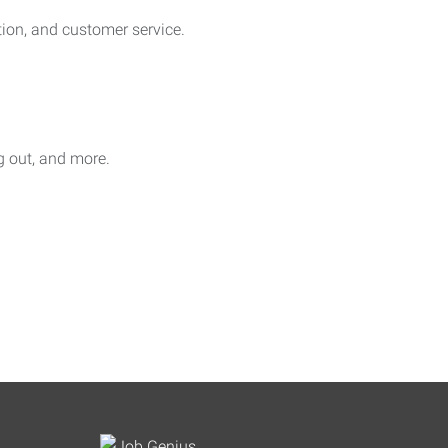
on, and customer service.
ag out, and more.