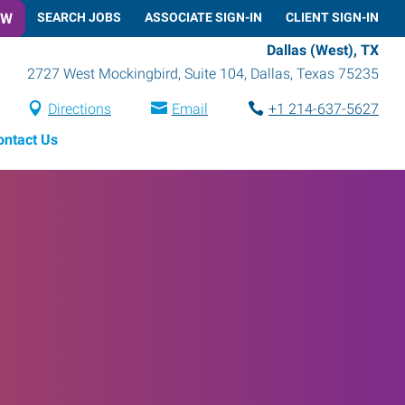
OW
SEARCH JOBS
ASSOCIATE SIGN-IN
CLIENT SIGN-IN
Dallas (West), TX
2727 West Mockingbird, Suite 104
,
Dallas
,
Texas
75235
Directions
Email
+1 214-637-5627
ontact Us