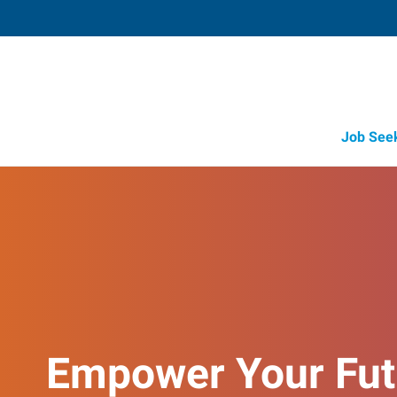
Job See
Empower Your Fut