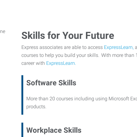
Skills for Your Future
Express associates are able to access
ExpressLearn,
a
courses to help you build your skills. With more than 
career with
ExpressLearn.
Software Skills
More than 20 courses including using Microsoft Ex
products.
Workplace Skills