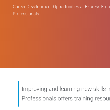
Career Development Opportunities at Express Em
Professionals
Improving and learning new skills 
Professionals offers training reso