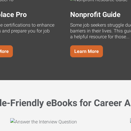
lace Pro
Nonprofit Guide
ne certifications to enhance
Some job seekers struggle du
s and prepare you for job
barriers in their lives. This g
a helpful resource for those...
More
Learn More
le-Friendly eBooks for Career A