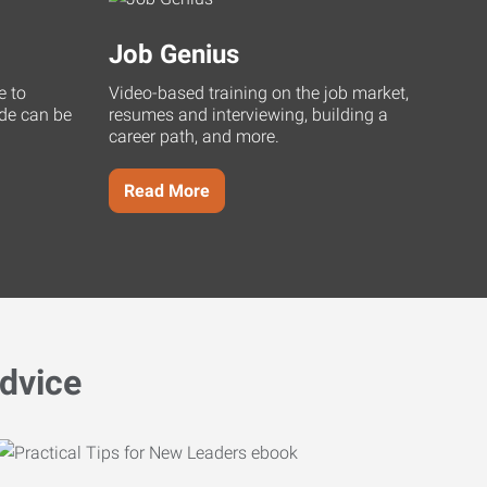
Job Genius
e to
Video-based training on the job market,
uide can be
resumes and interviewing, building a
career path, and more.
Read More
dvice