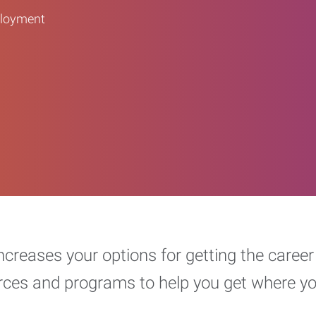
ployment
increases your options for getting the car
urces and programs to help you get where y