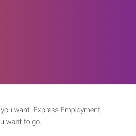
eer you want. Express Employment
ou want to go.