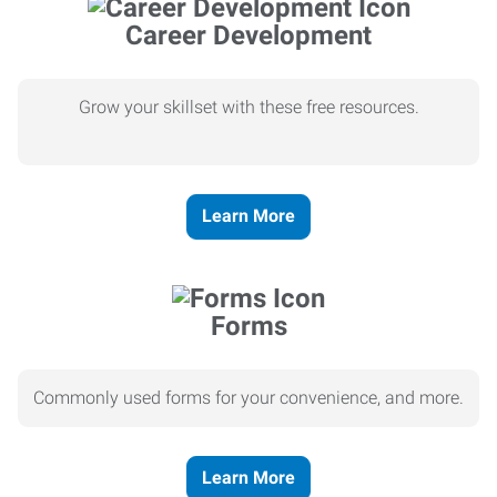
Career Development
Grow your skillset with these free resources.
Learn More
Forms
Commonly used forms for your convenience, and more.
Learn More