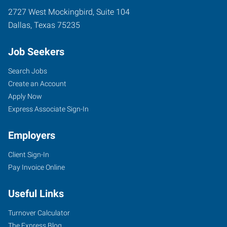
2727 West Mockingbird, Suite 104
Dallas
,
Texas
75235
Job Seekers
Search Jobs
Create an Account
Apply Now
Express Associate Sign-In
Employers
Client Sign-In
Pay Invoice Online
Useful Links
Turnover Calculator
The Express Blog