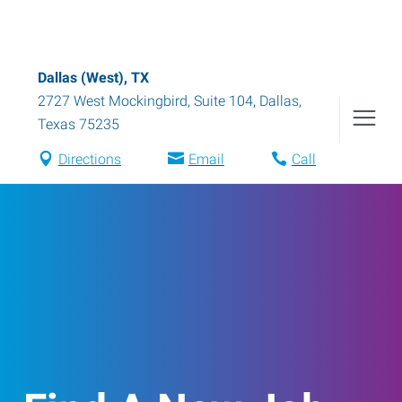
Dallas (West), TX
2727 West Mockingbird, Suite 104
,
Dallas
,
Texas
75235
Directions
Email
Call