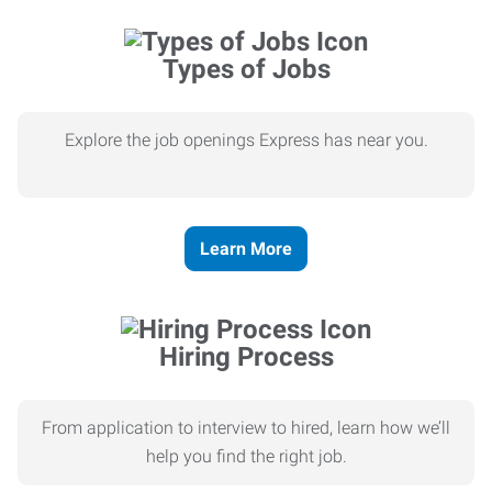
Types of Jobs
Explore the job openings Express has near you.
Learn More
Hiring Process
From application to interview to hired, learn how we’ll
help you find the right job.