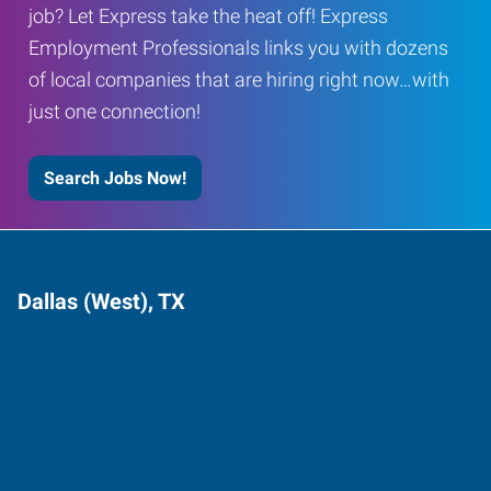
job? Let Express take the heat off! Express
Employment Professionals links you with dozens
of local companies that are hiring right now…with
just one connection!
Search Jobs Now!
Dallas (West), TX