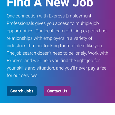
Find A New Job
One connection with Express Employment
Professionals gives you access to multiple job
opportunities. Our local team of hiring experts has
relationships with employers in a variety of
industries that are looking for top talent like you.
The job search doesn’t need to be lonely. Work with
Express, and we’ll help you find the right job for
your skills and situation, and you’ll never pay a fee
for our services.
Search Jobs
Contact Us