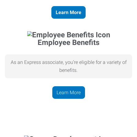
Learn More
Employee Benefits
As an Express associate, you’re eligible for a variety of
benefits.
Learn More