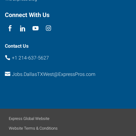
Connect With Us
Contact Us
+1 214-637-5627
Jobs.DallasTXWest@ExpressPros.com
Express Global Website
Website Terms & Conditions