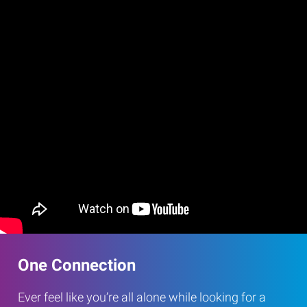
One Connection
Ever feel like you’re all alone while looking for a