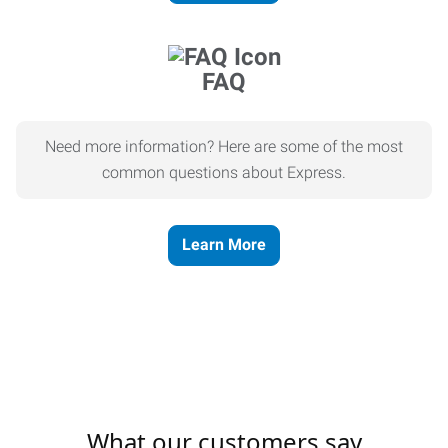
FAQ
Need more information? Here are some of the most
common questions about Express.
Learn More