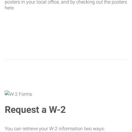
posters in your local office, and by checking out the posters
here.
Request a W-2
You can retrieve your W-2 information two ways: