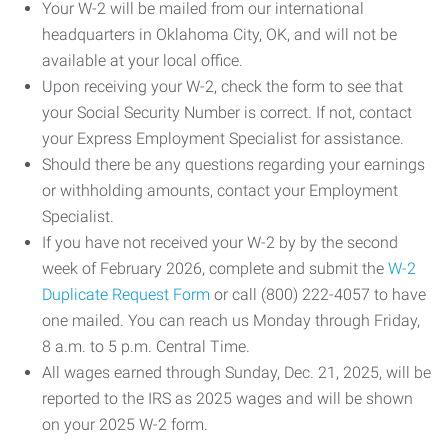
Your W-2 will be mailed from our international
headquarters in Oklahoma City, OK, and will not be
available at your local office.
Upon receiving your W-2, check the form to see that
your Social Security Number is correct. If not, contact
your Express Employment Specialist for assistance.
Should there be any questions regarding your earnings
or withholding amounts, contact your Employment
Specialist.
If you have not received your W-2 by by the second
week of February 2026, complete and submit the
W-2
Duplicate Request Form
or call (800) 222-4057 to have
one mailed. You can reach us Monday through Friday,
8 a.m. to 5 p.m. Central Time.
All wages earned through Sunday, Dec. 21, 2025, will be
reported to the IRS as 2025 wages and will be shown
on your 2025 W-2 form.