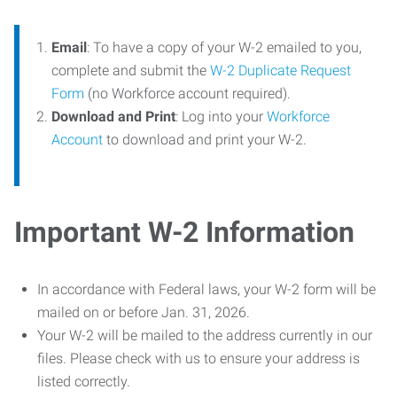
Email
: To have a copy of your W-2 emailed to you,
complete and submit the
W-2 Duplicate Request
Form
(no Workforce account required).
Download and Print
: Log into your
Workforce
Account
to download and print your W-2.
Important W-2 Information
In accordance with Federal laws, your W-2 form will be
mailed on or before Jan. 31, 2026.
Your W-2 will be mailed to the address currently in our
files. Please check with us to ensure your address is
listed correctly.