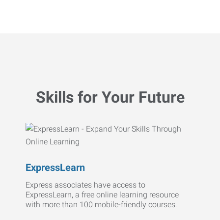
Skills for Your Future
ExpressLearn
Express associates have access to
ExpressLearn, a free online learning resource
with more than 100 mobile-friendly courses.