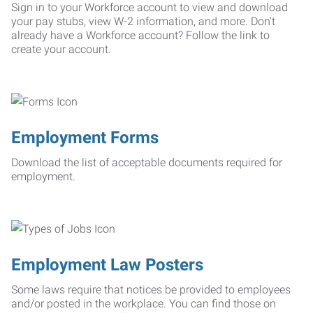
Sign in to your Workforce account to view and download
your pay stubs, view W-2 information, and more. Don't
already have a Workforce account? Follow the link to
create your account.
Employment Forms
Download the list of acceptable documents required for
employment.
Employment Law Posters
Some laws require that notices be provided to employees
and/or posted in the workplace. You can find those on