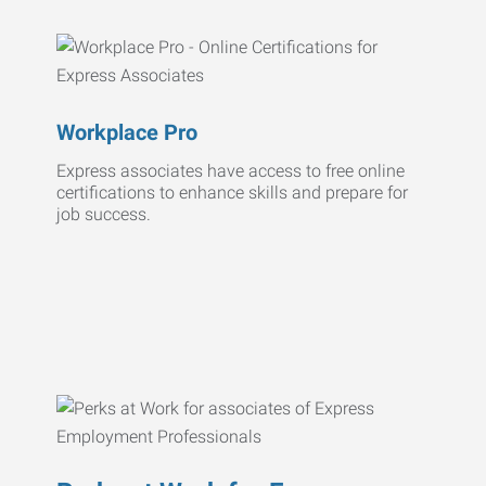
Workplace Pro
Express associates have access to free online
certifications to enhance skills and prepare for
job success.