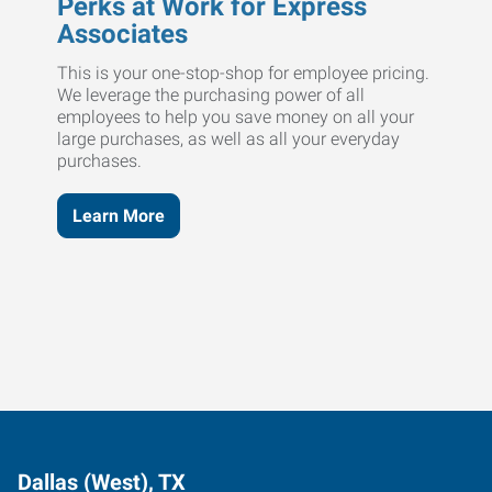
Perks at Work for Express
Associates
This is your one-stop-shop for employee pricing.
We leverage the purchasing power of all
employees to help you save money on all your
large purchases, as well as all your everyday
purchases.
Learn More
Dallas (West), TX