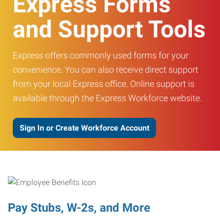
Express Forms
and Support Tools
Express offers commonly used forms for your
convenience. You can also receive direct support
from your local Express office. Online support is
available through the Express Workforce website.
Sign In or Create Workforce Account
Pay Stubs, W-2s, and More