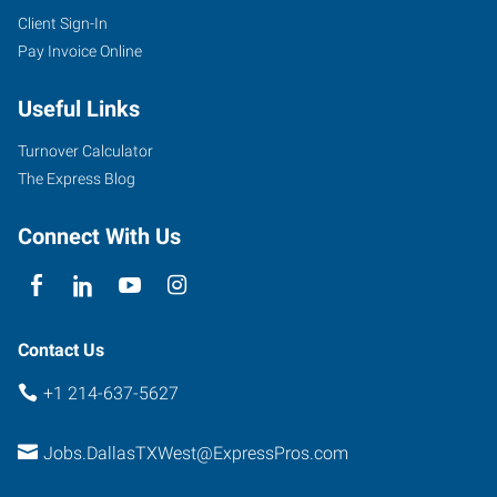
Client Sign-In
Pay Invoice Online
Useful Links
Turnover Calculator
The Express Blog
Connect With Us
Contact Us
+1 214-637-5627
Jobs.DallasTXWest@ExpressPros.com