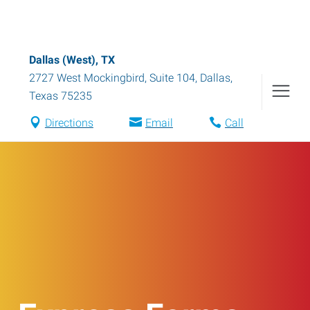
Dallas (West), TX
2727 West Mockingbird, Suite 104
,
Dallas
,
Texas
75235
Directions
Email
Call