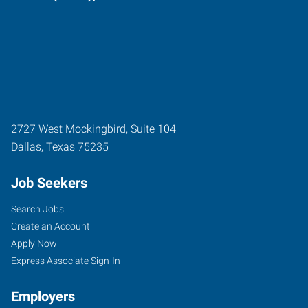
2727 West Mockingbird, Suite 104
Dallas
,
Texas
75235
Job Seekers
Search Jobs
Create an Account
Apply Now
Express Associate Sign-In
Employers