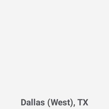
Dallas (West), TX