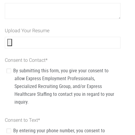
Upload Your Resume
Consent to Contact
*
By submitting this form, you give your consent to
allow Express Employment Professionals,
Specialized Recruiting Group, and/or Express
Healthcare Staffing to contact you in regard to your
inquiry.
Consent to Text
*
By entering your phone number, you consent to