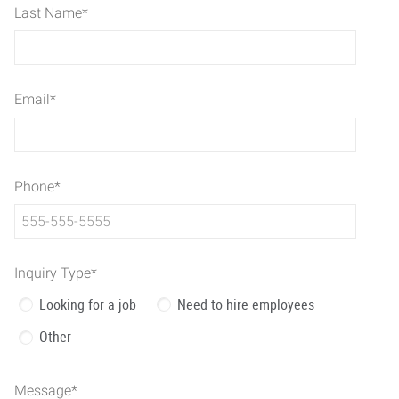
Last Name
*
Email
*
Phone
*
Inquiry Type
*
Looking for a job
Need to hire employees
Other
Message
*