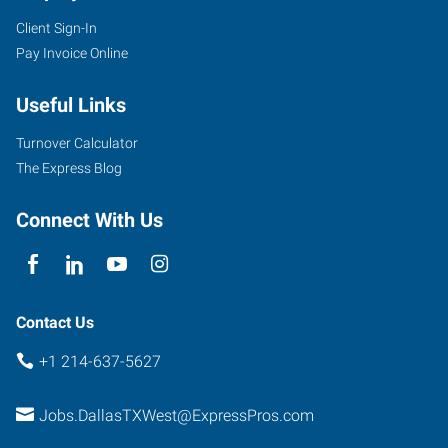
Client Sign-In
Pay Invoice Online
Useful Links
Turnover Calculator
The Express Blog
Connect With Us
Contact Us
+1 214-637-5627
Jobs.DallasTXWest@ExpressPros.com