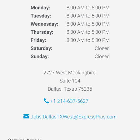
Monday:
8:00 AM to 5:00 PM
Tuesday:
8:00 AM to 5:00 PM
Wednesday:
8:00 AM to 5:00 PM
Thursday:
8:00 AM to 5:00 PM
Friday:
8:00 AM to 5:00 PM
Saturday:
Closed
Sunday:
Closed
2727 West Mockingbird,
Suite 104
Dallas, Texas 75235
+1 214-637-5627
Jobs.DallasTXWest@ExpressPros.com