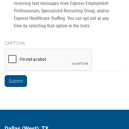
receiving text messages from Express Employment
Professionals, Specialized Recruiting Group, and/or
Express Healthcare Staffing. You can opt out at any
time by selecting that option in the texts.
CAPTCHA
Dallas (West), TX