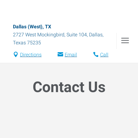
Dallas (West), TX
2727 West Mockingbird, Suite 104
,
Dallas
,
Texas
75235
Directions
Email
Call
Contact Us