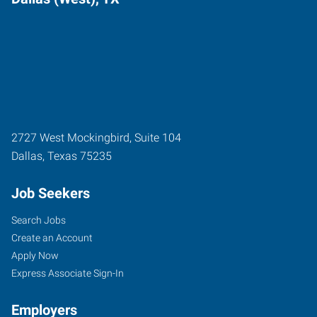
2727 West Mockingbird, Suite 104
Dallas
,
Texas
75235
Job Seekers
Search Jobs
Create an Account
Apply Now
Express Associate Sign-In
Employers