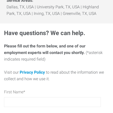
Service Areas:
Dallas, TX, USA | University Park, TX, USA | Highland
Park, TX, USA | Irving, TX, USA | Greenville, TX, USA
Have questions? We can help.
Please fill out the form below, and one of our
employment experts will contact you shortly.
(*asterisk
indicates required field)
Visit our
Privacy Policy
to read about the information we
collect and how we use it.
First Name
*