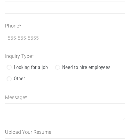
Phone
*
Inquiry Type
*
Looking for a job
Need to hire employees
Other
Message
*
Upload Your Resume