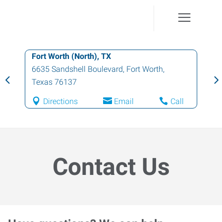
Fort Worth (North), TX
6635 Sandshell Boulevard
,
Fort Worth
,
Texas
76137
Directions
Email
Call
Contact Us