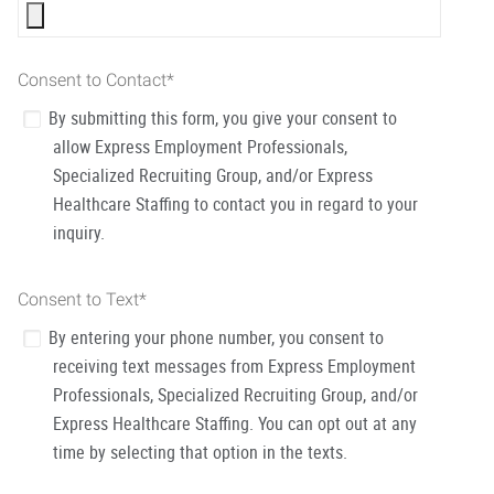
Consent to Contact
*
By submitting this form, you give your consent to
allow Express Employment Professionals,
Specialized Recruiting Group, and/or Express
Healthcare Staffing to contact you in regard to your
inquiry.
Consent to Text
*
By entering your phone number, you consent to
receiving text messages from Express Employment
Professionals, Specialized Recruiting Group, and/or
Express Healthcare Staffing. You can opt out at any
time by selecting that option in the texts.