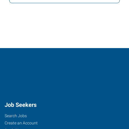
Job Seekers
Search Jobs
Create an Account