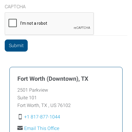
CAPTCHA
Fort Worth (Downtown), TX
2501 Parkview
Suite 101
Fort Worth
,
TX
,
US
76102
+1 817-877-1044
Email This Office