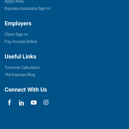
Apply Now
Express Associate Sign-In
Employers
Client Sign-In
Pay Invoice Online
Useful Links
Turnover Calculator
The Express Blog
Connect With Us