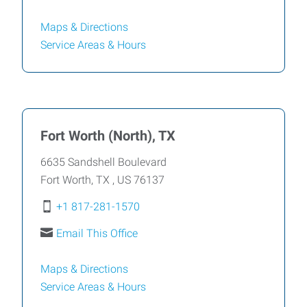
Maps & Directions
Service Areas &
Hours
Fort Worth (North), TX
6635 Sandshell Boulevard
Fort Worth
,
TX
,
US
76137
+1 817-281-1570
Email This Office
Maps & Directions
Service Areas &
Hours