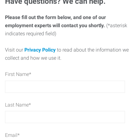
Have questions? We can help.
Please fill out the form below, and one of our
employment experts will contact you shortly.
(*asterisk
indicates required field)
Visit our
Privacy Policy
to read about the information we
collect and how we use it.
First Name
*
Last Name
*
Email
*