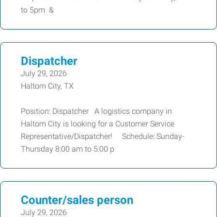
to 5pm &
Dispatcher
July 29, 2026
Haltom City, TX
Position: Dispatcher A logistics company in
Haltom City is looking for a Customer Service
Representative/Dispatcher! Schedule: Sunday-
Thursday 8:00 am to 5:00 p
Counter/sales person
July 29, 2026