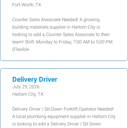
Fort Worth, TX
Counter Sales Associate Needed! A growing
building materials supplier in Haltom City is
looking to add a Counter Sales Associate to their
team! Shift: Monday to Friday, 7:00 AM to 5:00 PM
(Flexible
Delivery Driver
July 29, 2026
Haltom City, TX
Delivery Driver / Sit-Down Forklift Operator Needed!
A local plumbing equipment supplier in Haltom City
is looking to add a Delivery Driver / Sit-Down