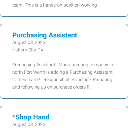
team. This is a hands-on position working
Purchasing Assistant
August 03, 2026
Haltom City, TX
Purchasing Assistant Manufacturing compony in
north Fort Worth is adding a Purchasing Assistant
to their team!! Responsibilities include: Preparing
and following up on purchase orders R
*Shop Hand
August 03, 2026