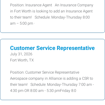
Position: Insurance Agent An Insurance Company
in Fort Worth is looking to add an Insurance Agent
to their team! Schedule: Monday-Thursday 8:00
am – 5:00 pm ·
Customer Service Representative
July 31, 2026
Fort Worth, TX
Position: Customer Service Representative
Aerospace company in Alliance is adding a CSR to
their team! Schedule: Monday-Thursday 7:00 am -
4:30 pm OR 8:00 am - 5:30 pmFriday 8:0