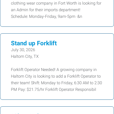
clothing wear company in Fort Worth is looking for
an Admin for their imports department!
Schedule: Monday-Friday, 9am-5pm ·&n
Stand up Forklift
July 30, 2026
Haltom City, TX
Forklift Operator Needed! A growing company in
Haltom City is looking to add a Forklift Operator to
their team! Shift: Monday to Friday, 6:30 AM to 2:30
PM Pay: $21.75/hr Forklift Operator Responsibil