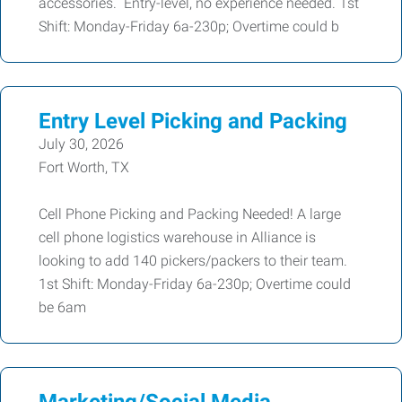
accessories. Entry-level, no experience needed. 1st
Shift: Monday-Friday 6a-230p; Overtime could b
Entry Level Picking and Packing
July 30, 2026
Fort Worth, TX
Cell Phone Picking and Packing Needed! A large
cell phone logistics warehouse in Alliance is
looking to add 140 pickers/packers to their team.
1st Shift: Monday-Friday 6a-230p; Overtime could
be 6am