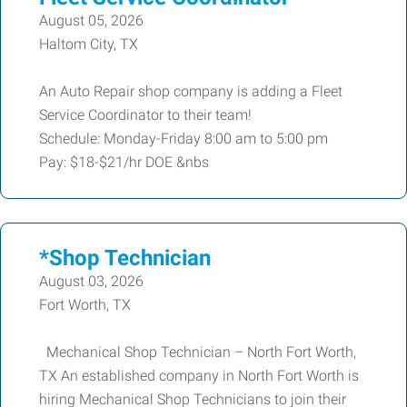
August 05, 2026
Haltom City, TX
An Auto Repair shop company is adding a Fleet
Service Coordinator to their team!
Schedule: Monday-Friday 8:00 am to 5:00 pm
Pay: $18-$21/hr DOE &nbs
*Shop Technician
August 03, 2026
Fort Worth, TX
Mechanical Shop Technician – North Fort Worth,
TX An established company in North Fort Worth is
hiring Mechanical Shop Technicians to join their