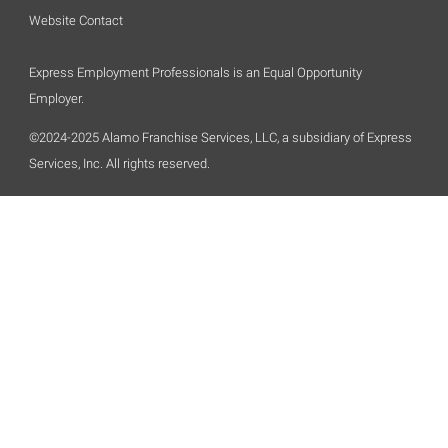
Website Contact
Express Employment Professionals is an Equal Opportunity
Employer.
©2024-2025 Alamo Franchise Services, LLC, a subsidiary of Express
Services, Inc. All rights reserved.