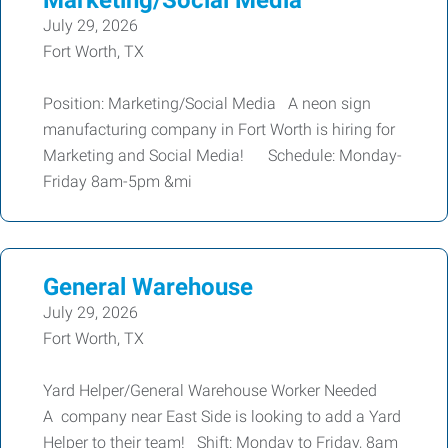
Marketing/Social Media
July 29, 2026
Fort Worth, TX
Position: Marketing/Social Media A neon sign
manufacturing company in Fort Worth is hiring for
Marketing and Social Media! Schedule: Monday-
Friday 8am-5pm &mi
General Warehouse
July 29, 2026
Fort Worth, TX
Yard Helper/General Warehouse Worker Needed
A company near East Side is looking to add a Yard
Helper to their team! Shift: Monday to Friday, 8am