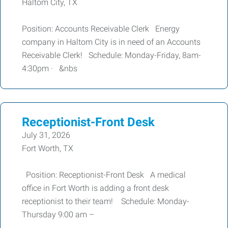
Haltom City, TX
Position: Accounts Receivable Clerk Energy
company in Haltom City is in need of an Accounts
Receivable Clerk! Schedule: Monday-Friday, 8am-
4:30pm · &nbs
Receptionist-Front Desk
July 31, 2026
Fort Worth, TX
Position: Receptionist-Front Desk A medical
office in Fort Worth is adding a front desk
receptionist to their team! Schedule: Monday-
Thursday 9:00 am –