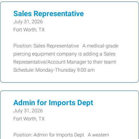
Sales Representative
July 31, 2026
Fort Worth, TX
Position: Sales Representative A medical-grade
piercing equipment company is adding a Sales
Representative/Account Manager to their team!
Schedule: Monday-Thursday 9:00 am
Admin for Imports Dept
July 31, 2026
Fort Worth, TX
Position: Admin for Imports Dept A western