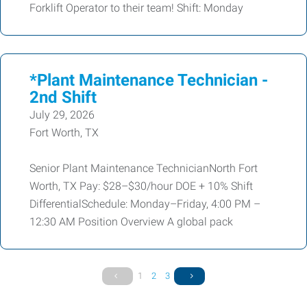
Forklift Operator to their team! Shift: Monday
*Plant Maintenance Technician -
2nd Shift
July 29, 2026
Fort Worth, TX
Senior Plant Maintenance TechnicianNorth Fort
Worth, TX Pay: $28–$30/hour DOE + 10% Shift
DifferentialSchedule: Monday–Friday, 4:00 PM –
12:30 AM Position Overview A global pack
1
2
3