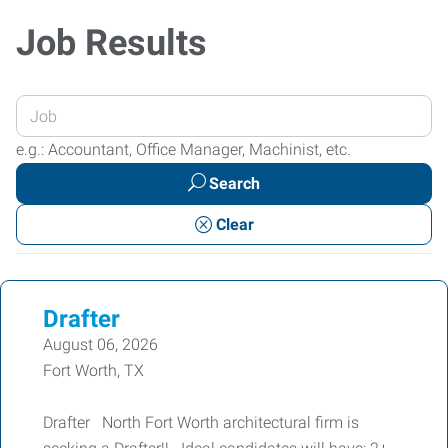
Job Results
Enter
your
e.g.: Accountant, Office Manager, Machinist, etc.
Job
Search
Title
or
Clear
Keywords
Drafter
August 06, 2026
Fort Worth, TX
Drafter North Fort Worth architectural firm is