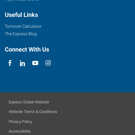
Useful Links
Turnover Calculator
The Express Blog
Connect With Us
Express Global Website
Website Terms & Conditions
Privacy Policy
Accessibility