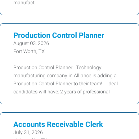
manufact
Production Control Planner
August 03, 2026
Fort Worth, TX
Production Control Planner Technology
manufacturing company in Alliance is adding a
Production Control Planner to their team!! Ideal
candidates will have: 2 years of professional
Accounts Receivable Clerk
July 31, 2026