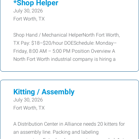
*Shop Helper
July 30, 2026
Fort Worth, TX
Shop Hand / Mechanical HelperNorth Fort Worth,
TX Pay: $18–$20/hour DOESchedule: Monday–
Friday, 8:00 AM – 5:00 PM Position Overview A
North Fort Worth industrial company is hiring a
Kitting / Assembly
July 30, 2026
Fort Worth, TX
A Distribution Center in Alliance needs 20 kitters for
an assembly line. Packing and labeling