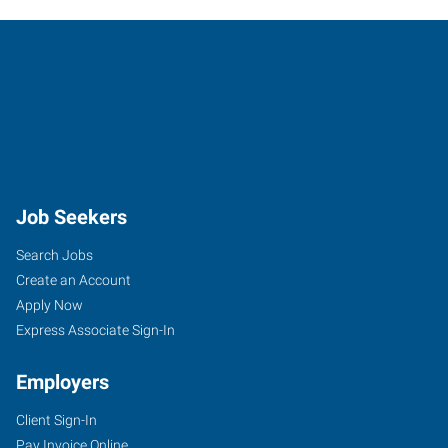
Job Seekers
Search Jobs
Create an Account
Apply Now
Express Associate Sign-In
Employers
Client Sign-In
Pay Invoice Online