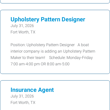
Upholstery Pattern Designer
July 31, 2026
Fort Worth, TX
Position: Upholstery Pattern Designer A boat
interior company is adding an Upholstery Pattern
Maker to their team! Schedule: Monday-Friday
7:00 am-4:00 pm OR 8:00 am-5:00
Insurance Agent
July 31, 2026
Fort Worth, TX