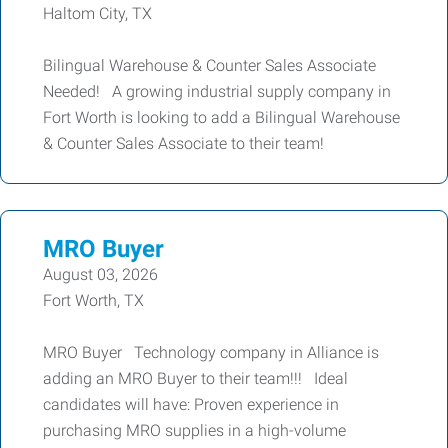
Haltom City, TX
Bilingual Warehouse & Counter Sales Associate
Needed! A growing industrial supply company in
Fort Worth is looking to add a Bilingual Warehouse
& Counter Sales Associate to their team!
MRO Buyer
August 03, 2026
Fort Worth, TX
MRO Buyer Technology company in Alliance is
adding an MRO Buyer to their team!!! Ideal
candidates will have: Proven experience in
purchasing MRO supplies in a high-volume