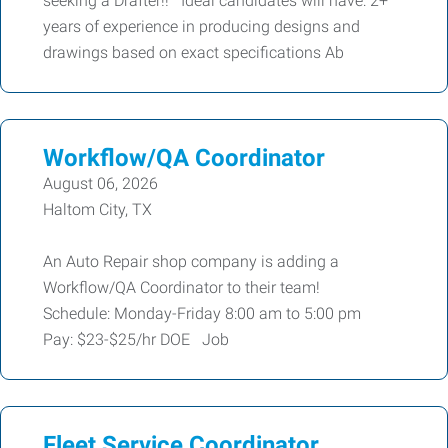
seeking a Drafter!! Ideal candidates will have: 2+
years of experience in producing designs and
drawings based on exact specifications Ab
Workflow/QA Coordinator
August 06, 2026
Haltom City, TX
An Auto Repair shop company is adding a
Workflow/QA Coordinator to their team!
Schedule: Monday-Friday 8:00 am to 5:00 pm
Pay: $23-$25/hr DOE Job
Fleet Service Coordinator