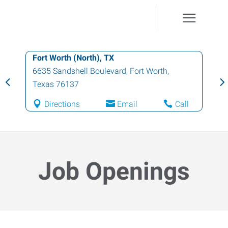
Fort Worth (North), TX
6635 Sandshell Boulevard
,
Fort Worth
,
Texas
76137
Directions
Email
Call
Job Openings