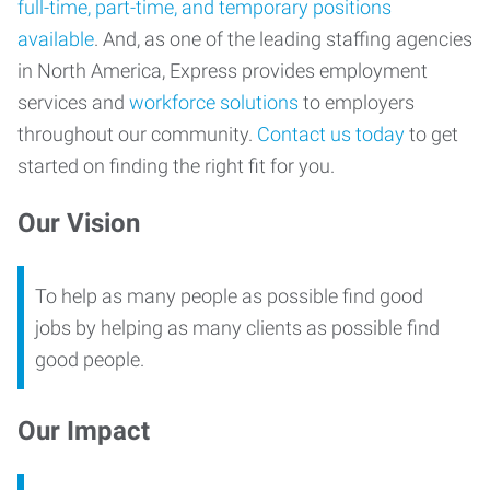
full-time, part-time, and temporary positions
available
. And, as one of the leading staffing agencies
in North America, Express provides employment
services and
workforce solutions
to employers
throughout our community.
Contact us today
to get
started on finding the right fit for you.
Our Vision
To help as many people as possible find good
jobs by helping as many clients as possible find
good people.
Our Impact