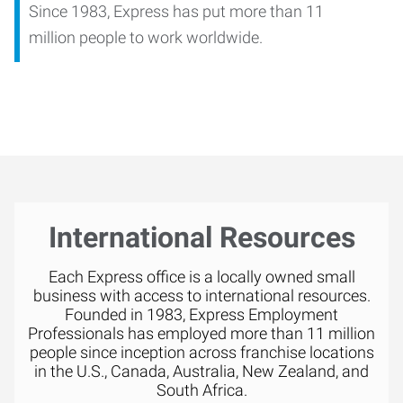
Since 1983, Express has put more than 11
million people to work worldwide.
International Resources
Each Express office is a locally owned small
business with access to international resources.
Founded in 1983, Express Employment
Professionals has employed more than 11 million
people since inception across franchise locations
in the U.S., Canada, Australia, New Zealand, and
South Africa.