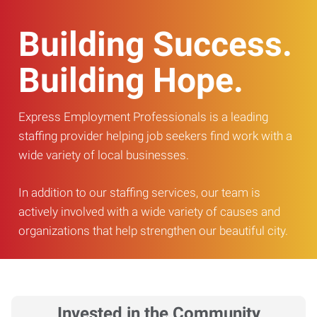
Building Success.
Building Hope.
Express Employment Professionals is a leading
staffing provider helping job seekers find work with a
wide variety of local businesses.
In addition to our staffing services, our team is
actively involved with a wide variety of causes and
organizations that help strengthen our beautiful city.
Invested in the Community