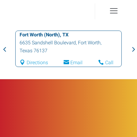
Fort Worth (North), TX
6635 Sandshell Boulevard
,
Fort Worth
,
Texas
76137
Directions
Email
Call