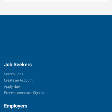
Job Seekers
Search Jobs
Create an Account
Apply Now
Express Associate Sign-In
Employers