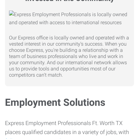
Our Express office is locally owned and operated with a
vested interest in our community's success. When you
choose Express, you're building a relationship with a
team of business professionals who live and work in
your community. And our international network allows
us to provide tools and opportunities most of our
competitors can't match.
Employment Solutions
Express Employment Professionals Ft. Worth TX
places qualified candidates in a variety of jobs, with