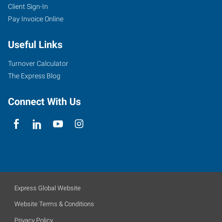
Client Sign-In
Pay Invoice Online
Useful Links
Turnover Calculator
The Express Blog
Connect With Us
Express Global Website
Website Terms & Conditions
Privacy Policy