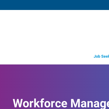
Fort Worth (North),
6635 Sandshell Boulevard
,
Fort Worth
,
Te
76
Directions
Email
+1 817-281-1
Job See
Workforce Manag