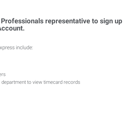
rofessionals representative to sign up
 Account.
Express include:
vers
R department to view timecard records