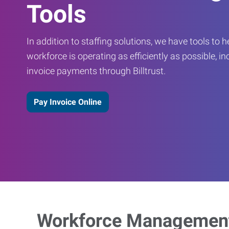
Tools
In addition to staffing solutions, we have tools to 
workforce is operating as efficiently as possible, in
invoice payments through Billtrust.
Pay Invoice Online
Workforce Management