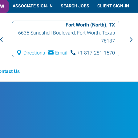
OW
ASSOCIATE SIGN-IN
SEARCH JOBS
CLIENT SIGN-IN
Fort Worth (North), TX
6635 Sandshell Boulevard
,
Fort Worth
,
Texas
76137
Directions
Email
+1 817-281-1570
ontact Us