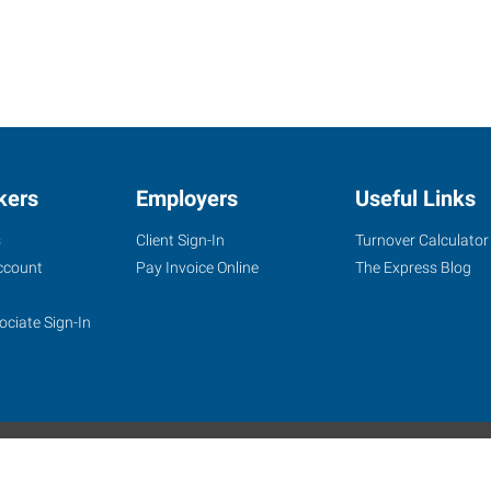
kers
Employers
Useful Links
s
Client Sign-In
Turnover Calculator
ccount
Pay Invoice Online
The Express Blog
ociate Sign-In
site
Website Terms & Conditions
Privacy Policy
Accessibility
W