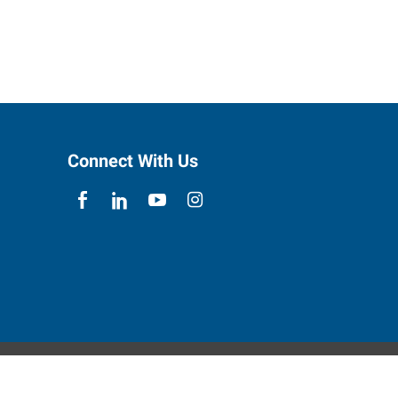
Connect With Us
ebsite Contact