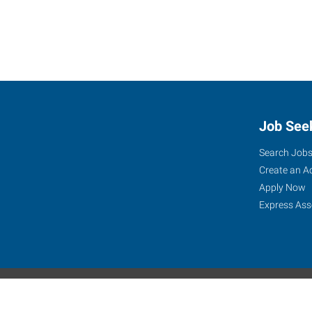
Job See
Search Job
Create an A
Apply Now
Express Ass
Express Global Web