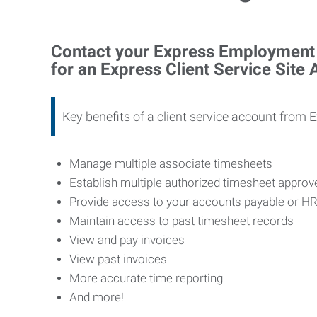
Contact your Express Employment P
for an Express Client Service Site
Key benefits of a client service account from 
Manage multiple associate timesheets
Establish multiple authorized timesheet appro
Provide access to your accounts payable or H
Maintain access to past timesheet records
View and pay invoices
View past invoices
More accurate time reporting
And more!