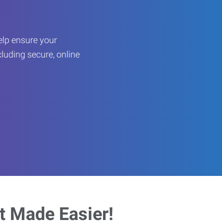
help ensure your
cluding secure, online
 Made Easier!