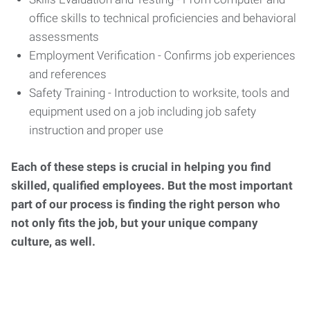
office skills to technical proficiencies and behavioral
assessments
Employment Verification - Confirms job experiences
and references
Safety Training - Introduction to worksite, tools and
equipment used on a job including job safety
instruction and proper use
Each of these steps is crucial in helping you find
skilled, qualified employees. But the most important
part of our process is finding the right person who
not only fits the job, but your unique company
culture, as well.