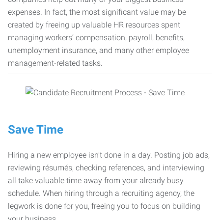
expenses. In fact, the most significant value may be
created by freeing up valuable HR resources spent
managing workers’ compensation, payroll, benefits,
unemployment insurance, and many other employee
management-related tasks.
Save Time
Hiring a new employee isn’t done in a day. Posting job ads,
reviewing résumés, checking references, and interviewing
all take valuable time away from your already busy
schedule. When hiring through a recruiting agency, the
legwork is done for you, freeing you to focus on building
your business.