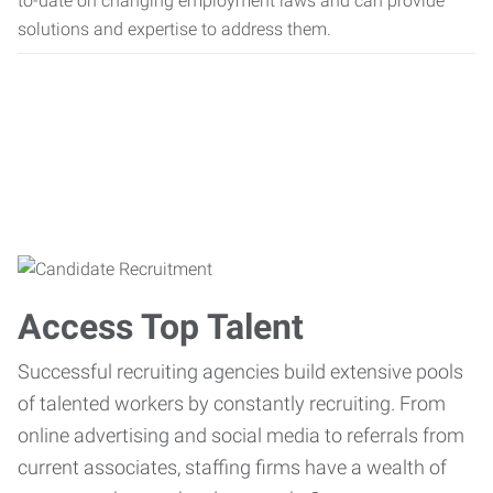
to-date on changing employment laws and can provide
solutions and expertise to address them.
Access Top Talent
Successful recruiting agencies build extensive pools
of talented workers by constantly recruiting. From
online advertising and social media to referrals from
current associates, staffing firms have a wealth of