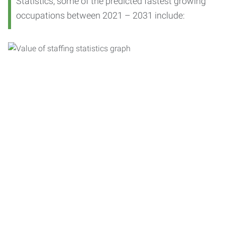
Statistics, some of the predicted fastest growing
occupations between 2021 – 2031 include: