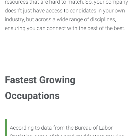
resources that are hard to match. So, your company
doesn’t just have access to candidates in your own
industry, but across a wide range of disciplines,
ensuring you can connect with the best of the best.
Fastest Growing
Occupations
According to data from the Bureau of Labor