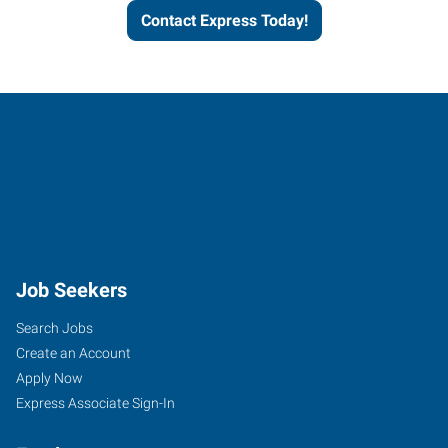
Contact Express Today!
Job Seekers
Search Jobs
Create an Account
Apply Now
Express Associate Sign-In