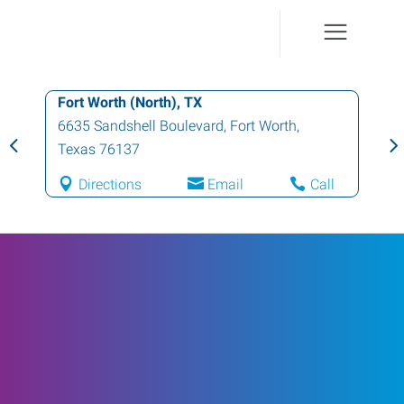
Fort Worth (North), TX
6635 Sandshell Boulevard
,
Fort Worth
,
Texas
76137
Directions
Email
Call