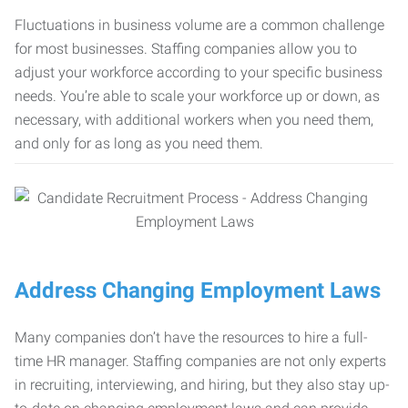
Fluctuations in business volume are a common challenge
for most businesses. Staffing companies allow you to
adjust your workforce according to your specific business
needs. You’re able to scale your workforce up or down, as
necessary, with additional workers when you need them,
and only for as long as you need them.
Address Changing Employment Laws
Many companies don’t have the resources to hire a full-
time HR manager. Staffing companies are not only experts
in recruiting, interviewing, and hiring, but they also stay up-