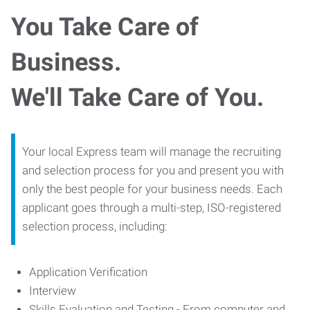
You Take Care of
Business.
We'll Take Care of You.
Your local Express team will manage the recruiting
and selection process for you and present you with
only the best people for your business needs. Each
applicant goes through a multi-step, ISO-registered
selection process, including:
Application Verification
Interview
Skills Evaluation and Testing - From computer and