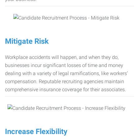
Mitigate Risk
Workplace accidents will happen, and when they do,
businesses incur significant losses of time and money
dealing with a variety of legal ramifications, like workers’
compensation. Reputable recruiting agencies maintain
comprehensive insurance coverage for their associates.
Increase Flexibility