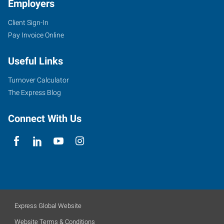
Employers
Client Sign-In
Pay Invoice Online
Useful Links
Turnover Calculator
The Express Blog
Connect With Us
Express Global Website
Website Terms & Conditions