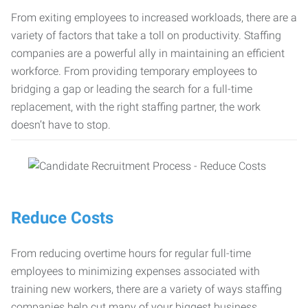
From exiting employees to increased workloads, there are a
variety of factors that take a toll on productivity. Staffing
companies are a powerful ally in maintaining an efficient
workforce. From providing temporary employees to
bridging a gap or leading the search for a full-time
replacement, with the right staffing partner, the work
doesn’t have to stop.
Reduce Costs
From reducing overtime hours for regular full-time
employees to minimizing expenses associated with
training new workers, there are a variety of ways staffing
companies help cut many of your biggest business