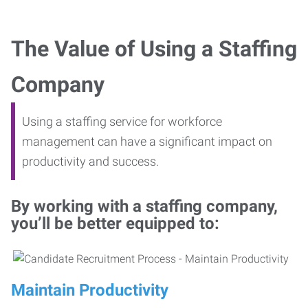
The Value of Using a Staffing
Company
Using a staffing service for workforce
management can have a significant impact on
productivity and success.
By working with a staffing company,
you’ll be better equipped to:
Maintain Productivity