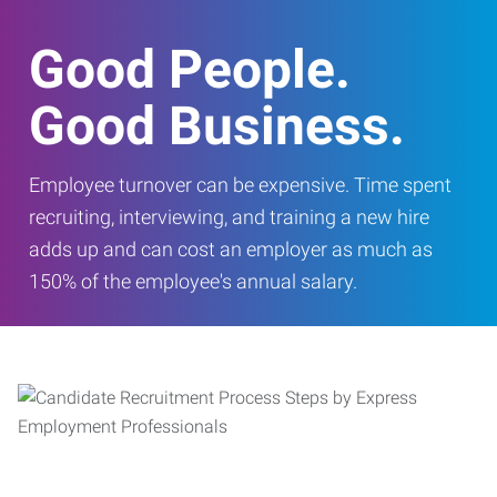
Good People.
Good Business.
Employee turnover can be expensive. Time spent
recruiting, interviewing, and training a new hire
adds up and can cost an employer as much as
150% of the employee's annual salary.