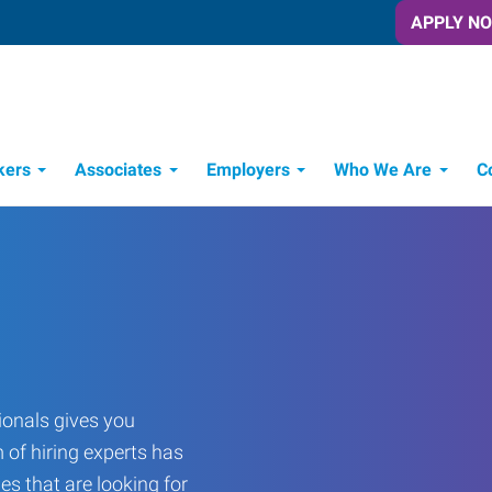
APPLY N
kers
Associates
Employers
Who We Are
C
Candidate Recruitment Process
Workforce Management Tools
onals gives you
 of hiring experts has
es that are looking for