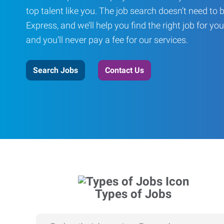
top talent like you. The job search doesn’t need to 
Express, and we’ll help you find the right job for you
and you’ll never pay a fee for our services.
Search Jobs
Contact Us
Types of Jobs