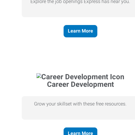
Explore the job openings Express has near you.
Learn More
Career Development
Grow your skillset with these free resources.
Learn More