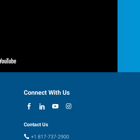
Connect With Us
Contact Us
+1 817-737-2900