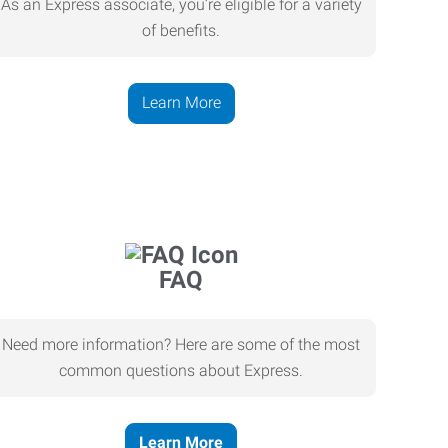
As an Express associate, you’re eligible for a variety
of benefits.
Learn More
FAQ
Need more information? Here are some of the most
common questions about Express.
Learn More