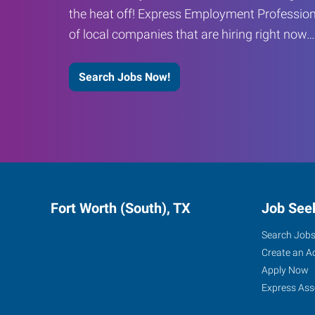
the heat off! Express Employment Profession
of local companies that are hiring right now
Search Jobs Now!
Fort Worth (South), TX
Job See
Search Job
Create an A
Apply Now
Express Ass