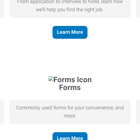
From application to interview to hired, learn how
we’ll help you find the right job.
Learn More
Forms
Commonly used forms for your convenience, and
more.
Learn More