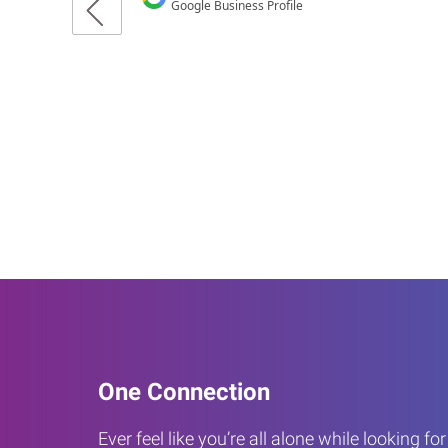
One Connection
Ever feel like you’re all alone while looking fo