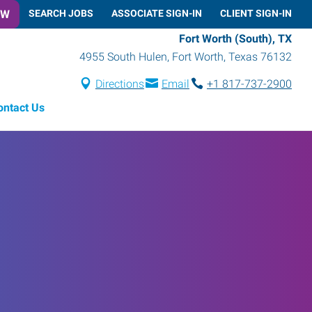
OW
SEARCH JOBS
ASSOCIATE SIGN-IN
CLIENT SIGN-IN
Fort Worth (South), TX
4955 South Hulen
,
Fort Worth
,
Texas
76132
Directions
Email
+1 817-737-2900
ontact Us