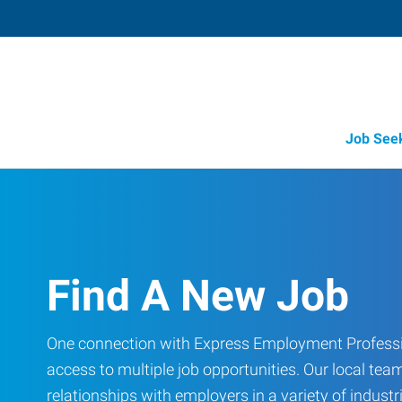
Job See
Find A New Job
One connection with Express Employment Professi
access to multiple job opportunities. Our local team
relationships with employers in a variety of industri