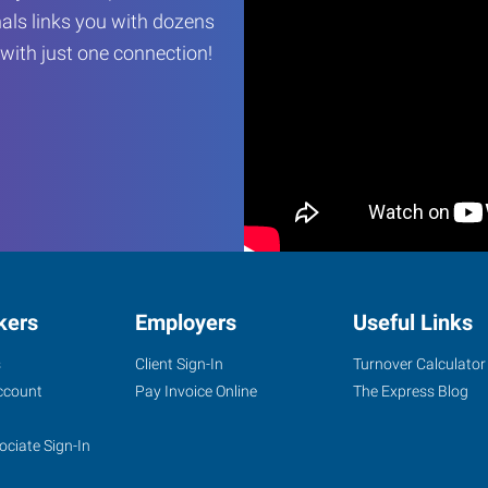
als links you with dozens
…with just one connection!
kers
Employers
Useful Links
s
Client Sign-In
Turnover Calculator
ccount
Pay Invoice Online
The Express Blog
ociate Sign-In