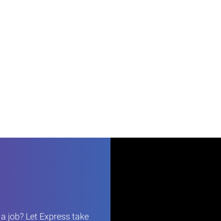
r a job? Let Express take