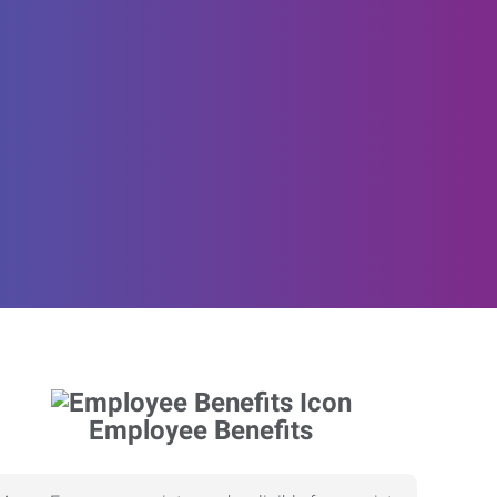
Employee Benefits