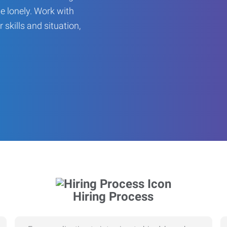
be lonely. Work with
r skills and situation,
Hiring Process