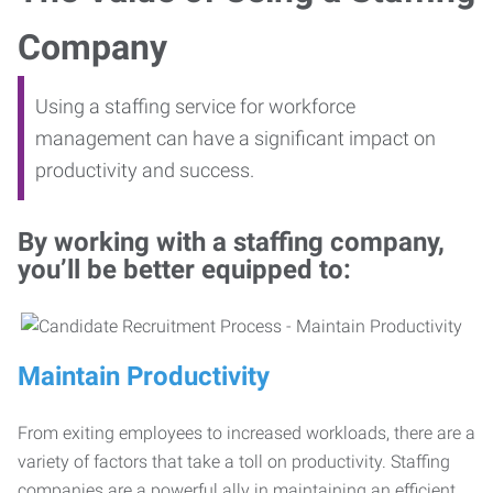
Company
Using a staffing service for workforce
management can have a significant impact on
productivity and success.
By working with a staffing company,
you’ll be better equipped to:
Maintain Productivity
From exiting employees to increased workloads, there are a
variety of factors that take a toll on productivity. Staffing
companies are a powerful ally in maintaining an efficient