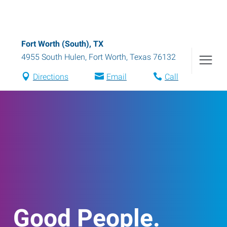
Fort Worth (South), TX
4955 South Hulen
,
Fort Worth
,
Texas
76132
Directions
Email
Call
Good People.