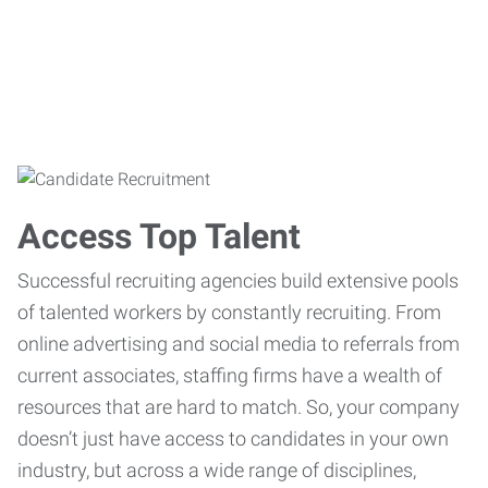
Access Top Talent
Successful recruiting agencies build extensive pools
of talented workers by constantly recruiting. From
online advertising and social media to referrals from
current associates, staffing firms have a wealth of
resources that are hard to match. So, your company
doesn’t just have access to candidates in your own
industry, but across a wide range of disciplines,