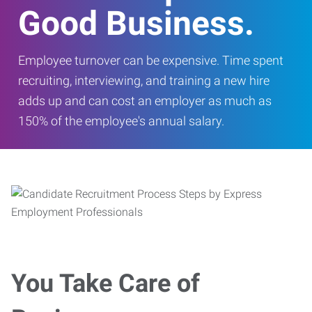
Good Business.
Employee turnover can be expensive. Time spent
recruiting, interviewing, and training a new hire
adds up and can cost an employer as much as
150% of the employee's annual salary.
You Take Care of