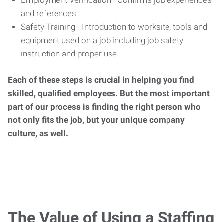
Employment Verification - Confirms job experiences
and references
Safety Training - Introduction to worksite, tools and
equipment used on a job including job safety
instruction and proper use
Each of these steps is crucial in helping you find
skilled, qualified employees. But the most important
part of our process is finding the right person who
not only fits the job, but your unique company
culture, as well.
The Value of Using a Staffing