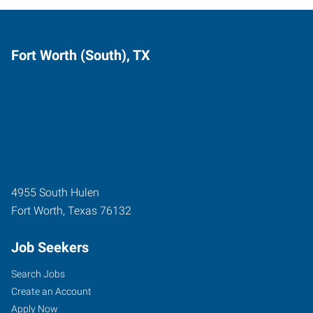
Fort Worth (South), TX
4955 South Hulen
Fort Worth
,
Texas
76132
Job Seekers
Search Jobs
Create an Account
Apply Now