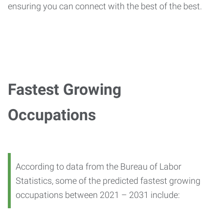
ensuring you can connect with the best of the best.
Fastest Growing
Occupations
According to data from the Bureau of Labor
Statistics, some of the predicted fastest growing
occupations between 2021 – 2031 include: