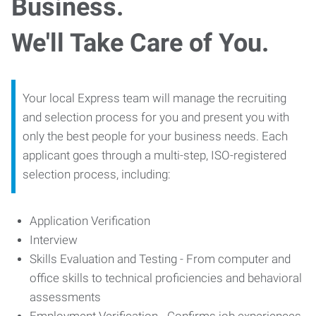
Business.
We'll Take Care of You.
Your local Express team will manage the recruiting
and selection process for you and present you with
only the best people for your business needs. Each
applicant goes through a multi-step, ISO-registered
selection process, including:
Application Verification
Interview
Skills Evaluation and Testing - From computer and
office skills to technical proficiencies and behavioral
assessments