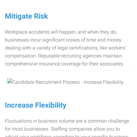
Mitigate Risk
Workplace accidents will happen, and when they do,
businesses incur significant losses of time and money
dealing with a variety of legal ramifications, like workers’
compensation. Reputable recruiting agencies maintain
comprehensive insurance coverage for their associates.
Increase Flexibility
Fluctuations in business volume are a common challenge
for most businesses. Staffing companies allow you to
adjust your workforce according to your specific business