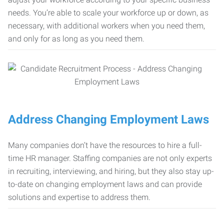
needs. You’re able to scale your workforce up or down, as
necessary, with additional workers when you need them,
and only for as long as you need them.
Address Changing Employment Laws
Many companies don’t have the resources to hire a full-
time HR manager. Staffing companies are not only experts
in recruiting, interviewing, and hiring, but they also stay up-
to-date on changing employment laws and can provide
solutions and expertise to address them.