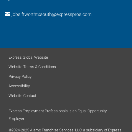
jobs.ftworthtxsouth@expresspros.com
Express Global Website
Website Terms & Conditions
Privacy Policy
Accessibility
Website Contact
Express Employment Professionals is an Equal Opportunity
Employer.
©2024-2025 Alamo Franchise Services, LLC, a subsidiary of Express