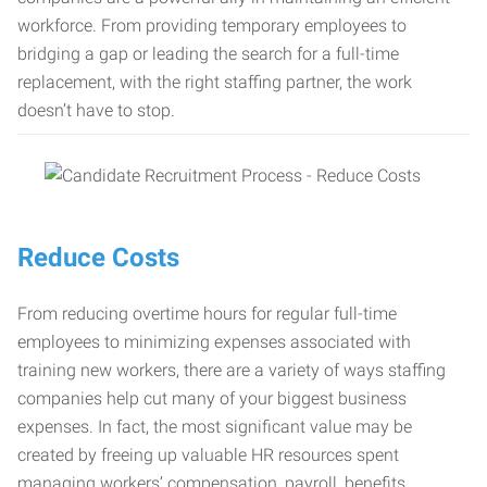
workforce. From providing temporary employees to
bridging a gap or leading the search for a full-time
replacement, with the right staffing partner, the work
doesn’t have to stop.
Reduce Costs
From reducing overtime hours for regular full-time
employees to minimizing expenses associated with
training new workers, there are a variety of ways staffing
companies help cut many of your biggest business
expenses. In fact, the most significant value may be
created by freeing up valuable HR resources spent
managing workers’ compensation, payroll, benefits,