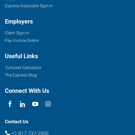
Express Associate Sign-In
Employers
Client Sign-In
Pay Invoice Online
Useful Links
Turnover Calculator
The Express Blog
Connect With Us
Contact Us
+1 817-737-2900