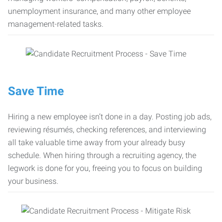
unemployment insurance, and many other employee
management-related tasks.
Save Time
Hiring a new employee isn’t done in a day. Posting job ads,
reviewing résumés, checking references, and interviewing
all take valuable time away from your already busy
schedule. When hiring through a recruiting agency, the
legwork is done for you, freeing you to focus on building
your business.