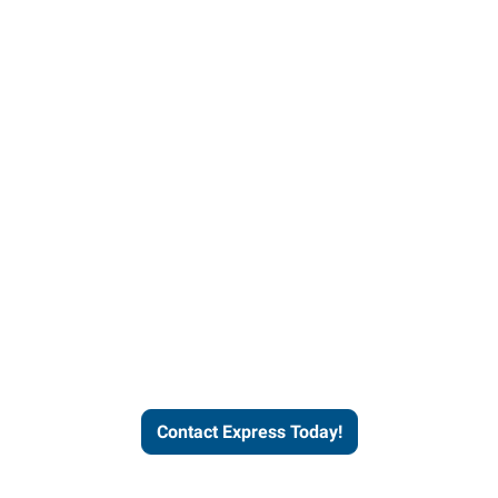
Contact Express and let us
send you a qualified worker
who fits your job description
and company culture.
Contact Express Today!