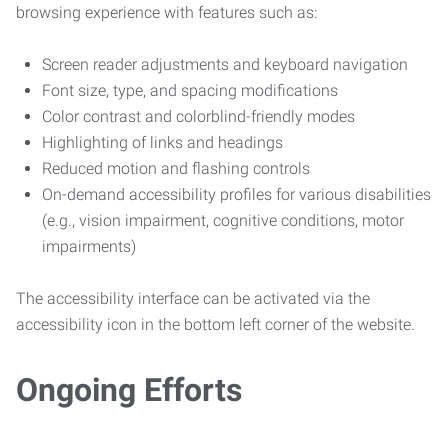
browsing experience with features such as:
Screen reader adjustments and keyboard navigation
Font size, type, and spacing modifications
Color contrast and colorblind-friendly modes
Highlighting of links and headings
Reduced motion and flashing controls
On-demand accessibility profiles for various disabilities
(e.g., vision impairment, cognitive conditions, motor
impairments)
The accessibility interface can be activated via the
accessibility icon in the bottom left corner of the website.
Ongoing Efforts