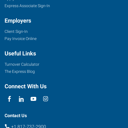
Express Associate Sign-In
Employers
Client Sign-In
Pay Invoice Online
Useful Links
Turnover Calculator
The Express Blog
Connect With Us
Contact Us
+1 817-737-2900