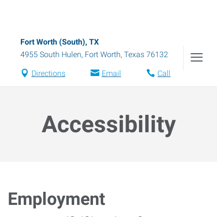
Fort Worth (South), TX
4955 South Hulen
,
Fort Worth
,
Texas
76132
Directions
Email
Call
Accessibility
Employment