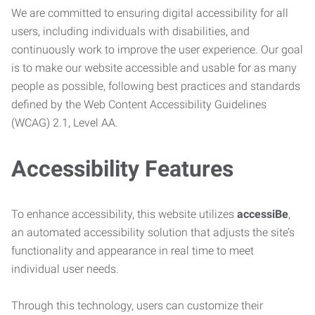
We are committed to ensuring digital accessibility for all
users, including individuals with disabilities, and
continuously work to improve the user experience. Our goal
is to make our website accessible and usable for as many
people as possible, following best practices and standards
defined by the Web Content Accessibility Guidelines
(WCAG) 2.1, Level AA.
Accessibility Features
To enhance accessibility, this website utilizes
accessiBe
,
an automated accessibility solution that adjusts the site’s
functionality and appearance in real time to meet
individual user needs.
Through this technology, users can customize their