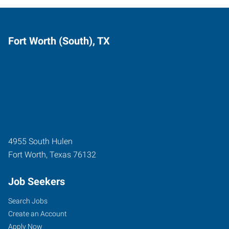
Fort Worth (South), TX
4955 South Hulen
Fort Worth
,
Texas
76132
Job Seekers
Search Jobs
Create an Account
Apply Now