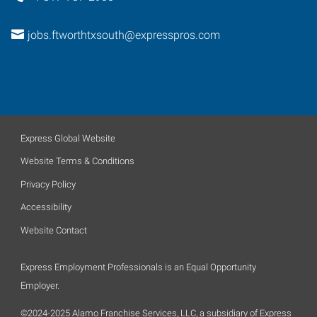
jobs.ftworthtxsouth@expresspros.com
Express Global Website
Website Terms & Conditions
Privacy Policy
Accessibility
Website Contact
Express Employment Professionals is an Equal Opportunity
Employer.
©2024-2025 Alamo Franchise Services, LLC, a subsidiary of Express