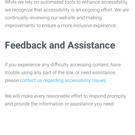
While we rely on automated tools to enhance accessibility,
we recognize that accessibility is an ongoing effort. We are
continually reviewing our website and making
improvements to ensure a more inclusive experience.
Feedback and Assistance
If you experience any difficulty accessing content, have
trouble using any part of the site, or need assistance,
please
contact us regarding accessibility issues
.
We will make every reasonable effort to respond promptly
and provide the information or assistance you need.