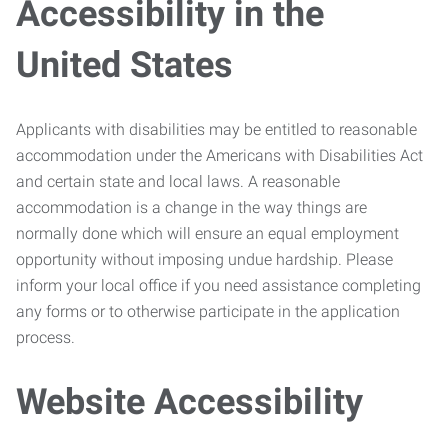
Accessibility in the
United States
Applicants with disabilities may be entitled to reasonable
accommodation under the Americans with Disabilities Act
and certain state and local laws. A reasonable
accommodation is a change in the way things are
normally done which will ensure an equal employment
opportunity without imposing undue hardship. Please
inform your local office if you need assistance completing
any forms or to otherwise participate in the application
process.
Website Accessibility