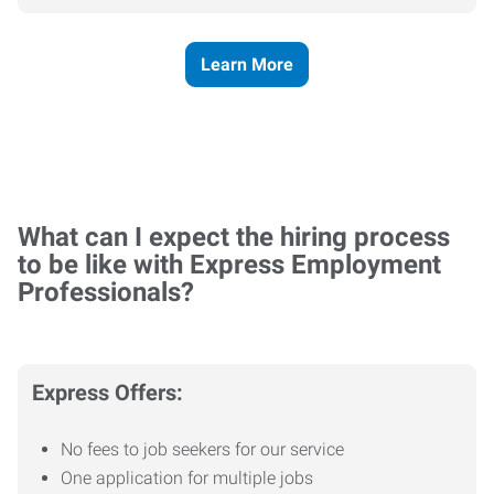
Learn More
What can I expect the hiring process
to be like with Express Employment
Professionals?
Express Offers:
No fees to job seekers for our service
One application for multiple jobs