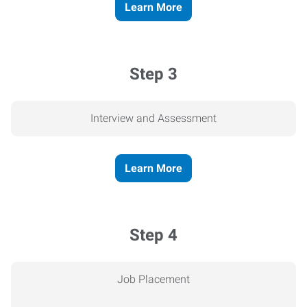
Learn More
Step 3
Interview and Assessment
Learn More
Step 4
Job Placement