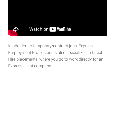
In addition to temporary/contract jobs, Express
Employment Professionals also specializes in Direct
Hire placements, where you go to work directly for an
Express client company.