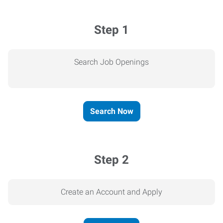
Step 1
Search Job Openings
Search Now
Step 2
Create an Account and Apply