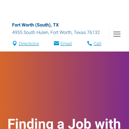
Fort Worth (South), TX
4955 South Hulen
,
Fort Worth
,
Texas
76132
Directions
Email
Call
Finding a Job with