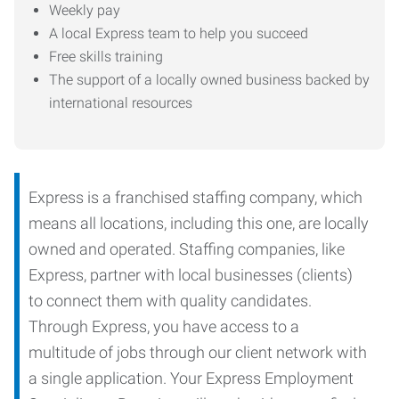
Weekly pay
A local Express team to help you succeed
Free skills training
The support of a locally owned business backed by
international resources
Express is a franchised staffing company, which
means all locations, including this one, are locally
owned and operated. Staffing companies, like
Express, partner with local businesses (clients)
to connect them with quality candidates.
Through Express, you have access to a
multitude of jobs through our client network with
a single application. Your Express Employment