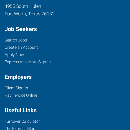
4955 South Hulen
Fort Worth
,
Texas
76132
Job Seekers
Search Jobs
Create an Account
Apply Now
Express Associate Sign-In
Employers
Client Sign-In
Pay Invoice Online
Useful Links
Turnover Calculator
The Express Blog