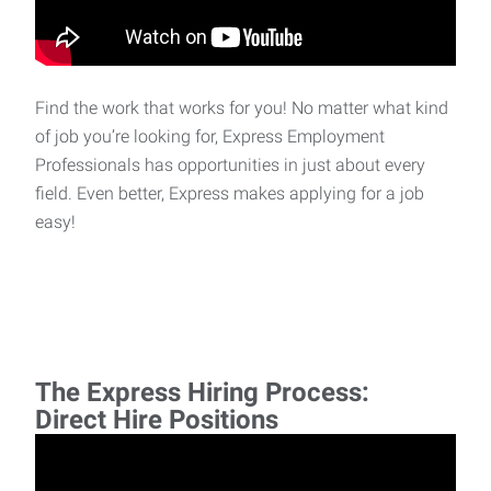
Find the work that works for you! No matter what kind
of job you’re looking for, Express Employment
Professionals has opportunities in just about every
field. Even better, Express makes applying for a job
easy!
The Express Hiring Process:
Direct Hire Positions