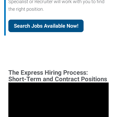
Specialist or Recruiter will work with you to find
the right position.
Search Jobs Available Now!
The Express Hiring Process:
Short-Term and Contract Positions