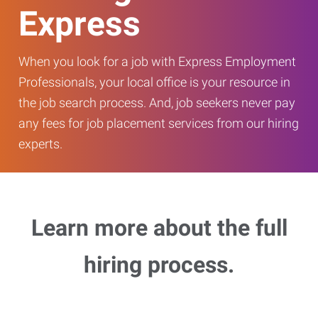
Express
When you look for a job with Express Employment
Professionals, your local office is your resource in
the job search process. And, job seekers never pay
any fees for job placement services from our hiring
experts.
Learn more about the full
hiring process.