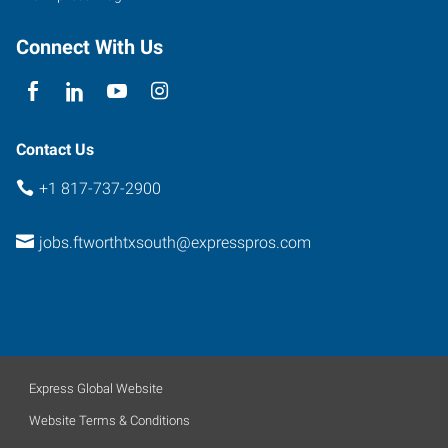
Connect With Us
Contact Us
+1 817-737-2900
jobs.ftworthtxsouth@expresspros.com
Express Global Website
Website Terms & Conditions