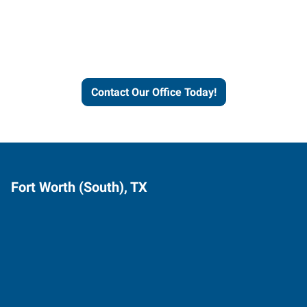
Express helps people thrive
and businesses grow.
Contact Our Office Today!
Fort Worth (South), TX