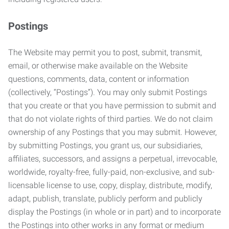
Postings
The Website may permit you to post, submit, transmit,
email, or otherwise make available on the Website
questions, comments, data, content or information
(collectively, “Postings”). You may only submit Postings
that you create or that you have permission to submit and
that do not violate rights of third parties. We do not claim
ownership of any Postings that you may submit. However,
by submitting Postings, you grant us, our subsidiaries,
affiliates, successors, and assigns a perpetual, irrevocable,
worldwide, royalty-free, fully-paid, non-exclusive, and sub-
licensable license to use, copy, display, distribute, modify,
adapt, publish, translate, publicly perform and publicly
display the Postings (in whole or in part) and to incorporate
the Postings into other works in any format or medium