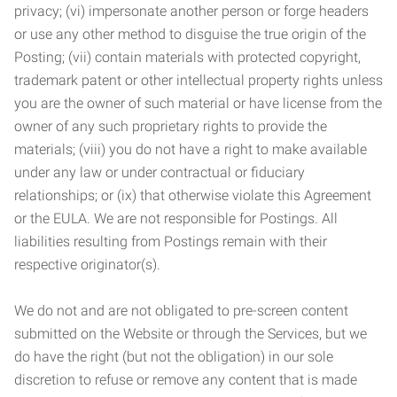
privacy; (vi) impersonate another person or forge headers
or use any other method to disguise the true origin of the
Posting; (vii) contain materials with protected copyright,
trademark patent or other intellectual property rights unless
you are the owner of such material or have license from the
owner of any such proprietary rights to provide the
materials; (viii) you do not have a right to make available
under any law or under contractual or fiduciary
relationships; or (ix) that otherwise violate this Agreement
or the EULA. We are not responsible for Postings. All
liabilities resulting from Postings remain with their
respective originator(s).
We do not and are not obligated to pre-screen content
submitted on the Website or through the Services, but we
do have the right (but not the obligation) in our sole
discretion to refuse or remove any content that is made