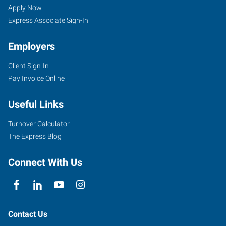
Apply Now
Express Associate Sign-In
Employers
Client Sign-In
Pay Invoice Online
Useful Links
Turnover Calculator
The Express Blog
Connect With Us
Contact Us