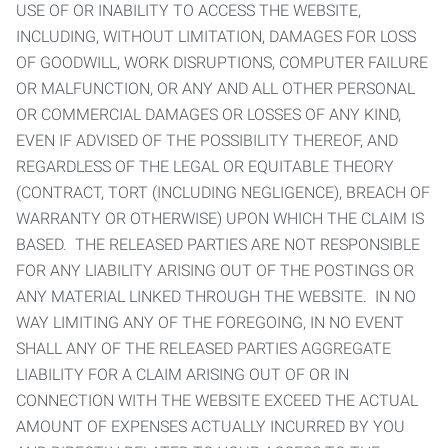
USE OF OR INABILITY TO ACCESS THE WEBSITE,
INCLUDING, WITHOUT LIMITATION, DAMAGES FOR LOSS
OF GOODWILL, WORK DISRUPTIONS, COMPUTER FAILURE
OR MALFUNCTION, OR ANY AND ALL OTHER PERSONAL
OR COMMERCIAL DAMAGES OR LOSSES OF ANY KIND,
EVEN IF ADVISED OF THE POSSIBILITY THEREOF, AND
REGARDLESS OF THE LEGAL OR EQUITABLE THEORY
(CONTRACT, TORT (INCLUDING NEGLIGENCE), BREACH OF
WARRANTY OR OTHERWISE) UPON WHICH THE CLAIM IS
BASED. THE RELEASED PARTIES ARE NOT RESPONSIBLE
FOR ANY LIABILITY ARISING OUT OF THE POSTINGS OR
ANY MATERIAL LINKED THROUGH THE WEBSITE. IN NO
WAY LIMITING ANY OF THE FOREGOING, IN NO EVENT
SHALL ANY OF THE RELEASED PARTIES AGGREGATE
LIABILITY FOR A CLAIM ARISING OUT OF OR IN
CONNECTION WITH THE WEBSITE EXCEED THE ACTUAL
AMOUNT OF EXPENSES ACTUALLY INCURRED BY YOU