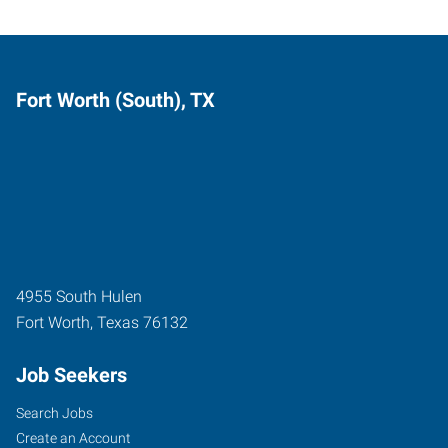
Fort Worth (South), TX
4955 South Hulen
Fort Worth
,
Texas
76132
Job Seekers
Search Jobs
Create an Account