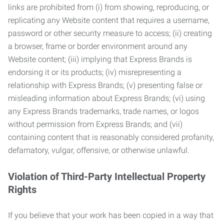
links are prohibited from (i) from showing, reproducing, or
replicating any Website content that requires a username,
password or other security measure to access; (ii) creating
a browser, frame or border environment around any
Website content; (iii) implying that Express Brands is
endorsing it or its products; (iv) misrepresenting a
relationship with Express Brands; (v) presenting false or
misleading information about Express Brands; (vi) using
any Express Brands trademarks, trade names, or logos
without permission from Express Brands; and (vii)
containing content that is reasonably considered profanity,
defamatory, vulgar, offensive, or otherwise unlawful.
Violation of Third-Party Intellectual Property
Rights
If you believe that your work has been copied in a way that