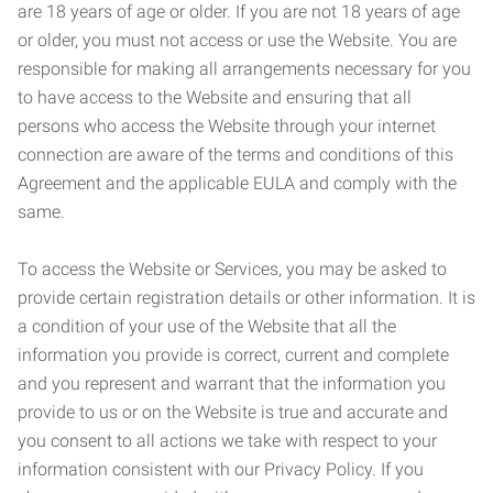
are 18 years of age or older. If you are not 18 years of age
or older, you must not access or use the Website. You are
responsible for making all arrangements necessary for you
to have access to the Website and ensuring that all
persons who access the Website through your internet
connection are aware of the terms and conditions of this
Agreement and the applicable EULA and comply with the
same.
To access the Website or Services, you may be asked to
provide certain registration details or other information. It is
a condition of your use of the Website that all the
information you provide is correct, current and complete
and you represent and warrant that the information you
provide to us or on the Website is true and accurate and
you consent to all actions we take with respect to your
information consistent with our Privacy Policy. If you