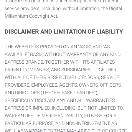
assumes no obligations under law applicable to internet
service providers, including, without limitation, the Digital
Millennium Copyright Act.
DISCLAIMER AND LIMITATION OF LIABILITY
THE WEBSITE IS PROVIDED ON AN “AS IS” AND “AS
AVAILABLE” BASIS, WITHOUT WARRANTY OF ANY KIND.
EXPRESS BRANDS, TOGETHER WITH ITS AFFILIATES,
PARENT COMPANIES, AND SUBSIDIARIES, TOGETHER
WITH ALL OF THEIR RESPECTIVE LICENSORS, SERVICE
PROVIDERS, EMPLOYEES, AGENTS, OWNERS, OFFICERS
AND DIRECTORS (THE “RELEASED PARTIES”),
SPECIFICALLY DISCLAIM ANY AND ALL WARRANTIES,
EXPRESS OR IMPLIED, INCLUDING, BUT NOT LIMITED TO,
WARRANTIES OF MERCHANTABILITY, FITNESS FOR A
PARTICULAR PURPOSE, AND NON-INFRINGEMENT AS
WELL AS WARRANTIES THAT MAY ARISE OUT OF COURSE