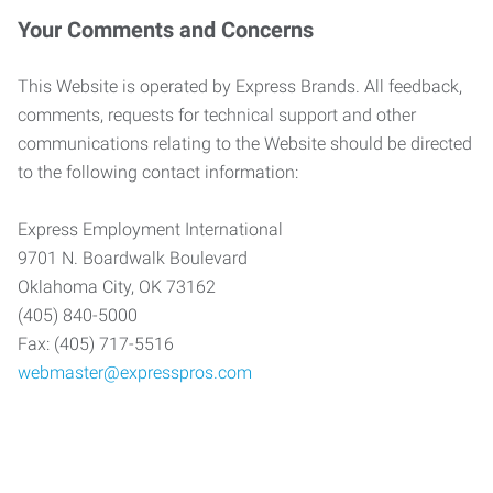
Your Comments and Concerns
This Website is operated by Express Brands. All feedback,
comments, requests for technical support and other
communications relating to the Website should be directed
to the following contact information:
Express Employment International
9701 N. Boardwalk Boulevard
Oklahoma City, OK 73162
(405) 840-5000
Fax: (405) 717-5516
webmaster@expresspros.com