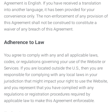
Agreement is English. If you have received a translation
into another language, it has been provided for your
convenience only. The non-enforcement of any provision of
this Agreement shall not be construed to constitute a
waiver of any breach of this Agreement.
Adherence to Law
You agree to comply with any and all applicable laws,
codes, or regulations governing your use of the Website or
Services. If you are located outside the U.S., then you are
responsible for complying with any local laws in your
jurisdiction that might impact your right to use the Website,
and you represent that you have complied with any
regulations or registration procedures required by
applicable law to make this Agreement enforceable.