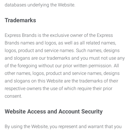
databases underlying the Website.
Trademarks
Express Brands is the exclusive owner of the Express
Brands names and logos, as well as all related names,
logos, product and service names. Such names, designs
and slogans are our trademarks and you must not use any
of the foregoing without our prior written permission. All
other names, logos, product and service names, designs
and slogans on this Website are the trademarks of their
respective owners the use of which require their prior
consent.
Website Access and Account Security
By using the Website, you represent and warrant that you