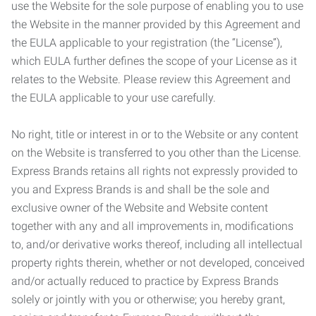
use the Website for the sole purpose of enabling you to use
the Website in the manner provided by this Agreement and
the EULA applicable to your registration (the “License”),
which EULA further defines the scope of your License as it
relates to the Website. Please review this Agreement and
the EULA applicable to your use carefully.
No right, title or interest in or to the Website or any content
on the Website is transferred to you other than the License.
Express Brands retains all rights not expressly provided to
you and Express Brands is and shall be the sole and
exclusive owner of the Website and Website content
together with any and all improvements in, modifications
to, and/or derivative works thereof, including all intellectual
property rights therein, whether or not developed, conceived
and/or actually reduced to practice by Express Brands
solely or jointly with you or otherwise; you hereby grant,