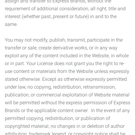
assign and transfer to Express Brands, without the
requirement of additional consideration, all right, title and
interest (whether past, present or future) in and to the
same.
You may not modify, publish, transmit, participate in the
transfer or sale, create derivative works, or in any way
exploit any of the content included in the Website, in whole
or in part. Your License does not grant you the right to re-
use content or materials from the Website unless expressly
stated otherwise. Except as otherwise expressly permitted
under law, no copying, redistribution, retransmission,
publication, or commercial exploitation of Website material
will be permitted without the express permission of Express
Brands or the applicable content owner. In the event of any
permitted copying, redistribution, or publication of
copyrighted material, no changes in or deletion of author
attribution, trademark legend, or copyright notice shall be