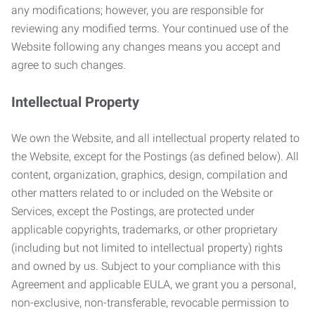
any modifications; however, you are responsible for
reviewing any modified terms. Your continued use of the
Website following any changes means you accept and
agree to such changes.
Intellectual Property
We own the Website, and all intellectual property related to
the Website, except for the Postings (as defined below). All
content, organization, graphics, design, compilation and
other matters related to or included on the Website or
Services, except the Postings, are protected under
applicable copyrights, trademarks, or other proprietary
(including but not limited to intellectual property) rights
and owned by us. Subject to your compliance with this
Agreement and applicable EULA, we grant you a personal,
non-exclusive, non-transferable, revocable permission to