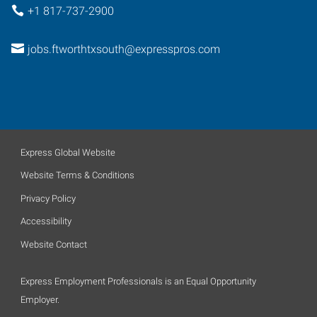
+1 817-737-2900
jobs.ftworthtxsouth@expresspros.com
Express Global Website
Website Terms & Conditions
Privacy Policy
Accessibility
Website Contact
Express Employment Professionals is an Equal Opportunity
Employer.