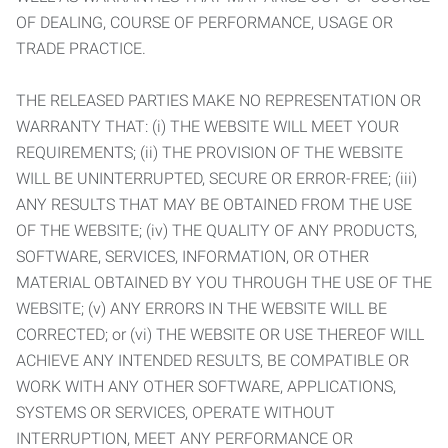
OF DEALING, COURSE OF PERFORMANCE, USAGE OR
TRADE PRACTICE.
THE RELEASED PARTIES MAKE NO REPRESENTATION OR
WARRANTY THAT: (i) THE WEBSITE WILL MEET YOUR
REQUIREMENTS; (ii) THE PROVISION OF THE WEBSITE
WILL BE UNINTERRUPTED, SECURE OR ERROR-FREE; (iii)
ANY RESULTS THAT MAY BE OBTAINED FROM THE USE
OF THE WEBSITE; (iv) THE QUALITY OF ANY PRODUCTS,
SOFTWARE, SERVICES, INFORMATION, OR OTHER
MATERIAL OBTAINED BY YOU THROUGH THE USE OF THE
WEBSITE; (v) ANY ERRORS IN THE WEBSITE WILL BE
CORRECTED; or (vi) THE WEBSITE OR USE THEREOF WILL
ACHIEVE ANY INTENDED RESULTS, BE COMPATIBLE OR
WORK WITH ANY OTHER SOFTWARE, APPLICATIONS,
SYSTEMS OR SERVICES, OPERATE WITHOUT
INTERRUPTION, MEET ANY PERFORMANCE OR