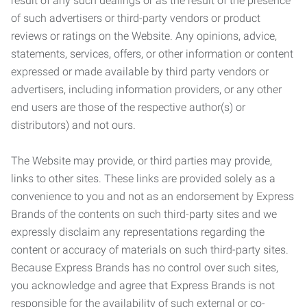
result of any such dealings or as the result of the presence
of such advertisers or third-party vendors or product
reviews or ratings on the Website. Any opinions, advice,
statements, services, offers, or other information or content
expressed or made available by third party vendors or
advertisers, including information providers, or any other
end users are those of the respective author(s) or
distributors) and not ours.
The Website may provide, or third parties may provide,
links to other sites. These links are provided solely as a
convenience to you and not as an endorsement by Express
Brands of the contents on such third-party sites and we
expressly disclaim any representations regarding the
content or accuracy of materials on such third-party sites.
Because Express Brands has no control over such sites,
you acknowledge and agree that Express Brands is not
responsible for the availability of such external or co-