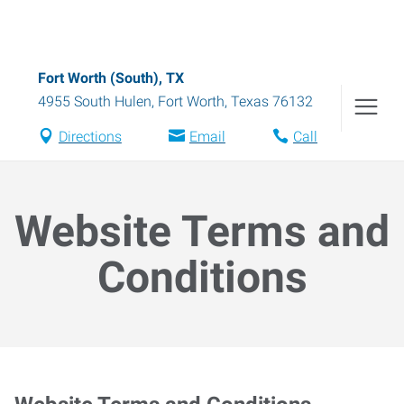
Fort Worth (South), TX
4955 South Hulen
,
Fort Worth
,
Texas
76132
Directions
Email
Call
Website Terms and
Conditions