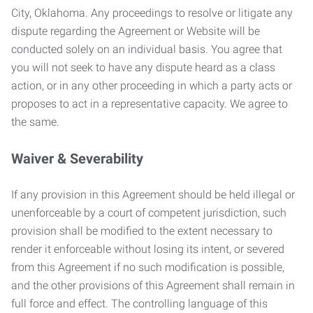
City, Oklahoma. Any proceedings to resolve or litigate any
dispute regarding the Agreement or Website will be
conducted solely on an individual basis. You agree that
you will not seek to have any dispute heard as a class
action, or in any other proceeding in which a party acts or
proposes to act in a representative capacity. We agree to
the same.
Waiver & Severability
If any provision in this Agreement should be held illegal or
unenforceable by a court of competent jurisdiction, such
provision shall be modified to the extent necessary to
render it enforceable without losing its intent, or severed
from this Agreement if no such modification is possible,
and the other provisions of this Agreement shall remain in
full force and effect. The controlling language of this