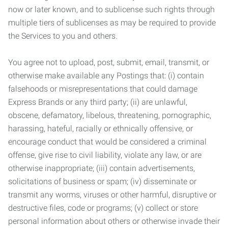
now or later known, and to sublicense such rights through
multiple tiers of sublicenses as may be required to provide
the Services to you and others.
You agree not to upload, post, submit, email, transmit, or
otherwise make available any Postings that: (i) contain
falsehoods or misrepresentations that could damage
Express Brands or any third party; (ii) are unlawful,
obscene, defamatory, libelous, threatening, pornographic,
harassing, hateful, racially or ethnically offensive, or
encourage conduct that would be considered a criminal
offense, give rise to civil liability, violate any law, or are
otherwise inappropriate; (iii) contain advertisements,
solicitations of business or spam; (iv) disseminate or
transmit any worms, viruses or other harmful, disruptive or
destructive files, code or programs; (v) collect or store
personal information about others or otherwise invade their