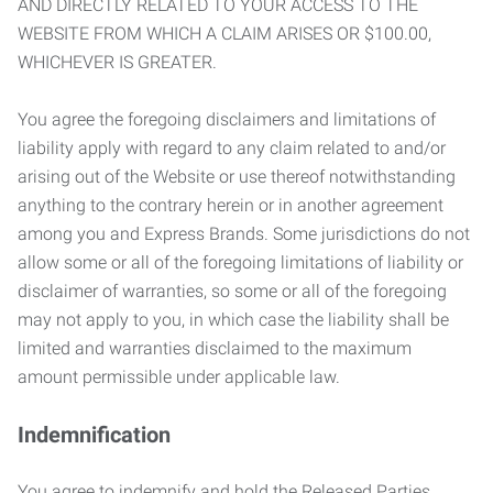
AND DIRECTLY RELATED TO YOUR ACCESS TO THE
WEBSITE FROM WHICH A CLAIM ARISES OR $100.00,
WHICHEVER IS GREATER.
You agree the foregoing disclaimers and limitations of
liability apply with regard to any claim related to and/or
arising out of the Website or use thereof notwithstanding
anything to the contrary herein or in another agreement
among you and Express Brands. Some jurisdictions do not
allow some or all of the foregoing limitations of liability or
disclaimer of warranties, so some or all of the foregoing
may not apply to you, in which case the liability shall be
limited and warranties disclaimed to the maximum
amount permissible under applicable law.
Indemnification
You agree to indemnify and hold the Released Parties