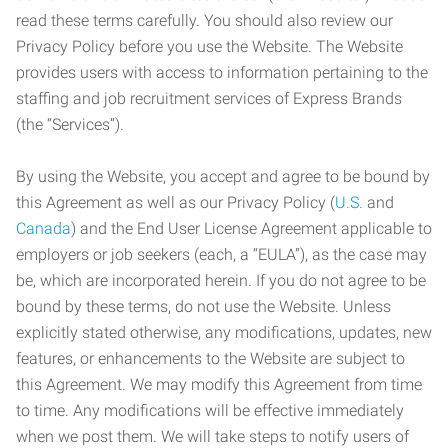
read these terms carefully. You should also review our
Privacy Policy before you use the Website. The Website
provides users with access to information pertaining to the
staffing and job recruitment services of Express Brands
(the “Services”).
By using the Website, you accept and agree to be bound by
this Agreement as well as our Privacy Policy (
U.S.
and
Canada
) and the End User License Agreement applicable to
employers or job seekers (each, a “EULA”), as the case may
be, which are incorporated herein. If you do not agree to be
bound by these terms, do not use the Website. Unless
explicitly stated otherwise, any modifications, updates, new
features, or enhancements to the Website are subject to
this Agreement. We may modify this Agreement from time
to time. Any modifications will be effective immediately
when we post them. We will take steps to notify users of