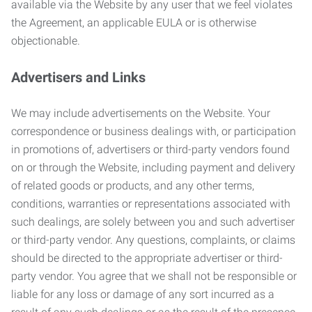
available via the Website by any user that we feel violates
the Agreement, an applicable EULA or is otherwise
objectionable.
Advertisers and Links
We may include advertisements on the Website. Your
correspondence or business dealings with, or participation
in promotions of, advertisers or third-party vendors found
on or through the Website, including payment and delivery
of related goods or products, and any other terms,
conditions, warranties or representations associated with
such dealings, are solely between you and such advertiser
or third-party vendor. Any questions, complaints, or claims
should be directed to the appropriate advertiser or third-
party vendor. You agree that we shall not be responsible or
liable for any loss or damage of any sort incurred as a