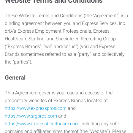
Website Terms and Conditions
These Website Terms and Conditions (the “Agreement”) is a
binding agreement between you and Express Services, Inc.
d/b/a Express Employment Professionals, Express
Healthcare Staffing, and Specialized Recruiting Group
(“Express Brands”, “we” and/or “us”) (you and Express
Brands sometimes referred to as a “party” and collectively
the “parties”).
General
This Agreement governs your use and access of the
proprietary websites of Express Brands located at
https://www.expresspros.com
and
https://www.srgpros.com
and
https://www.expresshealthcare.com
including any sub-
domains and affiliated sites thereof (the “Website”). Please