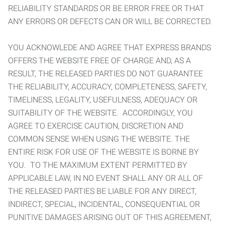
RELIABILITY STANDARDS OR BE ERROR FREE OR THAT
ANY ERRORS OR DEFECTS CAN OR WILL BE CORRECTED.
YOU ACKNOWLEDE AND AGREE THAT EXPRESS BRANDS
OFFERS THE WEBSITE FREE OF CHARGE AND, AS A
RESULT, THE RELEASED PARTIES DO NOT GUARANTEE
THE RELIABILITY, ACCURACY, COMPLETENESS, SAFETY,
TIMELINESS, LEGALITY, USEFULNESS, ADEQUACY OR
SUITABILITY OF THE WEBSITE. ACCORDINGLY, YOU
AGREE TO EXERCISE CAUTION, DISCRETION AND
COMMON SENSE WHEN USING THE WEBSITE. THE
ENTIRE RISK FOR USE OF THE WEBSITE IS BORNE BY
YOU. TO THE MAXIMUM EXTENT PERMITTED BY
APPLICABLE LAW, IN NO EVENT SHALL ANY OR ALL OF
THE RELEASED PARTIES BE LIABLE FOR ANY DIRECT,
INDIRECT, SPECIAL, INCIDENTAL, CONSEQUENTIAL OR
PUNITIVE DAMAGES ARISING OUT OF THIS AGREEMENT,