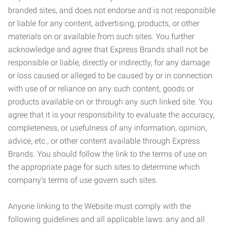
branded sites, and does not endorse and is not responsible
or liable for any content, advertising, products, or other
materials on or available from such sites. You further
acknowledge and agree that Express Brands shall not be
responsible or liable, directly or indirectly, for any damage
or loss caused or alleged to be caused by or in connection
with use of or reliance on any such content, goods or
products available on or through any such linked site. You
agree that it is your responsibility to evaluate the accuracy,
completeness, or usefulness of any information, opinion,
advice, etc., or other content available through Express
Brands. You should follow the link to the terms of use on
the appropriate page for such sites to determine which
company’s terms of use govern such sites.
Anyone linking to the Website must comply with the
following guidelines and all applicable laws: any and all