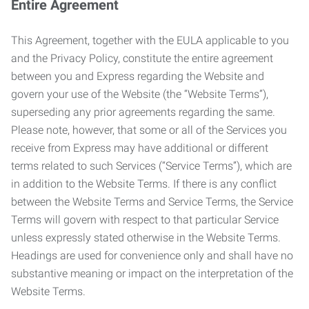
Entire Agreement
This Agreement, together with the EULA applicable to you
and the Privacy Policy, constitute the entire agreement
between you and Express regarding the Website and
govern your use of the Website (the “Website Terms”),
superseding any prior agreements regarding the same.
Please note, however, that some or all of the Services you
receive from Express may have additional or different
terms related to such Services (“Service Terms”), which are
in addition to the Website Terms. If there is any conflict
between the Website Terms and Service Terms, the Service
Terms will govern with respect to that particular Service
unless expressly stated otherwise in the Website Terms.
Headings are used for convenience only and shall have no
substantive meaning or impact on the interpretation of the
Website Terms.