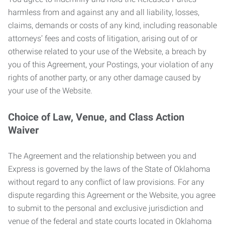
harmless from and against any and all liability, losses,
claims, demands or costs of any kind, including reasonable
attorneys’ fees and costs of litigation, arising out of or
otherwise related to your use of the Website, a breach by
you of this Agreement, your Postings, your violation of any
rights of another party, or any other damage caused by
your use of the Website.
Choice of Law, Venue, and Class Action
Waiver
The Agreement and the relationship between you and
Express is governed by the laws of the State of Oklahoma
without regard to any conflict of law provisions. For any
dispute regarding this Agreement or the Website, you agree
to submit to the personal and exclusive jurisdiction and
venue of the federal and state courts located in Oklahoma