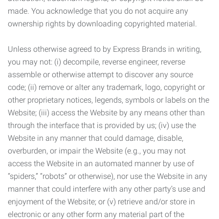
made. You acknowledge that you do not acquire any
ownership rights by downloading copyrighted material.
Unless otherwise agreed to by Express Brands in writing,
you may not: (i) decompile, reverse engineer, reverse
assemble or otherwise attempt to discover any source
code; (ii) remove or alter any trademark, logo, copyright or
other proprietary notices, legends, symbols or labels on the
Website; (iii) access the Website by any means other than
through the interface that is provided by us; (iv) use the
Website in any manner that could damage, disable,
overburden, or impair the Website (e.g., you may not
access the Website in an automated manner by use of
“spiders,” “robots” or otherwise), nor use the Website in any
manner that could interfere with any other party’s use and
enjoyment of the Website; or (v) retrieve and/or store in
electronic or any other form any material part of the