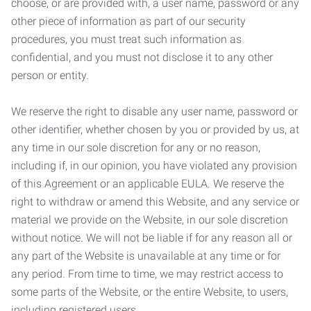
choose, or are provided with, a user name, password or any
other piece of information as part of our security
procedures, you must treat such information as
confidential, and you must not disclose it to any other
person or entity.
We reserve the right to disable any user name, password or
other identifier, whether chosen by you or provided by us, at
any time in our sole discretion for any or no reason,
including if, in our opinion, you have violated any provision
of this Agreement or an applicable EULA. We reserve the
right to withdraw or amend this Website, and any service or
material we provide on the Website, in our sole discretion
without notice. We will not be liable if for any reason all or
any part of the Website is unavailable at any time or for
any period. From time to time, we may restrict access to
some parts of the Website, or the entire Website, to users,
including registered users.