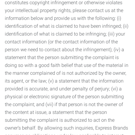
constitutes copyright infringement or otherwise violates
your intellectual property rights, please contact us at the
information below and provide us with the following: (i)
identification of what is claimed to have been infringed; (ii)
identification of what is claimed to be infringing; (iii) your
contact information (or the contact information of the
person we need to contact about the infringement); (iv) a
statement that the person submitting the complaint is
doing so with a good faith belief that use of the material in
the manner complained of is not authorized by the owner,
its agent, or the law; (v) a statement that the information
provided is accurate, and under penalty of perjury; (vi) a
physical or electronic signature of the person submitting
the complaint; and (vii) if that person is not the owner of
the content at issue, a statement that the person
submitting the complaint is authorized to act on the
owner’s behalf. By allowing such inquiries, Express Brands