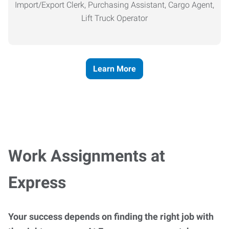
Import/Export Clerk, Purchasing Assistant, Cargo Agent,
Lift Truck Operator
Learn More
Work Assignments at
Express
Your success depends on finding the right job with