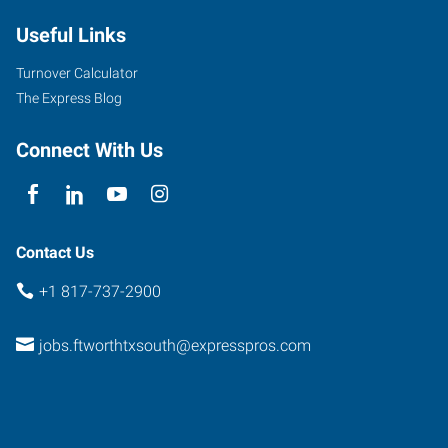
Useful Links
Turnover Calculator
The Express Blog
Connect With Us
Contact Us
+1 817-737-2900
jobs.ftworthtxsouth@expresspros.com