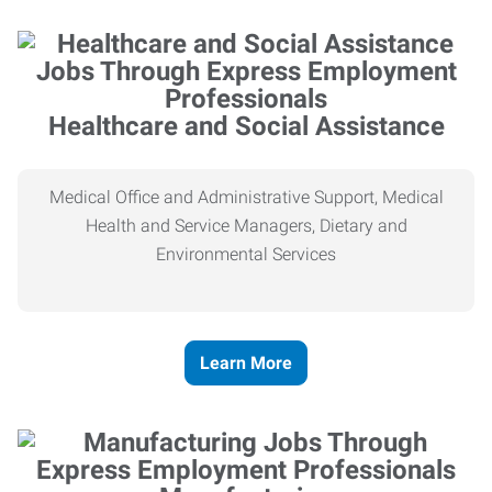
Healthcare and Social Assistance
Medical Office and Administrative Support, Medical
Health and Service Managers, Dietary and
Environmental Services
Learn More