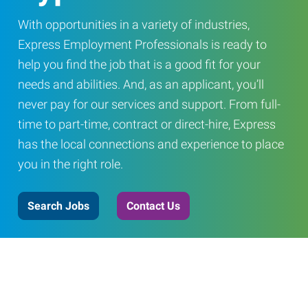
With opportunities in a variety of industries,
Express Employment Professionals is ready to
help you find the job that is a good fit for your
needs and abilities. And, as an applicant, you’ll
never pay for our services and support. From full-
time to part-time, contract or direct-hire, Express
has the local connections and experience to place
you in the right role.
Search Jobs
Contact Us