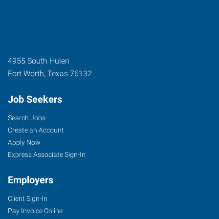
4955 South Hulen
Fort Worth
,
Texas
76132
Job Seekers
Search Jobs
Create an Account
Apply Now
Express Associate Sign-In
Employers
Client Sign-In
Pay Invoice Online