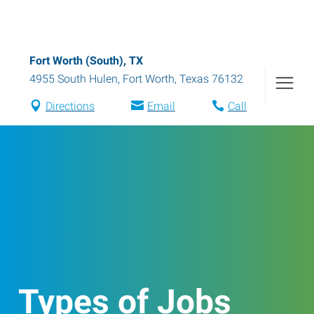
Fort Worth (South), TX
4955 South Hulen
,
Fort Worth
,
Texas
76132
Directions
Email
Call
Types of Jobs