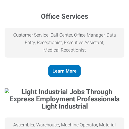
Office Services
Customer Service, Call Center, Office Manager, Data
Entry, Receptionist, Executive Assistant,
Medical
Receptionist
Learn More
Light Industrial
Assembler, Warehouse, Machine Operator, Material