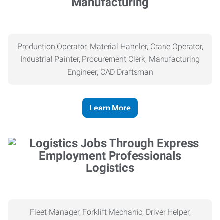
Manufacturing
Production Operator, Material Handler, Crane Operator,
Industrial Painter, Procurement Clerk, Manufacturing
Engineer, CAD Draftsman
Learn More
Logistics
Fleet Manager, Forklift Mechanic, Driver Helper,