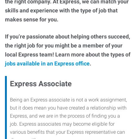
the right company. At Express, we can match your
skills and experience with the type of job that
makes sense for you.
If you’re passionate about helping others succeed,
the right job for you might be a member of your
local Express team! Learn more about the types of
jobs available in an Express office
.
Express Associate
Being an Express associate is not a work assignment,
but it does mean you have created a relationship with
Express, and we are in the process of finding you a
job. Express associates may become eligible for
various benefits that your Express representative can