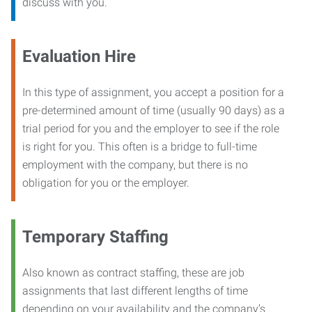
discuss with you.
Evaluation Hire
In this type of assignment, you accept a position for a
pre-determined amount of time (usually 90 days) as a
trial period for you and the employer to see if the role
is right for you. This often is a bridge to full-time
employment with the company, but there is no
obligation for you or the employer.
Temporary Staffing
Also known as contract staffing, these are job
assignments that last different lengths of time
depending on your availability and the company’s