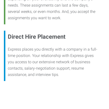
needs. These assignments can last a few days,
several weeks, or even months. And, you accept the
assignments you want to work.
Direct Hire Placement
Express places you directly with a company in a full-
time position. Your relationship with Express gives
you access to our extensive network of business
contacts, salary-negotiation support, resume
assistance, and interview tips.