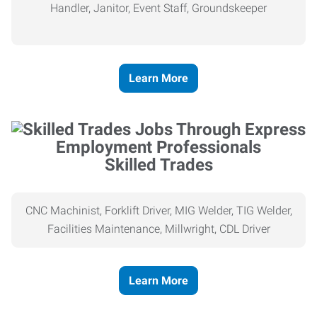
Handler, Janitor, Event Staff, Groundskeeper
Learn More
Skilled Trades
CNC Machinist, Forklift Driver, MIG Welder, TIG Welder,
Facilities Maintenance, Millwright, CDL Driver
Learn More