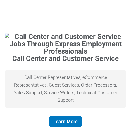
Call Center and Customer Service
Call Center Representatives, eCommerce
Representatives, Guest Services, Order Processors,
Sales Support, Service Writers, Technical Customer
Support
Learn More