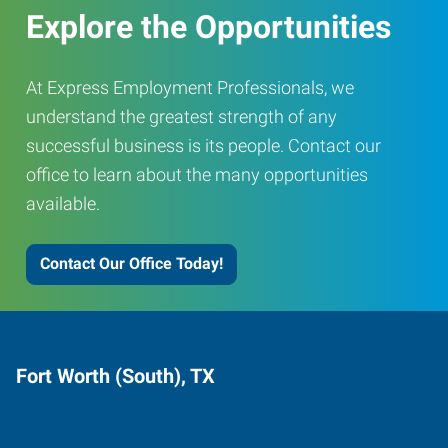
Explore the Opportunities
At Express Employment Professionals, we
understand the greatest strength of any
successful business is its people. Contact our
office to learn about the many opportunities
available.
Contact Our Office Today!
Fort Worth (South), TX