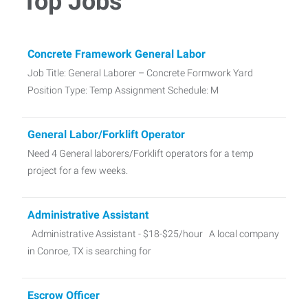
Top Jobs
Concrete Framework General Labor
Job Title: General Laborer – Concrete Formwork Yard
Position Type: Temp Assignment Schedule: M
General Labor/Forklift Operator
Need 4 General laborers/Forklift operators for a temp
project for a few weeks.
Administrative Assistant
Administrative Assistant - $18-$25/hour A local company
in Conroe, TX is searching for
Escrow Officer