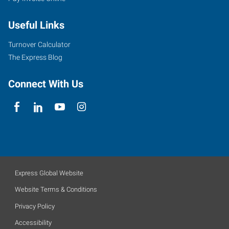
Useful Links
Turnover Calculator
The Express Blog
Connect With Us
Express Global Website
Website Terms & Conditions
Privacy Policy
Accessibility