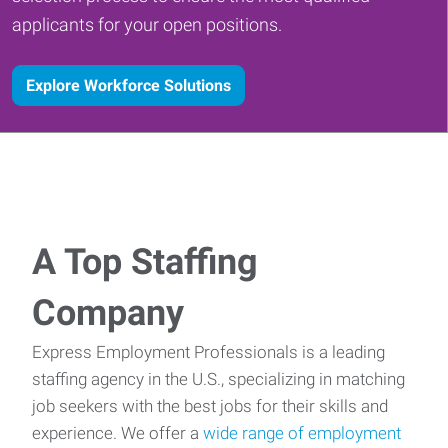
applicants for your open positions.
Explore Workforce Solutions
A Top Staffing
Company
Express Employment Professionals is a leading
staffing agency in the U.S., specializing in matching
job seekers with the best jobs for their skills and
experience. We offer a
wide range of employment