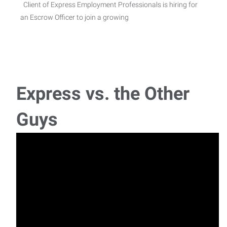
Client of Express Employment Professionals is hiring for
an Escrow Officer to join a growing
Maintenance Technician I
Maintenance Technician I- $23/HR- DOE A local company
in Willis is searching for a Maintenanc
Express vs. the Other
Concrete Formwork General Labor
Guys
General Laborer/Tomball Tx. Pay: 18.00/hrSchedule:
Monday - Friday 7:00AM to 3:30PM (1/2 Hour
Concrete Formwork General Labor
General Laborer/Tomball Tx. Pay: 18.00/hrSchedule:
Monday - Friday 11:00AM to 7:30PM (1/2 Hou