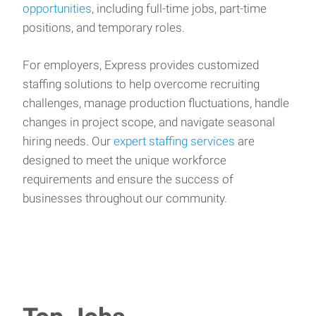
opportunities
, including full-time jobs, part-time
positions, and temporary roles.
For employers, Express provides customized
staffing solutions to help overcome recruiting
challenges, manage production fluctuations, handle
changes in project scope, and navigate seasonal
hiring needs. Our
expert staffing services
are
designed to meet the unique workforce
requirements and ensure the success of
businesses throughout our community.