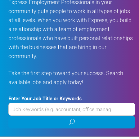
Express Employment Professionals in your
community puts people to work in all types of jobs
at all levels. When you work with Express, you build
a relationship with a team of employment
professionals who have built personal relationships
with the businesses that are hiring in our
community.
Take the first step toward your success. Search
available jobs and apply today!
Enter Your Job Title or Keywords
Enter
your
Submit
Job
job
Title
search
or