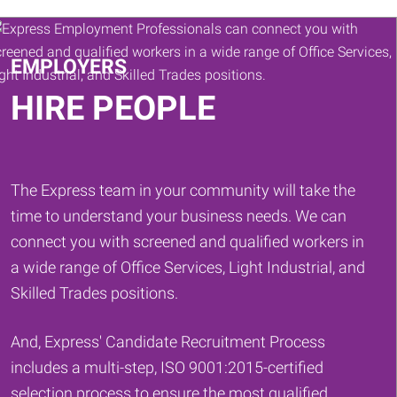
Keywords
EMPLOYERS
HIRE PEOPLE
The Express team in your community will take the
time to understand your business needs. We can
connect you with screened and qualified workers in
a wide range of Office Services, Light Industrial, and
Skilled Trades positions.
And, Express' Candidate Recruitment Process
includes a multi-step, ISO 9001:2015-certified
selection process to ensure the most qualified