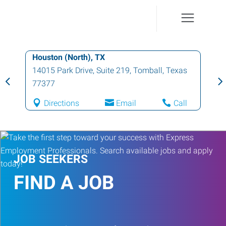
Houston (North), TX
14015 Park Drive, Suite 219
,
Tomball
,
Texas
77377
Directions
Email
Call
JOB SEEKERS
FIND A JOB