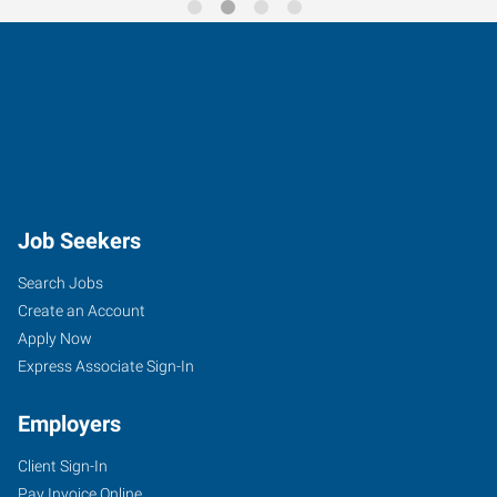
Job Seekers
Search Jobs
Create an Account
Apply Now
Express Associate Sign-In
Employers
Client Sign-In
Pay Invoice Online