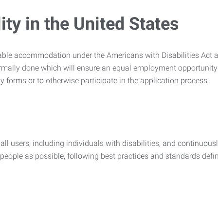
ty in the United States
nable accommodation under the Americans with Disabilities Act a
rmally done which will ensure an equal employment opportunity
y forms or to otherwise participate in the application process.
all users, including individuals with disabilities, and continuous
eople as possible, following best practices and standards defi