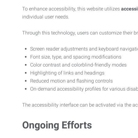
To enhance accessibility, this website utilizes
access
individual user needs.
Through this technology, users can customize their b
Screen reader adjustments and keyboard navigat
Font size, type, and spacing modifications
Color contrast and colorblind-friendly modes
Highlighting of links and headings
Reduced motion and flashing controls
On-demand accessibility profiles for various disab
The accessibility interface can be activated via the acc
Ongoing Efforts