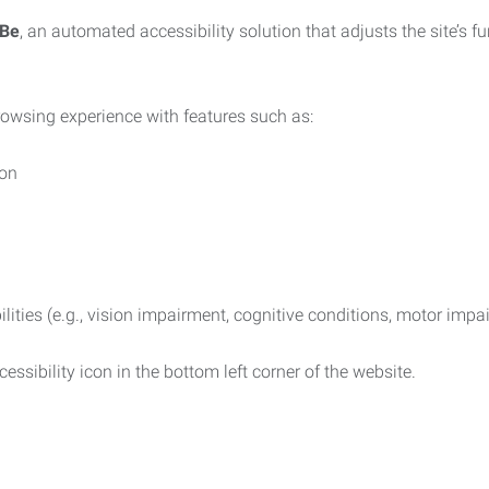
iBe
, an automated accessibility solution that adjusts the site’s 
rowsing experience with features such as:
ion
ilities (e.g., vision impairment, cognitive conditions, motor impa
essibility icon in the bottom left corner of the website.