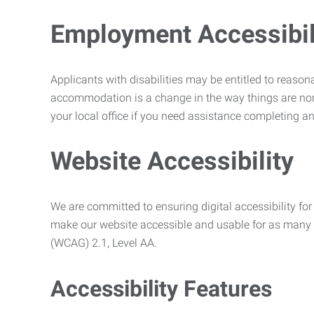
Employment Accessibili
Applicants with disabilities may be entitled to reaso
accommodation is a change in the way things are no
your local office if you need assistance completing an
Website Accessibility
We are committed to ensuring digital accessibility for 
make our website accessible and usable for as many p
(WCAG) 2.1, Level AA.
Accessibility Features