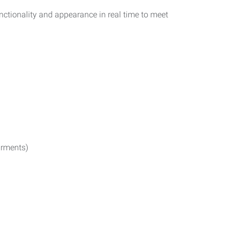
functionality and appearance in real time to meet
irments)