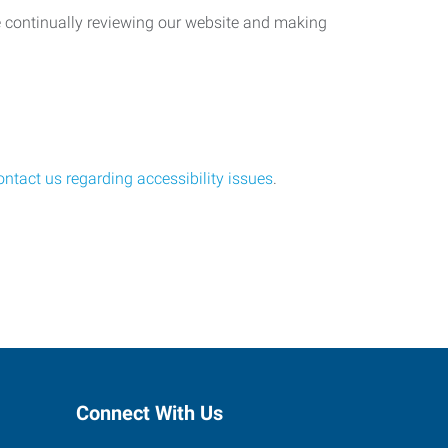
re continually reviewing our website and making
ontact us regarding accessibility issues
.
Connect With Us