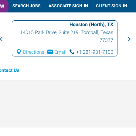
OW
SEARCH JOBS
ASSOCIATE SIGN-IN
CLIENT SIGN-IN
Houston (North), TX
14015 Park Drive, Suite 219
,
Tomball
,
Texas
77377
Directions
Email
+1 281-931-7100
ontact Us