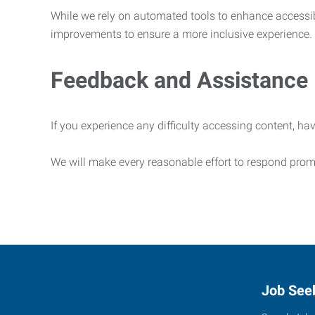
While we rely on automated tools to enhance accessibi
improvements to ensure a more inclusive experience.
Feedback and Assistance
If you experience any difficulty accessing content, hav
We will make every reasonable effort to respond prom
Job See