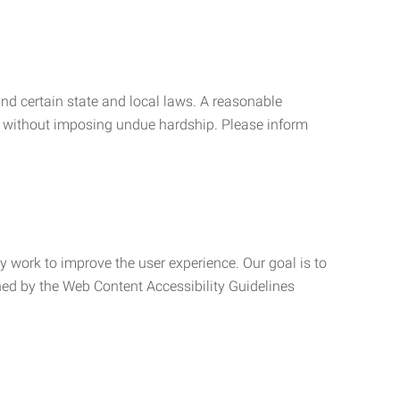
nd certain state and local laws. A reasonable
 without imposing undue hardship. Please inform
ly work to improve the user experience. Our goal is to
ned by the Web Content Accessibility Guidelines