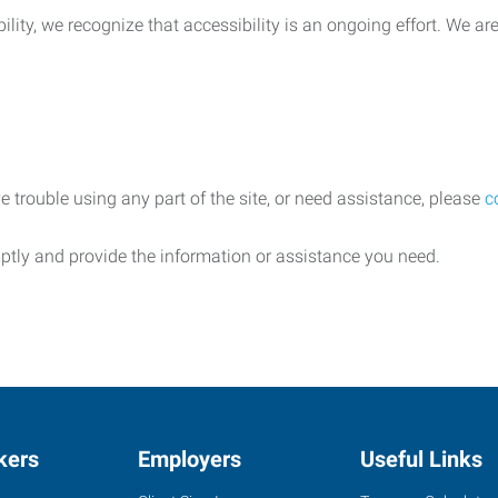
lity, we recognize that accessibility is an ongoing effort. We a
e trouble using any part of the site, or need assistance, please
c
ptly and provide the information or assistance you need.
kers
Employers
Useful Links