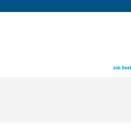
Tomball,
14015 Park Drive, Suite 219
,
Pinehurst
,
Te
77
Directions
Email
+1 281-290-6
Job See