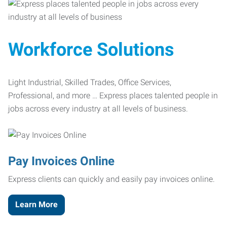
Workforce Solutions
Light Industrial, Skilled Trades, Office Services,
Professional, and more … Express places talented people in
jobs across every industry at all levels of business.
Pay Invoices Online
Express clients can quickly and easily pay invoices online.
Learn More