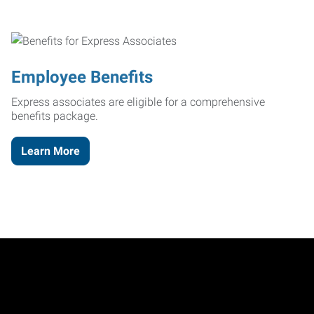
Employee Benefits
Express associates are eligible for a comprehensive
benefits package.
Learn More