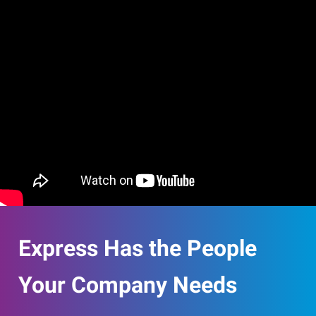
Express Has the People
Your Company Needs