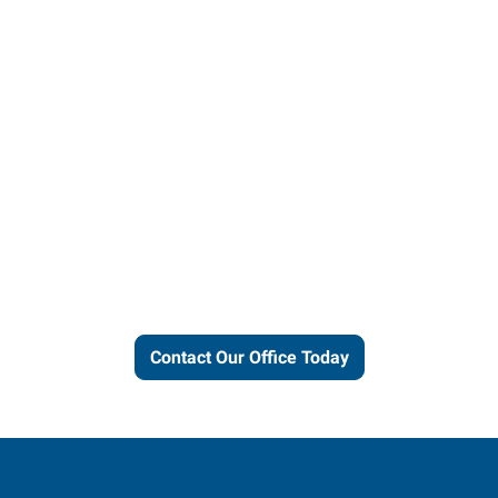
Let us put our local expertise
and connections to work for
you.
Contact Our Office Today