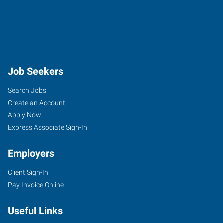
Job Seekers
Search Jobs
Create an Account
Apply Now
Express Associate Sign-In
Employers
Client Sign-In
Pay Invoice Online
Useful Links