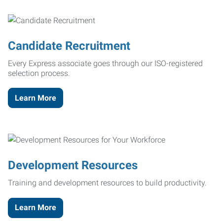
Candidate Recruitment
Every Express associate goes through our ISO-registered
selection process.
Learn More
Development Resources
Training and development resources to build productivity.
Learn More