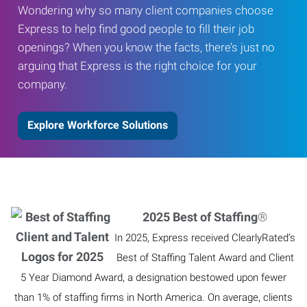
Wondering why so many client companies choose
Express to help find good people to fill their job
openings? When you know the facts, there’s just no
arguing that Express is the right choice for your
company.
Explore Workforce Solutions
2025 Best of Staffing
®
In 2025, Express received ClearlyRated’s
Best of Staffing Talent Award and Client
5 Year Diamond Award, a designation bestowed upon fewer
than 1% of staffing firms in North America. On average, clients