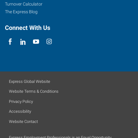
Turnover Calculator
The Express Blog
Connect With Us
Express Global Website
Website Terms & Conditions
Privacy Policy
Accessibility
Website Contact
Express Employment Professionals is an Equal Opportunity