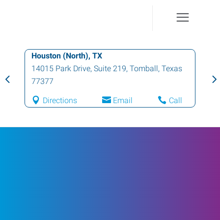
Houston (North), TX
14015 Park Drive, Suite 219
,
Tomball
,
Texas
77377
Directions
Email
Call