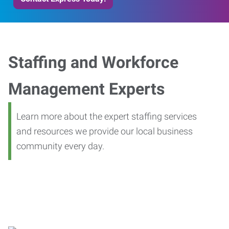
Staffing and Workforce
Management Experts
Learn more about the expert staffing services
and resources we provide our local business
community every day.