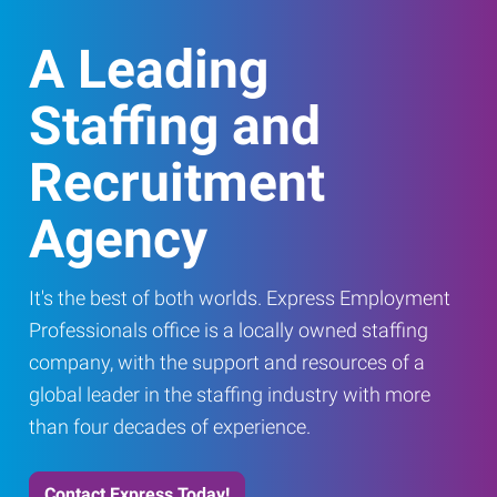
A Leading
Staffing and
Recruitment
Agency
It's the best of both worlds. Express Employment
Professionals office is a locally owned staffing
company, with the support and resources of a
global leader in the staffing industry with more
than four decades of experience.
Contact Express Today!