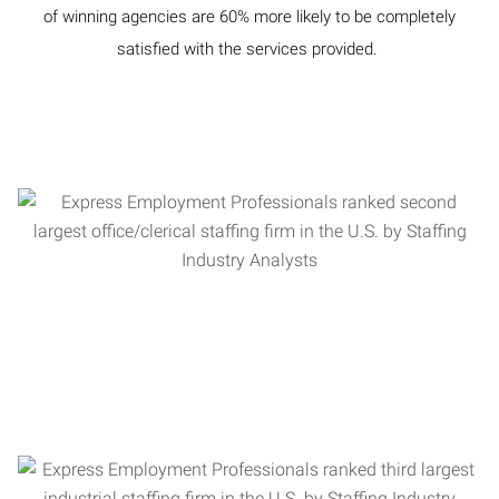
of winning agencies are 60% more likely to be completely
satisfied with the services provided.