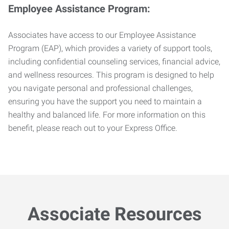
Employee Assistance Program:
Associates have access to our Employee Assistance
Program (EAP), which provides a variety of support tools,
including confidential counseling services, financial advice,
and wellness resources. This program is designed to help
you navigate personal and professional challenges,
ensuring you have the support you need to maintain a
healthy and balanced life. For more information on this
benefit, please reach out to your Express Office.
Associate Resources