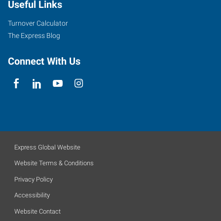
Useful Links
Turnover Calculator
The Express Blog
Connect With Us
Express Global Website
Website Terms & Conditions
Privacy Policy
Accessibility
Website Contact