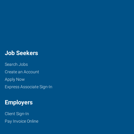
Job Seekers
Search Jobs
Create an Account
Apply Now
Express Associate Sign-In
Employers
Client Sign-In
Pay Invoice Online