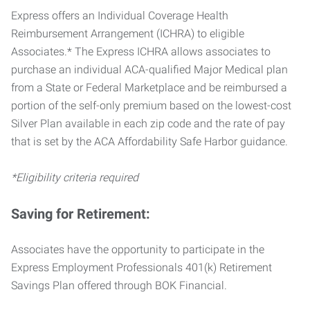
Express offers an Individual Coverage Health
Reimbursement Arrangement (ICHRA) to eligible
Associates.* The Express ICHRA allows associates to
purchase an individual ACA-qualified Major Medical plan
from a State or Federal Marketplace and be reimbursed a
portion of the self-only premium based on the lowest-cost
Silver Plan available in each zip code and the rate of pay
that is set by the ACA Affordability Safe Harbor guidance.
*Eligibility criteria required
Saving for Retirement:
Associates have the opportunity to participate in the
Express Employment Professionals 401(k) Retirement
Savings Plan offered through BOK Financial.