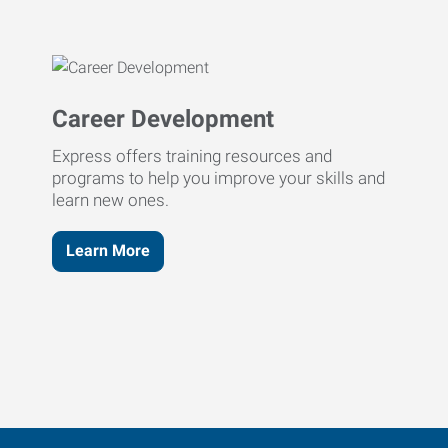
Career Development
Express offers training resources and
programs to help you improve your skills and
learn new ones.
Learn More