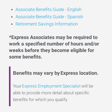
Associate Benefits Guide -
English
Associate Benefits Guide - Spanish
Retirement Savings Information
*Express Associates may be required to
work a specified number of hours and/or
weeks before they become eligible for
some benefits.
Benefits may vary by Express location.
Your
Express Employment Specialist
will be
able to provide more detail about specific
benefits for which you qualify.