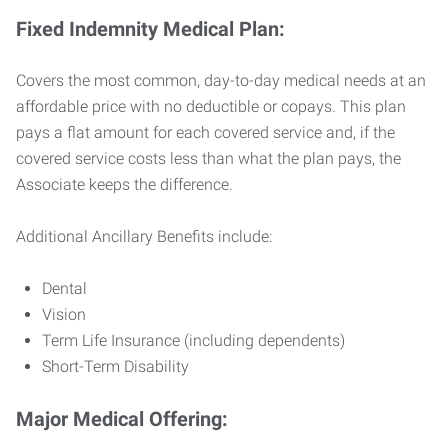
Fixed Indemnity Medical Plan:
Covers the most common, day-to-day medical needs at an
affordable price with no deductible or copays. This plan
pays a flat amount for each covered service and, if the
covered service costs less than what the plan pays, the
Associate keeps the difference.
Additional Ancillary Benefits include:
Dental
Vision
Term Life Insurance (including dependents)
Short-Term Disability
Major Medical Offering: