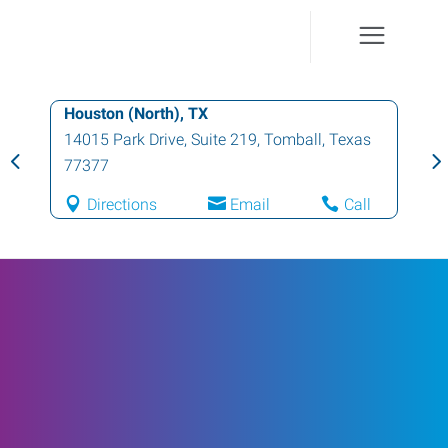
Houston (North), TX
14015 Park Drive, Suite 219
,
Tomball
,
Texas
77377
Directions
Email
Call