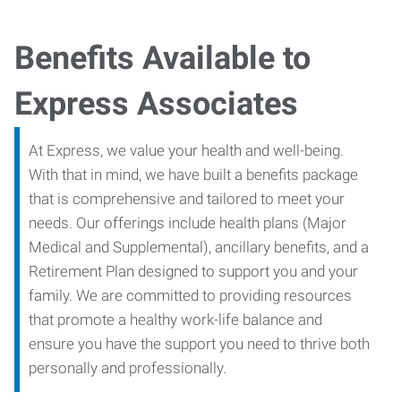
Benefits Available to
Express Associates
At Express, we value your health and well-being.
With that in mind, we have built a benefits package
that is comprehensive and tailored to meet your
needs. Our offerings include health plans (Major
Medical and Supplemental), ancillary benefits, and a
Retirement Plan designed to support you and your
family. We are committed to providing resources
that promote a healthy work-life balance and
ensure you have the support you need to thrive both
personally and professionally.