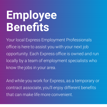
Employee
Benefits
Your local Express Employment Professionals
office is here to assist you with your next job
opportunity. Each Express office is owned and run
locally by a team of employment specialists who
know the jobs in your area.
And while you work for Express, as a temporary or
contract associate, you’ll enjoy different benefits
that can make life more convenient.