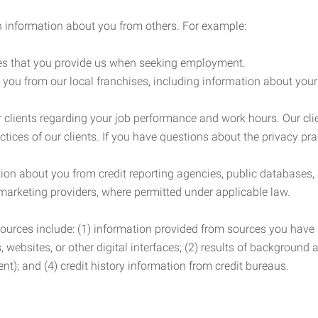
 information about you from others. For example:
es that you provide us when seeking employment.
you from our local franchises, including information about you
clients regarding your job performance and work hours. Our clie
ctices of our clients. If you have questions about the privacy pr
n about you from credit reporting agencies, public databases, 
 marketing providers, where permitted under applicable law.
ources include: (1) information provided from sources you have a
, websites, or other digital interfaces; (2) results of background
nt); and (4) credit history information from credit bureaus.