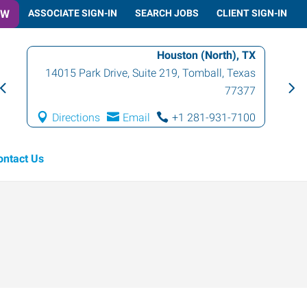
OW
ASSOCIATE SIGN-IN
SEARCH JOBS
CLIENT SIGN-IN
Houston (North), TX
14015 Park Drive, Suite 219
,
Tomball
,
Texas
77377
Directions
Email
+1 281-931-7100
ontact Us