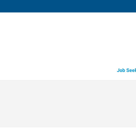
Tomball,
14015 Park Drive, Suite 219
,
Pinehurst
,
Te
77
Directions
Email
+1 281-290-6
Job See