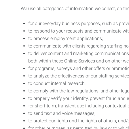
We use all categories of information we collect, on t
for our everyday business purposes, such as provi
to respond to your requests and communicate with 
to process employment applications;
to communicate with clients regarding staffing ne
to deliver content and marketing communications t
both within these Online Services and on other w
for programs, surveys and other offers or promoti
to analyze the effectiveness of our staffing servic
to conduct internal research;
to comply with the law, regulations, and other lega
to properly verify your identity, prevent fraud and 
for short-term, transient use including contextual
to send text and voice messages;
to protect our rights and the rights of others; and/
for other purposes, as permitted by law or to whi