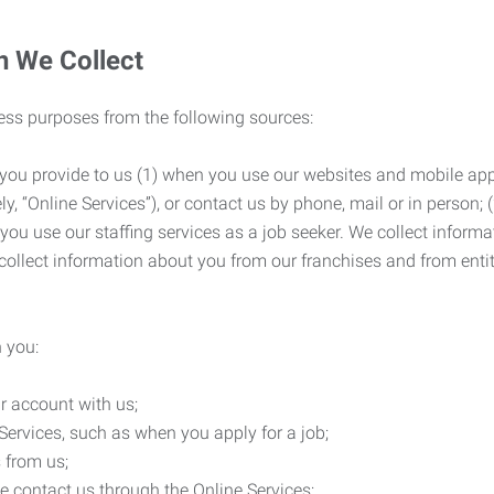
n We Collect
ness purposes from the following sources:
 you provide to us (1) when you use our websites and mobile apps
ly, “Online Services”), or contact us by phone, mail or in person
 you use our staffing services as a job seeker. We collect infor
ollect information about you from our franchises and from entit
 you:
r account with us;
Services, such as when you apply for a job;
 from us;
e contact us through the Online Services;