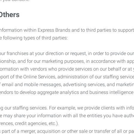
Others
information within Express Brands and to third parties to support
 following types of third parties:
r franchises at your direction or request, in order to provide our
ionship, and for our marketing purposes, in accordance with app
rmation with vendors who provide services on our behalf or at y
ort of the Online Services, administration of our staffing servi
n of email and mobile messages, advertising services, and market
vendors to develop aggregate analytics and business intelligence
our staffing services. For example, we provide clients with inf
ay share your information with all the entities you have autho
ences, credit agencies, etc.).
rt of a merger, acquisition or other sale or transfer of all or pa