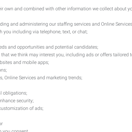
heir own and combined with other information we collect about yo
ding and administering our staffing services and Online Services
you including via telephone, text, or chat;
eds and opportunities and potential candidates;
hat we think may interest you, including ads or offers tailored
ebsites and mobile apps;
ons;
es, Online Services and marketing trends;
l obligations;
enhance security;
 customization of ads;
or
ch you consent.