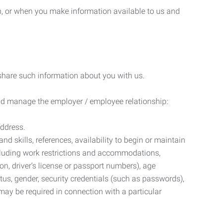
n, or when you make information available to us and
 share such information about you with us.
 and manage the employer / employee relationship:
address.
d skills, references, availability to begin or maintain
luding work restrictions and accommodations,
ion, driver’s license or passport numbers), age
tatus, gender, security credentials (such as passwords),
may be required in connection with a particular