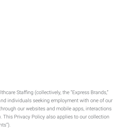
care Staffing (collectively, the “Express Brands,”
, and individuals seeking employment with one of our
ata through our websites and mobile apps, interactions
. This Privacy Policy also applies to our collection
ts”).