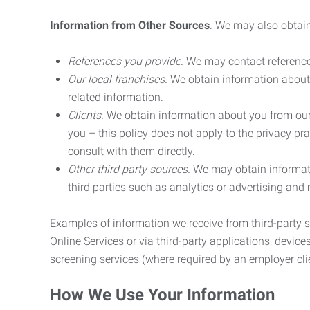
Information from Other Sources
. We may also obtain
References you provide.
We may contact referenc
Our local franchises.
We obtain information about 
related information.
Clients.
We obtain information about you from our 
you – this policy does not apply to the privacy pra
consult with them directly.
Other third party sources.
We may obtain informatio
third parties such as analytics or advertising and
Examples of information we receive from third-party s
Online Services or via third-party applications, devices
screening services (where required by an employer clie
How We Use Your Information