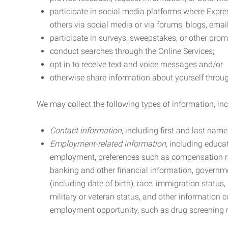
participate in social media platforms where Expr
others via social media or via forums, blogs, email
participate in surveys, sweepstakes, or other prom
conduct searches through the Online Services;
opt in to receive text and voice messages and/or
otherwise share information about yourself through
We may collect the following types of information, in
Contact information
, including first and last na
Employment-related information
, including educa
employment, preferences such as compensation ra
banking and other financial information, government
(including date of birth), race, immigration status
military or veteran status, and other information 
employment opportunity, such as drug screening r