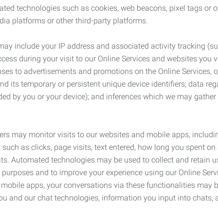
ated technologies such as cookies, web beacons, pixel tags or o
ia platforms or other third-party platforms.
may include your IP address and associated activity tracking (
ss during your visit to our Online Services and websites you visit
ses to advertisements and promotions on the Online Services, o
 its temporary or persistent unique device identifiers; data rega
ided by you or your device); and inferences which we may gather re
ers may monitor visits to our websites and mobile apps, includi
, such as clicks, page visits, text entered, how long you spent 
ts. Automated technologies may be used to collect and retain us
ty purposes and to improve your experience using our Online Servi
r mobile apps, your conversations via these functionalities may 
ou and our chat technologies, information you input into chats,