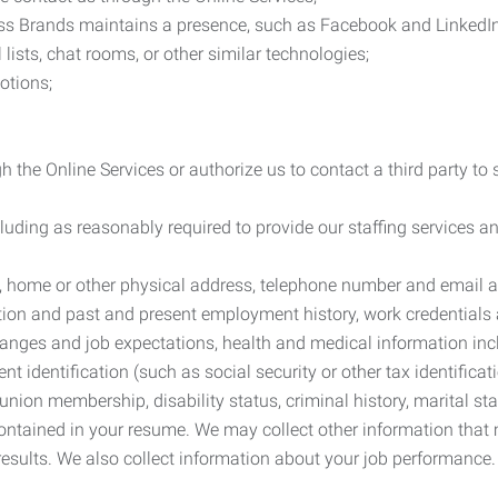
ess Brands maintains a presence, such as Facebook and LinkedI
 lists, chat rooms, or other similar technologies;
otions;
 the Online Services or authorize us to contact a third party to
cluding as reasonably required to provide our staffing services
me, home or other physical address, telephone number and email 
tion and past and present employment history, work credentials an
nges and job expectations, health and medical information inc
 identification (such as social security or other tax identificat
, union membership, disability status, criminal history, marital s
contained in your resume. We may collect other information that 
esults. We also collect information about your job performance.