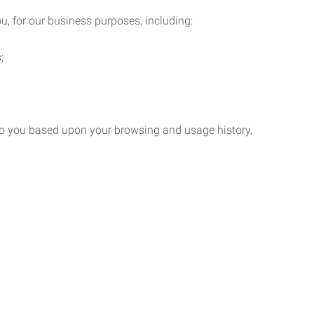
u, for our business purposes, including:
;
 to you based upon your browsing and usage history,