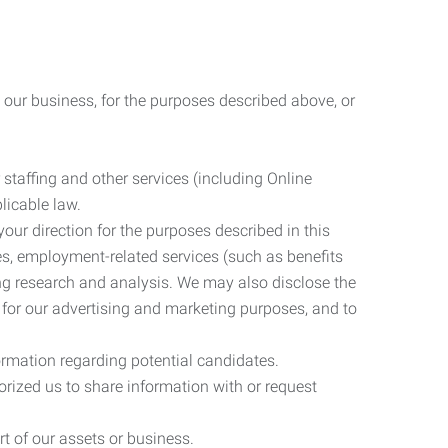
 our business, for the purposes described above, or
 staffing and other services (including Online
licable law.
our direction for the purposes described in this
ces, employment-related services (such as benefits
ing research and analysis. We may also disclose the
 for our advertising and marketing purposes, and to
ormation regarding potential candidates.
rized us to share information with or request
rt of our assets or business.