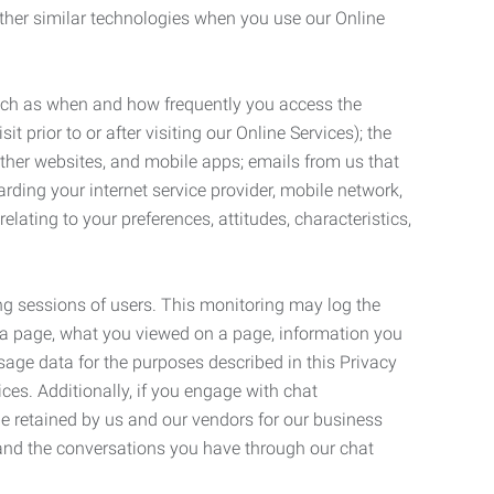
ther similar technologies when you use our Online
such as when and how frequently you access the
 prior to or after visiting our Online Services); the
ther websites, and mobile apps; emails from us that
rding your internet service provider, mobile network,
lating to your preferences, attitudes, characteristics,
ng sessions of users. This monitoring may log the
on a page, what you viewed on a page, information you
age data for the purposes described in this Privacy
ces. Additionally, if you engage with chat
be retained by us and our vendors for our business
 and the conversations you have through our chat