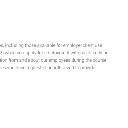
, including those available for employer client use
; (2) when you apply for employment with us (directly or
mation from and about our employees during the course
ies you have requested or authorized to provide