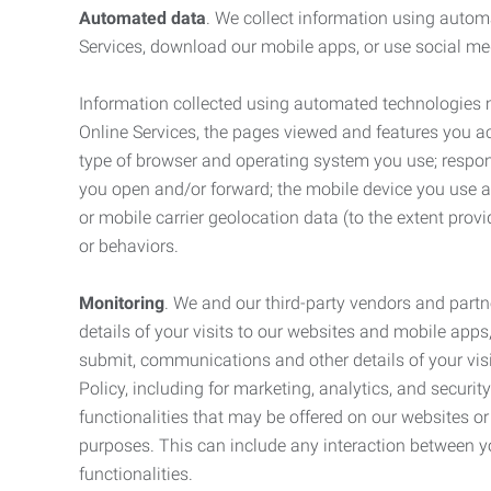
Automated data
. We collect information using autom
Services, download our mobile apps, or use social med
Information collected using automated technologies 
Online Services, the pages viewed and features you acce
type of browser and operating system you use; respon
you open and/or forward; the mobile device you use and
or mobile carrier geolocation data (to the extent prov
or behaviors.
Monitoring
. We and our third-party vendors and partn
details of your visits to our websites and mobile apps
submit, communications and other details of your visi
Policy, including for marketing, analytics, and securi
functionalities that may be offered on our websites o
purposes. This can include any interaction between y
functionalities.