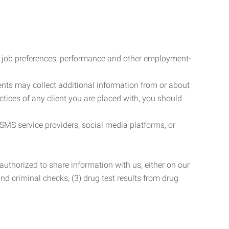
r job preferences, performance and other employment-
nts may collect additional information from or about
actices of any client you are placed with, you should
SMS service providers, social media platforms, or
uthorized to share information with us, either on our
 and criminal checks; (3) drug test results from drug