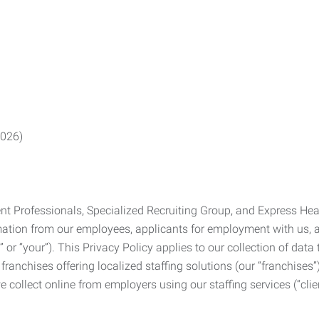
2026)
Professionals, Specialized Recruiting Group, and Express Health
formation from our employees, applicants for employment with us
you” or “your”). This Privacy Policy applies to our collection of d
franchises offering localized staffing solutions (our “franchises”)
 collect online from employers using our staffing services (“clien