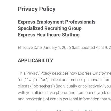
Privacy Policy
Express Employment Professionals
Specialized Recruiting Group
Express Healthcare Staffing
Effective Date January 1, 2006 (last updated April 9, 
APPLICABILITY
This Privacy Policy describes how Express Employment 
“our,” “we,” or “us”) collect and process personal in
clients (“job seekers”) (individually or collectively, “
with you offline or via phone, and from our network of 
and processing of certain personal information that we