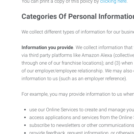
You can print a copy of this policy by
clicking here
.
Categories Of Personal Informatio
We collect different types of information for our busi
Information you provide
. We collect information that
via third party platforms like Amazon Alexa (collective
through one of our franchise locations); and (3) when
of our employer/employee relationship. We may also c
information to us (such as an employer reference).
For example, you may provide information to us when
use our Online Services to create and manage you
access applications and services from the Online 
subscribe to newsletters or other communications
provide feedback, request information, or otherwis