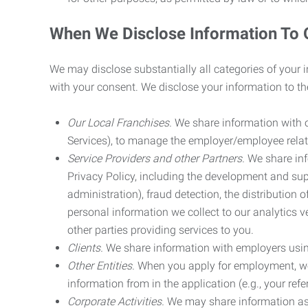
When We Disclose Information To 
We may disclose substantially all categories of your 
with your consent. We disclose your information to the
Our Local Franchises.
We share information with ou
Services), to manage the employer/employee relat
Service Providers and other Partners.
We share info
Privacy Policy, including the development and supp
administration), fraud detection, the distributio
personal information we collect to our analytics 
other parties providing services to you.
Clients.
We share information with employers using 
Other Entities.
When you apply for employment, we m
information from in the application (e.g., your refer
Corporate Activities.
We may share information as pa