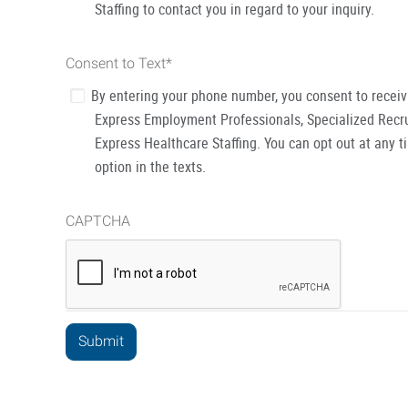
Staffing to contact you in regard to your inquiry.
Consent to Text
*
By entering your phone number, you consent to recei
Express Employment Professionals, Specialized Recru
Express Healthcare Staffing. You can opt out at any t
option in the texts.
CAPTCHA