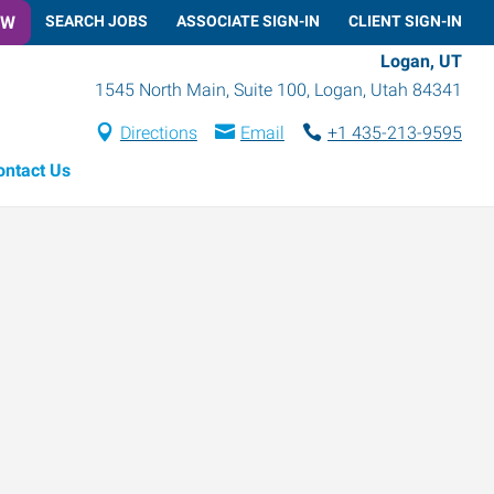
OW
SEARCH JOBS
ASSOCIATE SIGN-IN
CLIENT SIGN-IN
Logan, UT
1545 North Main, Suite 100
,
Logan
,
Utah
84341
Directions
Email
+1 435-213-9595
ontact Us