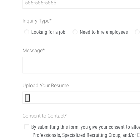
Inquiry Type
*
Looking for a job
Need to hire employees
Message
*
Upload Your Resume
Consent to Contact
*
By submitting this form, you give your consent to al
Professionals, Specialized Recruiting Group, and/or 