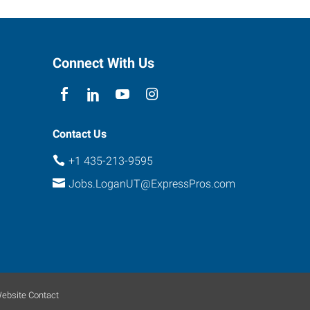
Connect With Us
Contact Us
+1 435-213-9595
Jobs.LoganUT@ExpressPros.com
ebsite Contact