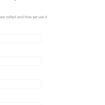
we collect and how we use it.