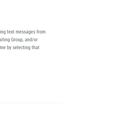
ving text messages from
iting Group, and/or
ime by selecting that