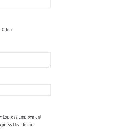
Other
low Express Employment
Express Healthcare