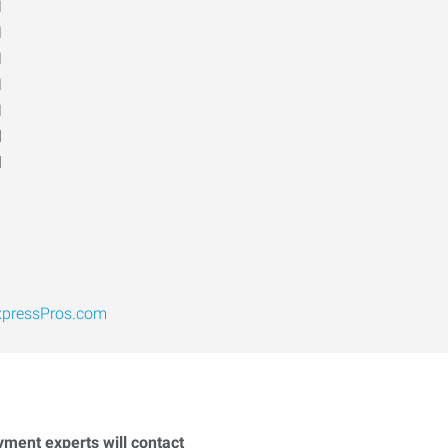
M
M
M
M
M
d
d
pressPros.com
yment experts will contact