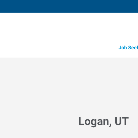
Job See
Logan, UT