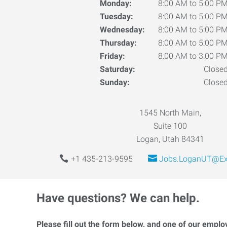
Monday:
8:00 AM to 5:00 P
Tuesday:
8:00 AM to 5:00 P
Wednesday:
8:00 AM to 5:00 P
Thursday:
8:00 AM to 5:00 P
Friday:
8:00 AM to 3:00 P
Saturday:
Close
Sunday:
Close
1545 North Main,
Suite 100
Logan, Utah 84341
+1 435-213-9595
Jobs.LoganUT@Ex
Have questions? We can help.
Please fill out the form below, and one of our emplo