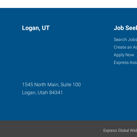
Logan, UT
Job See
Search Job
Create an A
Apply Now
Express Ass
1545 North Main, Suite 100
Logan
,
Utah
84341
Express Global Web