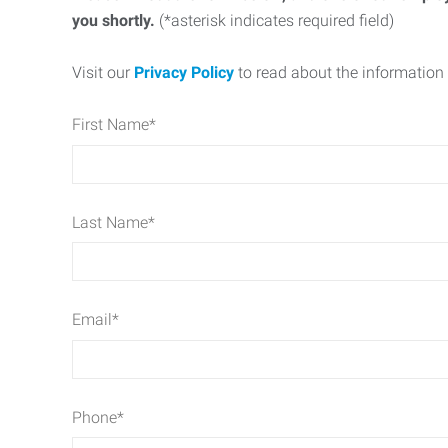
you shortly.
(*asterisk indicates required field)
Visit our
Privacy Policy
to read about the information 
First Name
*
Last Name
*
Email
*
Phone
*