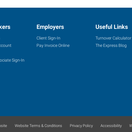
kers
Employers
Useful Links
s
Client Sign-In
Turnover Calculator
ccount
Pay Invoice Online
The Express Blog
ociate Sign-In
site
Website Terms & Conditions
Privacy Policy
Accessibility
W