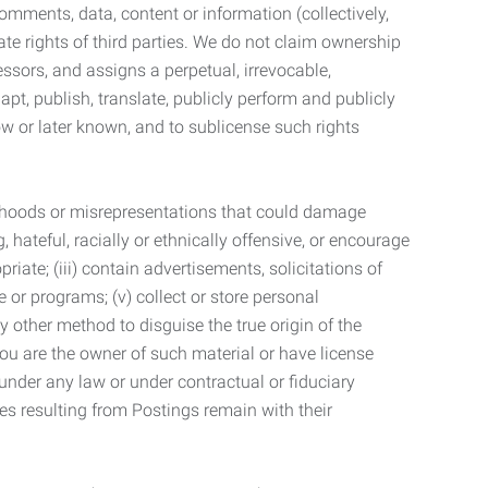
mments, data, content or information (collectively,
te rights of third parties. We do not claim ownership
ssors, and assigns a perpetual, irrevocable,
dapt, publish, translate, publicly perform and publicly
ow or later known, and to sublicense such rights
lsehoods or misrepresentations that could damage
 hateful, racially or ethnically offensive, or encourage
priate; (iii) contain advertisements, solicitations of
e or programs; (v) collect or store personal
 other method to disguise the true origin of the
 you are the owner of such material or have license
 under any law or under contractual or fiduciary
ties resulting from Postings remain with their