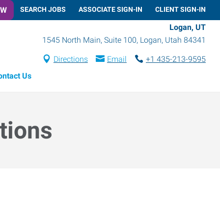
OW
SEARCH JOBS
ASSOCIATE SIGN-IN
CLIENT SIGN-IN
Logan, UT
1545 North Main, Suite 100
,
Logan
,
Utah
84341
Directions
Email
+1 435-213-9595
ontact Us
tions