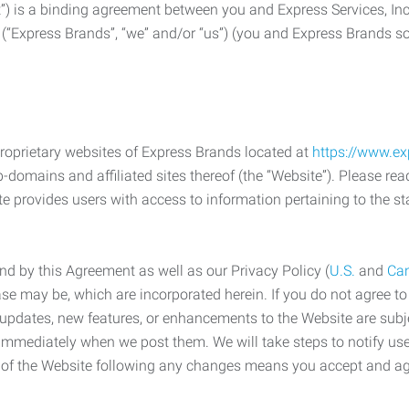
) is a binding agreement between you and Express Services, In
 (“Express Brands”, “we” and/or “us”) (you and Express Brands som
roprietary websites of Express Brands located at
https://www.e
-domains and affiliated sites thereof (the “Website”). Please rea
e provides users with access to information pertaining to the st
d by this Agreement as well as our Privacy Policy (
U.S.
and
Ca
case may be, which are incorporated herein. If you do not agree t
s, updates, new features, or enhancements to the Website are su
e immediately when we post them. We will take steps to notify us
e of the Website following any changes means you accept and a