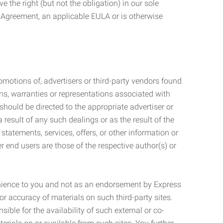
 the right (but not the obligation) in our sole
e Agreement, an applicable EULA or is otherwise
motions of, advertisers or third-party vendors found
ns, warranties or representations associated with
should be directed to the appropriate advertiser or
 result of any such dealings or as the result of the
statements, services, offers, or other information or
r end users are those of the respective author(s) or
venience to you and not as an endorsement by Express
r accuracy of materials on such third-party sites.
le for the availability of such external or co-