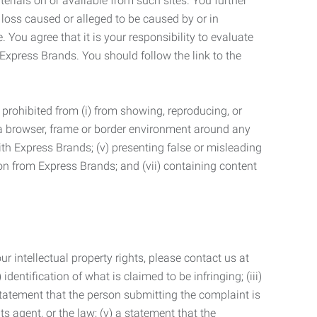
terials on or available from such sites. You further
 loss caused or alleged to be caused by or in
 You agree that it is your responsibility to evaluate
 Express Brands. You should follow the link to the
 prohibited from (i) from showing, reproducing, or
g a browser, frame or border environment around any
with Express Brands; (v) presenting false or misleading
n from Express Brands; and (vii) containing content
r intellectual property rights, please contact us at
identification of what is claimed to be infringing; (iii)
statement that the person submitting the complaint is
s agent, or the law; (v) a statement that the