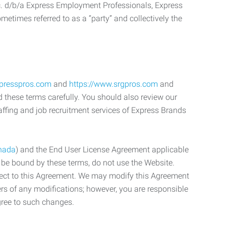
c. d/b/a Express Employment Professionals, Express
etimes referred to as a “party” and collectively the
xpresspros.com
and
https://www.srgpros.com
and
d these terms carefully. You should also review our
affing and job recruitment services of Express Brands
nada
) and the End User License Agreement applicable
o be bound by these terms, do not use the Website.
bject to this Agreement. We may modify this Agreement
ers of any modifications; however, you are responsible
gree to such changes.