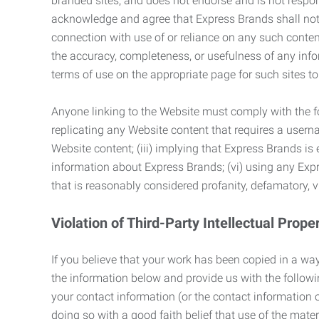
branded sites, and does not endorse and is not responsi
acknowledge and agree that Express Brands shall not be
connection with use of or reliance on any such content
the accuracy, completeness, or usefulness of any infor
terms of use on the appropriate page for such sites 
Anyone linking to the Website must comply with the fol
replicating any Website content that requires a usern
Website content; (iii) implying that Express Brands is 
information about Express Brands; (vi) using any Exp
that is reasonably considered profanity, defamatory, v
Violation of Third-Party Intellectual Prope
If you believe that your work has been copied in a way
the information below and provide us with the following:
your contact information (or the contact information 
doing so with a good faith belief that use of the mater