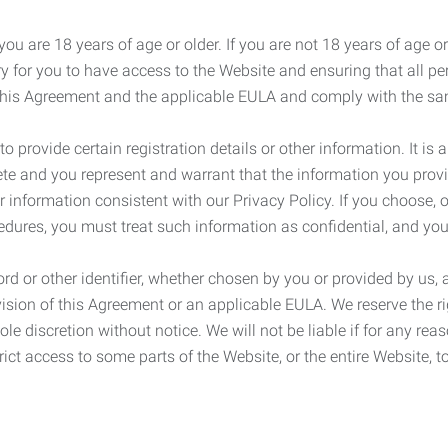
ou are 18 years of age or older. If you are not 18 years of age o
y for you to have access to the Website and ensuring that all p
 this Agreement and the applicable EULA and comply with the s
provide certain registration details or other information. It is a
ete and you represent and warrant that the information you provi
r information consistent with our Privacy Policy. If you choose,
cedures, you must treat such information as confidential, and you
d or other identifier, whether chosen by you or provided by us, a
rovision of this Agreement or an applicable EULA. We reserve the 
le discretion without notice. We will not be liable if for any rea
ict access to some parts of the Website, or the entire Website, to