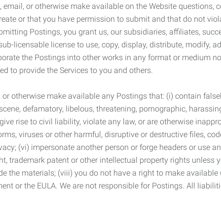
 email, or otherwise make available on the Website questions, co
eate or that you have permission to submit and that do not viola
tting Postings, you grant us, our subsidiaries, affiliates, succe
sub-licensable license to use, copy, display, distribute, modify, a
orporate the Postings into other works in any format or medium n
ed to provide the Services to you and others.
t, or otherwise make available any Postings that: (i) contain fa
bscene, defamatory, libelous, threatening, pornographic, harassing,
e rise to civil liability, violate any law, or are otherwise inappro
s, viruses or other harmful, disruptive or destructive files, cod
vacy; (vi) impersonate another person or forge headers or use any
ht, trademark patent or other intellectual property rights unless
de the materials; (viii) you do not have a right to make available
ement or the EULA. We are not responsible for Postings. All liabili