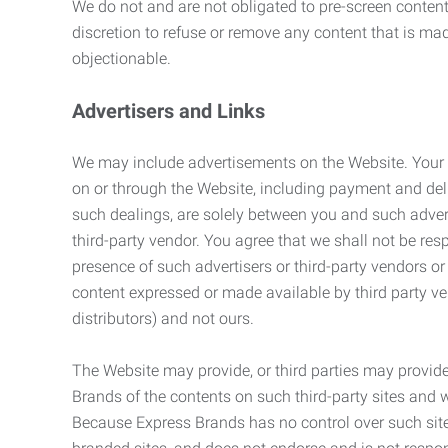
We do not and are not obligated to pre-screen content 
discretion to refuse or remove any content that is ma
objectionable.
Advertisers and Links
We may include advertisements on the Website. Your co
on or through the Website, including payment and deli
such dealings, are solely between you and such adverti
third-party vendor. You agree that we shall not be resp
presence of such advertisers or third-party vendors or 
content expressed or made available by third party ven
distributors) and not ours.
The Website may provide, or third parties may provide
Brands of the contents on such third-party sites and 
Because Express Brands has no control over such sites