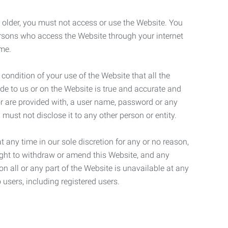
r older, you must not access or use the Website. You
ersons who access the Website through your internet
ame.
 condition of your use of the Website that all the
de to us or on the Website is true and accurate and
 or are provided with, a user name, password or any
 must not disclose it to any other person or entity.
t any time in our sole discretion for any or no reason,
right to withdraw or amend this Website, and any
son all or any part of the Website is unavailable at any
 users, including registered users.