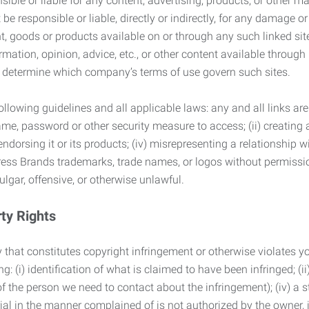
ble or liable for any content, advertising, products, or other ma
 responsible or liable, directly or indirectly, for any damage or
, goods or products available on or through any such linked site.
mation, opinion, advice, etc., or other content available through
to determine which company’s terms of use govern such sites.
lowing guidelines and all applicable laws: any and all links are
ame, password or other security measure to access; (ii) creatin
endorsing it or its products; (iv) misrepresenting a relationship 
ress Brands trademarks, trade names, or logos without permissio
ulgar, offensive, or otherwise unlawful.
rty Rights
 that constitutes copyright infringement or otherwise violates you
 (i) identification of what is claimed to have been infringed; (ii) 
of the person we need to contact about the infringement); (iv) a 
ial in the manner complained of is not authorized by the owner, it