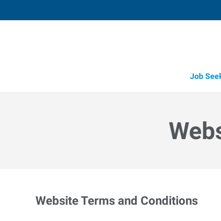
Job See
Webs
Website Terms and Conditions