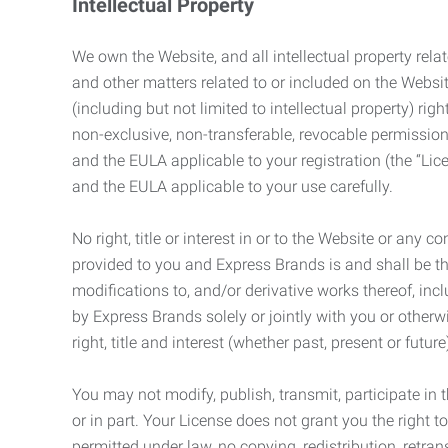
Intellectual Property
We own the Website, and all intellectual property relat
and other matters related to or included on the Websit
(including but not limited to intellectual property) 
non-exclusive, non-transferable, revocable permission
and the EULA applicable to your registration (the “Lic
and the EULA applicable to your use carefully.
No right, title or interest in or to the Website or any 
provided to you and Express Brands is and shall be t
modifications to, and/or derivative works thereof, incl
by Express Brands solely or jointly with you or otherw
right, title and interest (whether past, present or futur
You may not modify, publish, transmit, participate in t
or in part. Your License does not grant you the right 
permitted under law, no copying, redistribution, retra