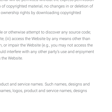
n of copyrighted material, no changes in or deletion of
ny ownership rights by downloading copyrighted
le or otherwise attempt to discover any source code;
ite; (iii) access the Website by any means other than
n, or impair the Website (e.g., you may not access the
uld interfere with any other party’s use and enjoyment
ng the Website.
product and service names. Such names, designs and
 names, logos, product and service names, designs