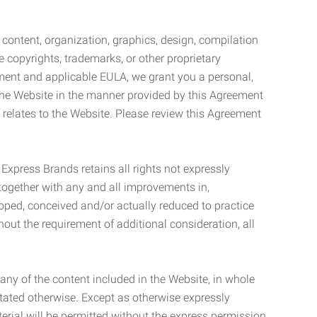
l content, organization, graphics, design, compilation
e copyrights, trademarks, or other proprietary
eement and applicable EULA, we grant you a personal,
 the Website in the manner provided by this Agreement
t relates to the Website. Please review this Agreement
. Express Brands retains all rights not expressly
together with any and all improvements in,
eloped, conceived and/or actually reduced to practice
hout the requirement of additional consideration, all
t any of the content included in the Website, in whole
stated otherwise. Except as otherwise expressly
terial will be permitted without the express permission