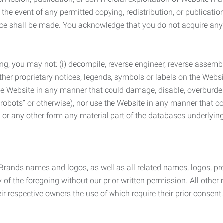
the event of any permitted copying, redistribution, or publicatio
otice shall be made. You acknowledge that you do not acquire a
ng, you may not: (i) decompile, reverse engineer, reverse assemb
 other proprietary notices, legends, symbols or labels on the Webs
 the Website in any manner that could damage, disable, overburde
robots” or otherwise), nor use the Website in any manner that co
nic or any other form any material part of the databases underlyi
 Brands names and logos, as well as all related names, logos, 
of the foregoing without our prior written permission. All other
r respective owners the use of which require their prior consent.