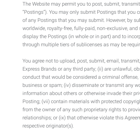
The Website may permit you to post, submit, transmit,
“Postings”). You may only submit Postings that you cr
of any Postings that you may submit. However, by submi
worldwide, royalty-free, fully-paid, non-exclusive, and 
display the Postings (in whole or in part) and to inc
through multiple tiers of sublicenses as may be requir
You agree not to upload, post, submit, email, transmi
Express Brands or any third party; (ii) are unlawful, o
conduct that would be considered a criminal offense, giv
business or spam; (iv) disseminate or transmit any worm
information about others or otherwise invade their pri
Posting; (vii) contain materials with protected copyrig
from the owner of any such proprietary rights to provi
relationships; or (ix) that otherwise violate this Agre
respective originator(s).