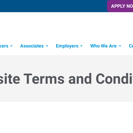
APPLY N
kers
Associates
Employers
Who We Are
C
Candidate Recruitment Process
Workforce Management Tools
ite Terms and Condi