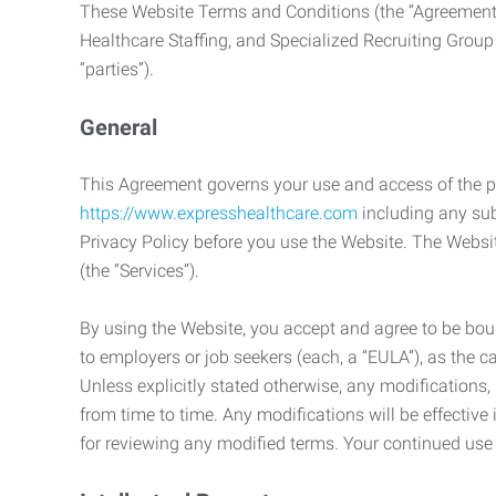
These Website Terms and Conditions (the “Agreement”
Healthcare Staffing, and Specialized Recruiting Group
“parties”).
General
This Agreement governs your use and access of the p
https://www.expresshealthcare.com
including any sub
Privacy Policy before you use the Website. The Websit
(the “Services”).
By using the Website, you accept and agree to be boun
to employers or job seekers (each, a “EULA”), as the 
Unless explicitly stated otherwise, any modification
from time to time. Any modifications will be effectiv
for reviewing any modified terms. Your continued us