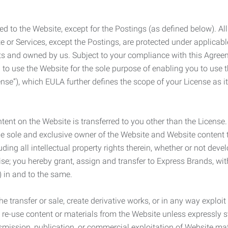
ed to the Website, except for the Postings (as defined below). Al
e or Services, except the Postings, are protected under applicabl
rights and owned by us. Subject to your compliance with this Agr
 to use the Website for the sole purpose of enabling you to use
ense”), which EULA further defines the scope of your License as i
content on the Website is transferred to you other than the License
he sole and exclusive owner of the Website and Website content 
uding all intellectual property rights therein, whether or not dev
ise; you hereby grant, assign and transfer to Express Brands, wit
e) in and to the same.
he transfer or sale, create derivative works, or in any way exploi
to re-use content or materials from the Website unless expressly 
nsmission, publication, or commercial exploitation of Website ma