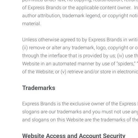
of Express Brands or the applicable content owner. In 
author attribution, trademark legend, or copyright n
material.
Unless otherwise agreed to by Express Brands in writi
(ii) remove or alter any trademark, logo, copyright or
through the interface that is provided by us; (iv) use
Website in an automated manner by use of “spiders,” “
of the Website; or (v) retrieve and/or store in electro
Trademarks
Express Brands is the exclusive owner of the Express
slogans are our trademarks and you must not use any 
and slogans on this Website are the trademarks of thei
Website Access and Account Security