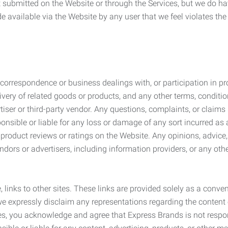
submitted on the Website or through the Services, but we do have
de available via the Website by any user that we feel violates th
rrespondence or business dealings with, or participation in pro
very of related goods or products, and any other terms, conditio
ser or third-party vendor. Any questions, complaints, or claims 
onsible or liable for any loss or damage of any sort incurred as a
product reviews or ratings on the Website. Any opinions, advice, 
dors or advertisers, including information providers, or any othe
, links to other sites. These links are provided solely as a con
we expressly disclaim any representations regarding the content o
, you acknowledge and agree that Express Brands is not responsib