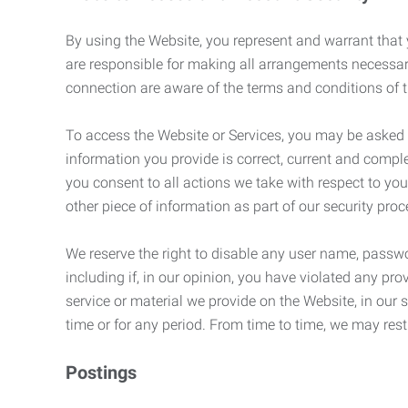
By using the Website, you represent and warrant that y
are responsible for making all arrangements necessar
connection are aware of the terms and conditions of
To access the Website or Services, you may be asked to 
information you provide is correct, current and compl
you consent to all actions we take with respect to you
other piece of information as part of our security pro
We reserve the right to disable any user name, passwor
including if, in our opinion, you have violated any p
service or material we provide on the Website, in our so
time or for any period. From time to time, we may restr
Postings