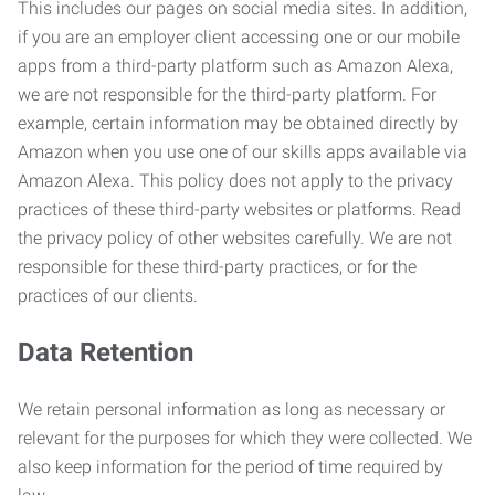
This includes our pages on social media sites. In addition,
if you are an employer client accessing one or our mobile
apps from a third-party platform such as Amazon Alexa,
we are not responsible for the third-party platform. For
example, certain information may be obtained directly by
Amazon when you use one of our skills apps available via
Amazon Alexa. This policy does not apply to the privacy
practices of these third-party websites or platforms. Read
the privacy policy of other websites carefully. We are not
responsible for these third-party practices, or for the
practices of our clients.
Data Retention
We retain personal information as long as necessary or
relevant for the purposes for which they were collected. We
also keep information for the period of time required by