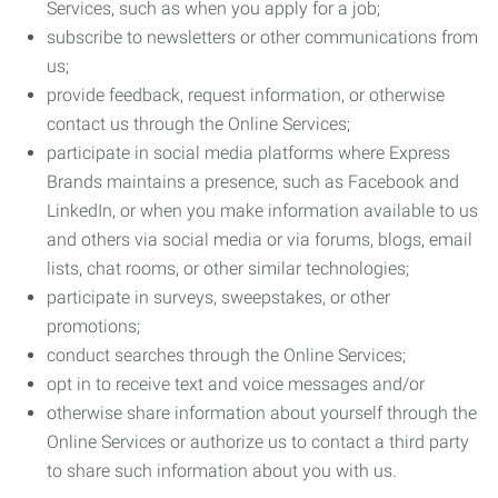
Services, such as when you apply for a job;
subscribe to newsletters or other communications from
us;
provide feedback, request information, or otherwise
contact us through the Online Services;
participate in social media platforms where Express
Brands maintains a presence, such as Facebook and
LinkedIn, or when you make information available to us
and others via social media or via forums, blogs, email
lists, chat rooms, or other similar technologies;
participate in surveys, sweepstakes, or other
promotions;
conduct searches through the Online Services;
opt in to receive text and voice messages and/or
otherwise share information about yourself through the
Online Services or authorize us to contact a third party
to share such information about you with us.