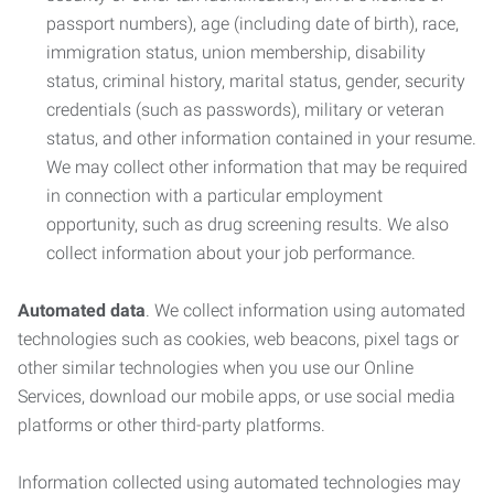
passport numbers), age (including date of birth), race,
immigration status, union membership, disability
status, criminal history, marital status, gender, security
credentials (such as passwords), military or veteran
status, and other information contained in your resume.
We may collect other information that may be required
in connection with a particular employment
opportunity, such as drug screening results. We also
collect information about your job performance.
Automated data
. We collect information using automated
technologies such as cookies, web beacons, pixel tags or
other similar technologies when you use our Online
Services, download our mobile apps, or use social media
platforms or other third-party platforms.
Information collected using automated technologies may