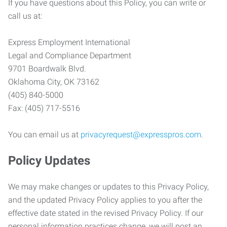
If you have questions about this Policy, you can write or
call us at:
Express Employment International
Legal and Compliance Department
9701 Boardwalk Blvd.
Oklahoma City, OK 73162
(405) 840-5000
Fax: (405) 717-5516
You can email us at
privacyrequest@expresspros.com
.
Policy Updates
We may make changes or updates to this Privacy Policy,
and the updated Privacy Policy applies to you after the
effective date stated in the revised Privacy Policy. If our
personal information practices change, we will post an