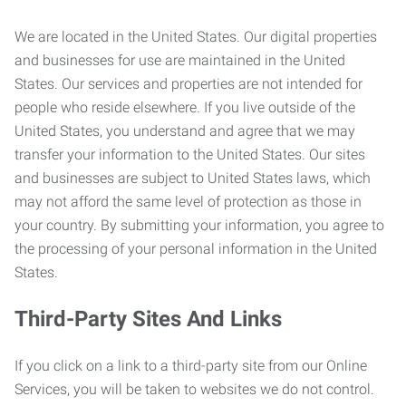
We are located in the United States. Our digital properties
and businesses for use are maintained in the United
States. Our services and properties are not intended for
people who reside elsewhere. If you live outside of the
United States, you understand and agree that we may
transfer your information to the United States. Our sites
and businesses are subject to United States laws, which
may not afford the same level of protection as those in
your country. By submitting your information, you agree to
the processing of your personal information in the United
States.
Third-Party Sites And Links
If you click on a link to a third-party site from our Online
Services, you will be taken to websites we do not control.