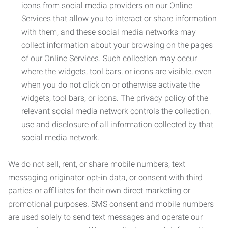
icons from social media providers on our Online
Services that allow you to interact or share information
with them, and these social media networks may
collect information about your browsing on the pages
of our Online Services. Such collection may occur
where the widgets, tool bars, or icons are visible, even
when you do not click on or otherwise activate the
widgets, tool bars, or icons. The privacy policy of the
relevant social media network controls the collection,
use and disclosure of all information collected by that
social media network.
We do not sell, rent, or share mobile numbers, text
messaging originator opt-in data, or consent with third
parties or affiliates for their own direct marketing or
promotional purposes. SMS consent and mobile numbers
are used solely to send text messages and operate our