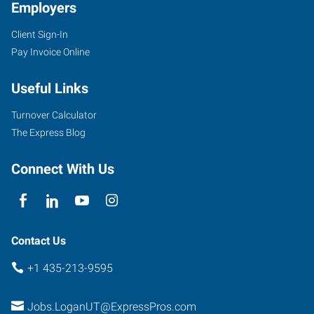
Employers
Client Sign-In
Pay Invoice Online
Useful Links
Turnover Calculator
The Express Blog
Connect With Us
Contact Us
+1 435-213-9595
Jobs.LoganUT@ExpressPros.com