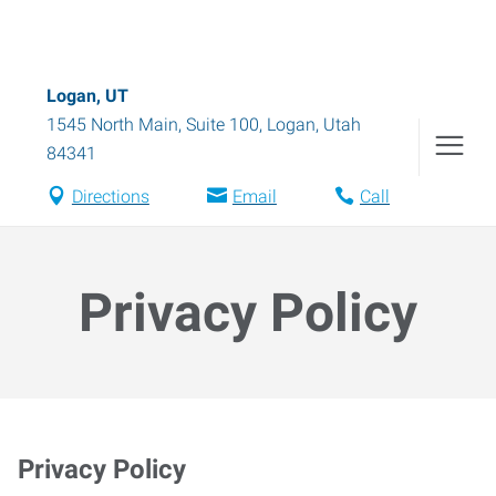
Logan, UT
1545 North Main, Suite 100
,
Logan
,
Utah
84341
Directions
Email
Call
Privacy Policy
Privacy Policy