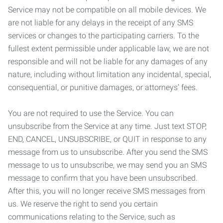
Service may not be compatible on all mobile devices. We
are not liable for any delays in the receipt of any SMS
services or changes to the participating carriers. To the
fullest extent permissible under applicable law, we are not
responsible and will not be liable for any damages of any
nature, including without limitation any incidental, special,
consequential, or punitive damages, or attorneys’ fees.
You are not required to use the Service. You can
unsubscribe from the Service at any time. Just text STOP,
END, CANCEL, UNSUBSCRIBE, or QUIT in response to any
message from us to unsubscribe. After you send the SMS
message to us to unsubscribe, we may send you an SMS
message to confirm that you have been unsubscribed.
After this, you will no longer receive SMS messages from
us. We reserve the right to send you certain
communications relating to the Service, such as