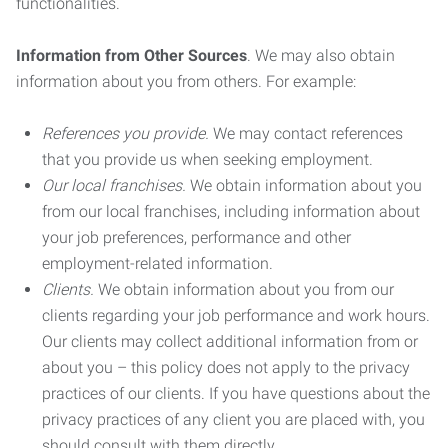
functionalities.
Information from Other Sources
. We may also obtain
information about you from others. For example:
References you provide.
We may contact references
that you provide us when seeking employment.
Our local franchises.
We obtain information about you
from our local franchises, including information about
your job preferences, performance and other
employment-related information.
Clients.
We obtain information about you from our
clients regarding your job performance and work hours.
Our clients may collect additional information from or
about you – this policy does not apply to the privacy
practices of our clients. If you have questions about the
privacy practices of any client you are placed with, you
should consult with them directly.