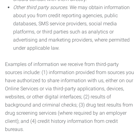
Other third party sources.
We may obtain information
about you from credit reporting agencies, public
databases, SMS service providers, social media
platforms, or third parties such as analytics or
advertising and marketing providers, where permitted
under applicable law.
Examples of information we receive from third-party
sources include: (1) information provided from sources you
have authorized to share information with us, either on our
Online Services or via third-party applications, devices,
websites, or other digital interfaces; (2) results of
background and criminal checks; (3) drug test results from
drug screening services (where required by an employer
client); and (4) credit history information from credit
bureaus.