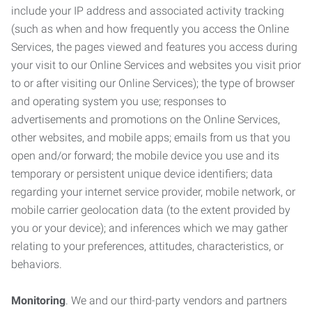
include your IP address and associated activity tracking
(such as when and how frequently you access the Online
Services, the pages viewed and features you access during
your visit to our Online Services and websites you visit prior
to or after visiting our Online Services); the type of browser
and operating system you use; responses to
advertisements and promotions on the Online Services,
other websites, and mobile apps; emails from us that you
open and/or forward; the mobile device you use and its
temporary or persistent unique device identifiers; data
regarding your internet service provider, mobile network, or
mobile carrier geolocation data (to the extent provided by
you or your device); and inferences which we may gather
relating to your preferences, attitudes, characteristics, or
behaviors.
Monitoring
. We and our third-party vendors and partners