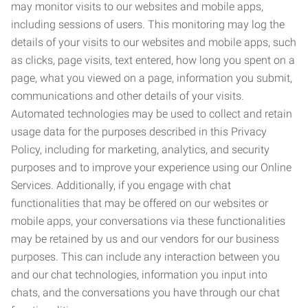
may monitor visits to our websites and mobile apps,
including sessions of users. This monitoring may log the
details of your visits to our websites and mobile apps, such
as clicks, page visits, text entered, how long you spent on a
page, what you viewed on a page, information you submit,
communications and other details of your visits.
Automated technologies may be used to collect and retain
usage data for the purposes described in this Privacy
Policy, including for marketing, analytics, and security
purposes and to improve your experience using our Online
Services. Additionally, if you engage with chat
functionalities that may be offered on our websites or
mobile apps, your conversations via these functionalities
may be retained by us and our vendors for our business
purposes. This can include any interaction between you
and our chat technologies, information you input into
chats, and the conversations you have through our chat