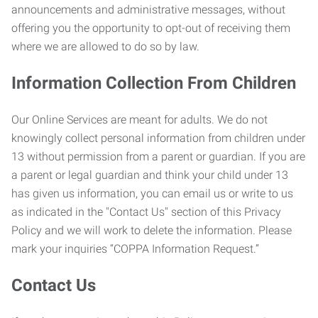
announcements and administrative messages, without
offering you the opportunity to opt-out of receiving them
where we are allowed to do so by law.
Information Collection From Children
Our Online Services are meant for adults. We do not
knowingly collect personal information from children under
13 without permission from a parent or guardian. If you are
a parent or legal guardian and think your child under 13
has given us information, you can email us or write to us
as indicated in the "Contact Us" section of this Privacy
Policy and we will work to delete the information. Please
mark your inquiries “COPPA Information Request.”
Contact Us