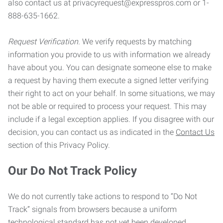
also contact us at privacyrequest@expresspros.com or 1-
888-635-1662.
Request Verification.
We verify requests by matching
information you provide to us with information we already
have about you. You can designate someone else to make
a request by having them execute a signed letter verifying
their right to act on your behalf. In some situations, we may
not be able or required to process your request. This may
include if a legal exception applies. If you disagree with our
decision, you can contact us as indicated in the
Contact Us
section of this Privacy Policy.
Our Do Not Track Policy
We do not currently take actions to respond to “Do Not
Track” signals from browsers because a uniform
technological standard has not yet been developed.