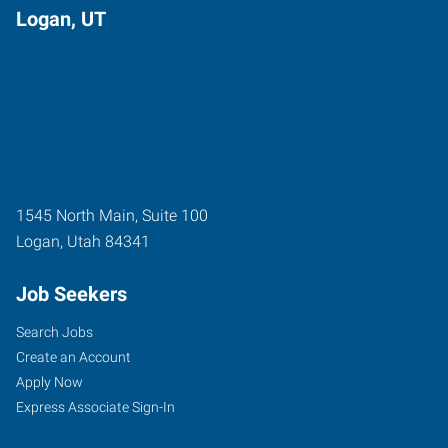
Logan, UT
1545 North Main, Suite 100
Logan
,
Utah
84341
Job Seekers
Search Jobs
Create an Account
Apply Now
Express Associate Sign-In