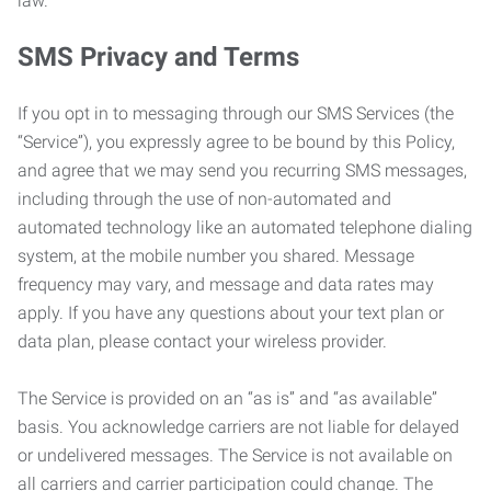
law.
SMS Privacy and Terms
If you opt in to messaging through our SMS Services (the
“Service”), you expressly agree to be bound by this Policy,
and agree that we may send you recurring SMS messages,
including through the use of non-automated and
automated technology like an automated telephone dialing
system, at the mobile number you shared. Message
frequency may vary, and message and data rates may
apply. If you have any questions about your text plan or
data plan, please contact your wireless provider.
The Service is provided on an “as is” and “as available”
basis. You acknowledge carriers are not liable for delayed
or undelivered messages. The Service is not available on
all carriers and carrier participation could change. The