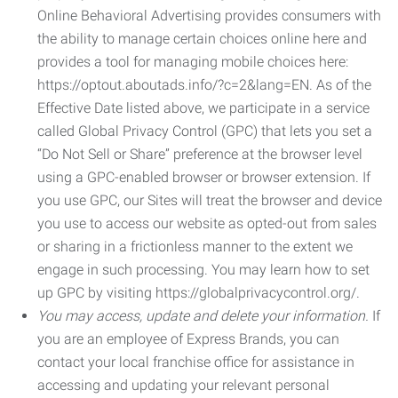
Online Behavioral Advertising provides consumers with
the ability to manage certain choices online here and
provides a tool for managing mobile choices here:
https://optout.aboutads.info/?c=2&lang=EN. As of the
Effective Date listed above, we participate in a service
called Global Privacy Control (GPC) that lets you set a
“Do Not Sell or Share” preference at the browser level
using a GPC-enabled browser or browser extension. If
you use GPC, our Sites will treat the browser and device
you use to access our website as opted-out from sales
or sharing in a frictionless manner to the extent we
engage in such processing. You may learn how to set
up GPC by visiting https://globalprivacycontrol.org/.
You may access, update and delete your information.
If
you are an employee of Express Brands, you can
contact your local franchise office for assistance in
accessing and updating your relevant personal