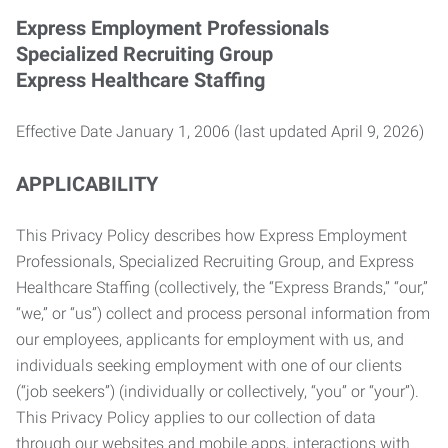
Express Employment Professionals
Specialized Recruiting Group
Express Healthcare Staffing
Effective Date January 1, 2006 (last updated April 9, 2026)
APPLICABILITY
This Privacy Policy describes how Express Employment
Professionals, Specialized Recruiting Group, and Express
Healthcare Staffing (collectively, the “Express Brands,” “our,”
“we,” or “us”) collect and process personal information from
our employees, applicants for employment with us, and
individuals seeking employment with one of our clients
(“job seekers”) (individually or collectively, “you” or “your”).
This Privacy Policy applies to our collection of data
through our websites and mobile apps, interactions with