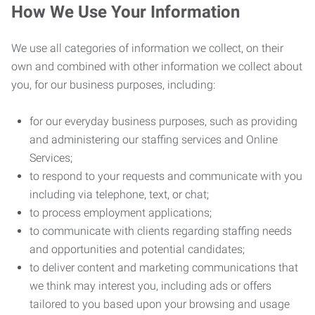
How We Use Your Information
We use all categories of information we collect, on their
own and combined with other information we collect about
you, for our business purposes, including:
for our everyday business purposes, such as providing
and administering our staffing services and Online
Services;
to respond to your requests and communicate with you
including via telephone, text, or chat;
to process employment applications;
to communicate with clients regarding staffing needs
and opportunities and potential candidates;
to deliver content and marketing communications that
we think may interest you, including ads or offers
tailored to you based upon your browsing and usage