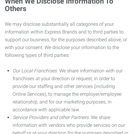
When We Disclose Information To
Others
We may disclose substantially all categories of your
information within Express Brands and to third parties to
support our business, for the purposes described above, or
with your consent. We disclose your information to the
following types of third parties:
Our Local Franchises.
We share information with our
franchises at your direction or request, in order to
provide our staffing and other services (including
Online Services), to manage the employer/employee
relationship, and for our marketing purposes, in
accordance with applicable law.
Service Providers and other Partners.
We share
information with vendors who provide services on our
behalf or at your direction for the purposes described in