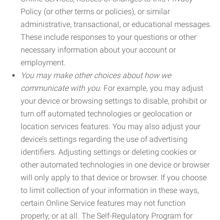
Policy (or other terms or policies), or similar
administrative, transactional, or educational messages.
These include responses to your questions or other
necessary information about your account or
employment.
You may make other choices about how we
communicate with you.
For example, you may adjust
your device or browsing settings to disable, prohibit or
turn off automated technologies or geolocation or
location services features. You may also adjust your
device’s settings regarding the use of advertising
identifiers. Adjusting settings or deleting cookies or
other automated technologies in one device or browser
will only apply to that device or browser. If you choose
to limit collection of your information in these ways,
certain Online Service features may not function
properly, or at all. The Self-Regulatory Program for