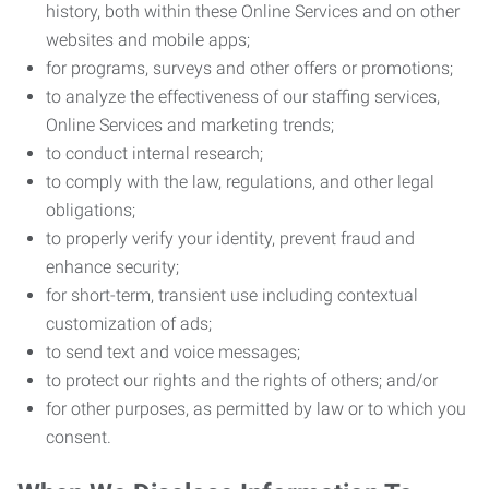
history, both within these Online Services and on other
websites and mobile apps;
for programs, surveys and other offers or promotions;
to analyze the effectiveness of our staffing services,
Online Services and marketing trends;
to conduct internal research;
to comply with the law, regulations, and other legal
obligations;
to properly verify your identity, prevent fraud and
enhance security;
for short-term, transient use including contextual
customization of ads;
to send text and voice messages;
to protect our rights and the rights of others; and/or
for other purposes, as permitted by law or to which you
consent.