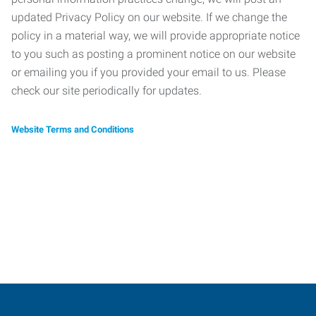
updated Privacy Policy on our website. If we change the
policy in a material way, we will provide appropriate notice
to you such as posting a prominent notice on our website
or emailing you if you provided your email to us. Please
check our site periodically for updates.
Website Terms and Conditions