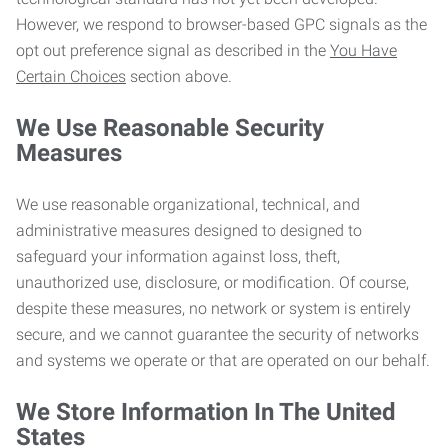
However, we respond to browser-based GPC signals as the
opt out preference signal as described in the
You Have
Certain Choices
section above.
We Use Reasonable Security
Measures
We use reasonable organizational, technical, and
administrative measures designed to designed to
safeguard your information against loss, theft,
unauthorized use, disclosure, or modification. Of course,
despite these measures, no network or system is entirely
secure, and we cannot guarantee the security of networks
and systems we operate or that are operated on our behalf.
We Store Information In The United
States