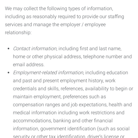
We may collect the following types of information,
including as reasonably required to provide our staffing
services and manage the employer / employee
relationship:
Contact information
, including first and last name,
home or other physical address, telephone number and
email address.
Employment-related information
, including education
and past and present employment history, work
credentials and skills, references, availability to begin or
maintain employment, preferences such as
compensation ranges and job expectations, health and
medical information including work restrictions and
accommodations, banking and other financial
information, government identification (such as social
security or other tax identification, driver’s license or