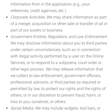
information from in the application (e.g., your
references, credit agencies, etc.).
Corporate Activities.
We may share information as part
of a merger, acquisition or other sale or transfer of all or
part of our assets or business.
Government Entities, Regulators, and Law Enforcement.
We may disclose information about you to third parties
under certain circumstances, such as in connection
with illegal activity performed by a user on the Online
Services, or to respond to a subpoena, court order or
other legal process. We may release information that
we collect to law enforcement, government officials,
professional advisors, or third parties as required or
permitted by law, to protect our rights and the rights of
others, or in our discretion to prevent fraud, harm, or
loss to you, ourselves, or others.
Social Media.
We may include widgets, tool bars, or