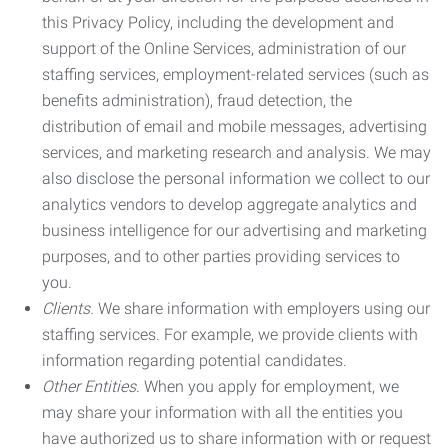
this Privacy Policy, including the development and
support of the Online Services, administration of our
staffing services, employment-related services (such as
benefits administration), fraud detection, the
distribution of email and mobile messages, advertising
services, and marketing research and analysis. We may
also disclose the personal information we collect to our
analytics vendors to develop aggregate analytics and
business intelligence for our advertising and marketing
purposes, and to other parties providing services to
you.
Clients.
We share information with employers using our
staffing services. For example, we provide clients with
information regarding potential candidates.
Other Entities.
When you apply for employment, we
may share your information with all the entities you
have authorized us to share information with or request