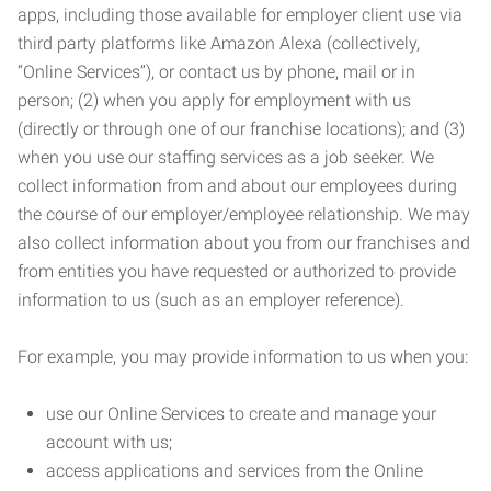
apps, including those available for employer client use via
third party platforms like Amazon Alexa (collectively,
“Online Services”), or contact us by phone, mail or in
person; (2) when you apply for employment with us
(directly or through one of our franchise locations); and (3)
when you use our staffing services as a job seeker. We
collect information from and about our employees during
the course of our employer/employee relationship. We may
also collect information about you from our franchises and
from entities you have requested or authorized to provide
information to us (such as an employer reference).
For example, you may provide information to us when you:
use our Online Services to create and manage your
account with us;
access applications and services from the Online