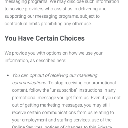
messaging programs. We may disclose such information
to service providers who assist us in delivering and
supporting our messaging programs, subject to
contractual limits prohibiting any other use.
You Have Certain Choices
We provide you with options on how we use your
information, as described here:
You can opt out of receiving our marketing
communications.
To stop receiving our promotional
content, follow the “unsubscribe” instructions in any
promotional message you get from us. Even if you opt
out of getting marketing messages, you may still
receive certain communications from us relating to
your employment and staffing services, use of the
Online Services, notices of changes to this Privacy