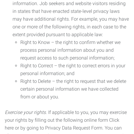
information. Job seekers and website visitors residing
in states that have enacted state-level privacy laws
may have additional rights. For example, you may have
one or more of the following rights, in each case to the
extent provided pursuant to applicable law:
Right to Know – the right to confirm whether we
process personal information about you and
request access to such personal information;
Right to Correct – the right to correct errors in your
personal information; and
Right to Delete – the right to request that we delete
certain personal information we have collected
from or about you.
Exercise your rights.
If applicable to you, you may exercise
your rights by filling out the following online form Click
here or by going to Privacy Data Request Form. You can