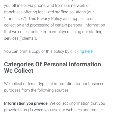
you offline or via phone, and from our network of
franchises offering localized staffing solutions (our
“franchises”). This Privacy Policy also applies to our
collection and processing of certain personal information
that we collect online from employers using our staffing
services (“clients”).
You can print a copy of this policy by
clicking here
.
Categories Of Personal Information
We Collect
We collect different types of information for our business
purposes from the following sources:
Information you provide
. We collect information that you
provide to us (1) when you use our websites and mobile