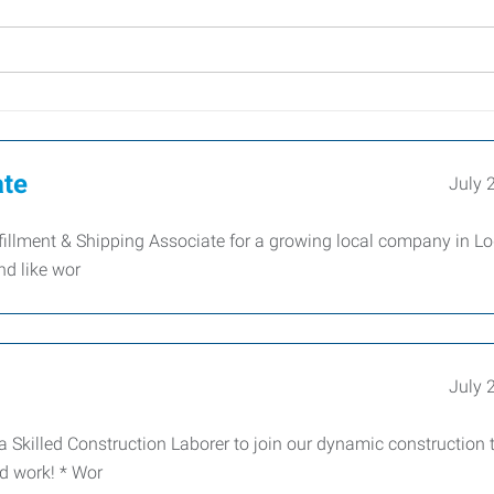
ate
July 
illment & Shipping Associate for a growing local company in Lo
nd like wor
July 
a Skilled Construction Laborer to join our dynamic construction
nd work! * Wor