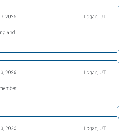
13, 2026
Logan, UT
ing and
13, 2026
Logan, UT
m member
13, 2026
Logan, UT