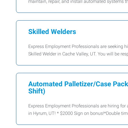
maintain, repair, and install automated systems 
Skilled Welders
Express Employment Professionals are seeking hig
Skilled Welder in Cache Valley, UT. You will be res
Automated Palletizer/Case Pac
Shift)
Express Employment Professionals are hiring for a
in Hyrum, UT! * $2000 Sign on bonus!*Double tim