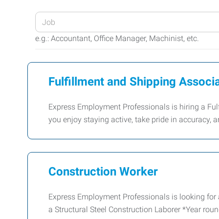
Enter
your
e.g.: Accountant, Office Manager, Machinist, etc.
Job
Title
or
Fulfillment and Shipping Associ
Keywords
Express Employment Professionals is hiring a Fulf
you enjoy staying active, take pride in accuracy, a
Construction Worker
Express Employment Professionals is looking for 
a Structural Steel Construction Laborer *Year rou