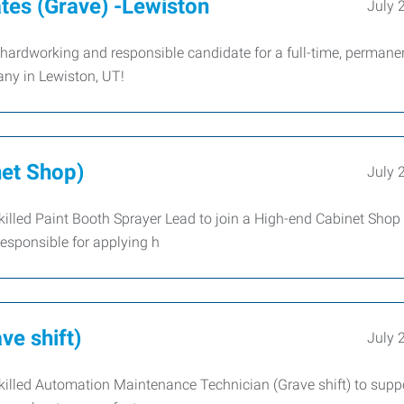
tes (Grave) -Lewiston
July 
hardworking and responsible candidate for a full-time, permane
any in Lewiston, UT!
net Shop)
July 
illed Paint Booth Sprayer Lead to join a High-end Cabinet Shop
esponsible for applying h
e shift)
July 
illed Automation Maintenance Technician (Grave shift) to suppo