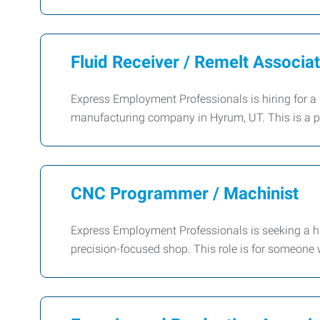
Fluid Receiver / Remelt Associa
Express Employment Professionals is hiring for a 
manufacturing company in Hyrum, UT. This is a 
CNC Programmer / Machinist
Express Employment Professionals is seeking a hi
precision-focused shop. This role is for someone