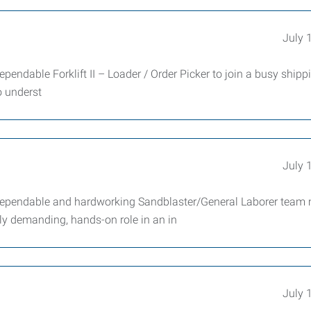
July 
endable Forklift II – Loader / Order Picker to join a busy shipp
o underst
July 
 dependable and hardworking Sandblaster/General Laborer tea
lly demanding, hands-on role in an in
July 