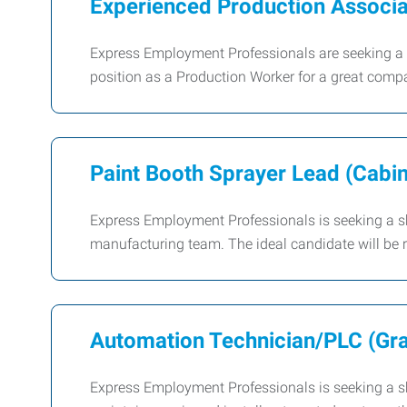
Experienced Production Associa
Express Employment Professionals are seeking a 
position as a Production Worker for a great comp
Paint Booth Sprayer Lead (Cabi
Express Employment Professionals is seeking a sk
manufacturing team. The ideal candidate will be r
Automation Technician/PLC (Grav
Express Employment Professionals is seeking a sk