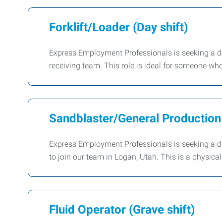
Forklift/Loader (Day shift)
Express Employment Professionals is seeking a dep
receiving team. This role is ideal for someone wh
Sandblaster/General Production
Express Employment Professionals is seeking a
to join our team in Logan, Utah. This is a physica
Fluid Operator (Grave shift)