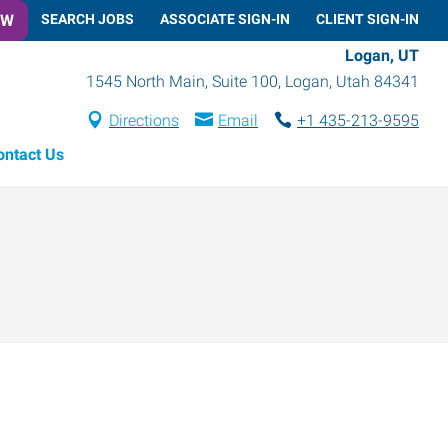
OW
SEARCH JOBS
ASSOCIATE SIGN-IN
CLIENT SIGN-IN
Logan, UT
1545 North Main, Suite 100
,
Logan
,
Utah
84341
Directions
Email
+1 435-213-9595
ontact Us