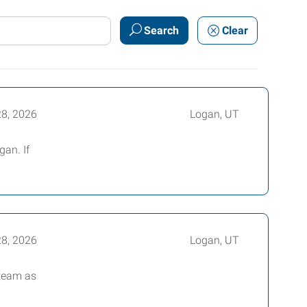
Search
Clear
28, 2026
Logan, UT
gan. If
28, 2026
Logan, UT
 team as