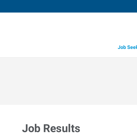
Job See
Job Results