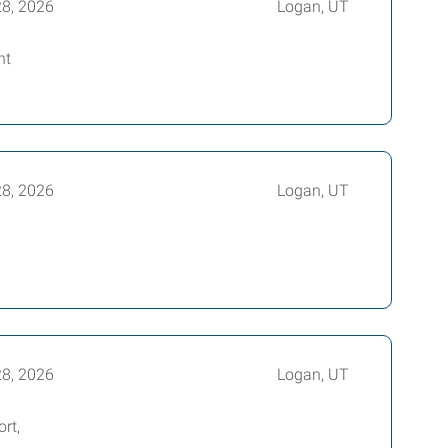
28, 2026
Logan, UT
nt
28, 2026
Logan, UT
28, 2026
Logan, UT
rt,