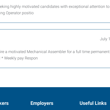
king highly motivated candidates with exceptional attention to 
ving Operator positio
July 
ire a motivated Mechanical Assembler for a full time permanent
e! * Weekly pay Respon
kers
Employers
Useful Links