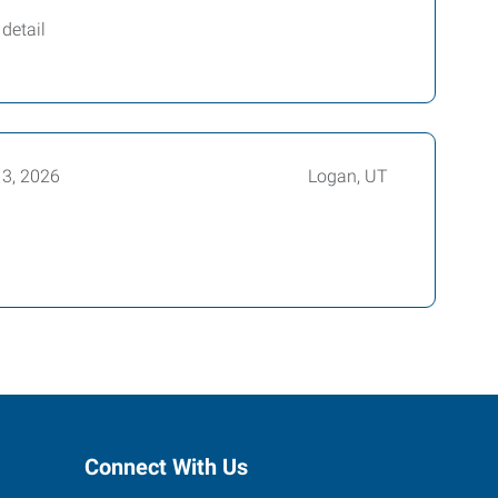
detail
13, 2026
Logan, UT
Connect With Us