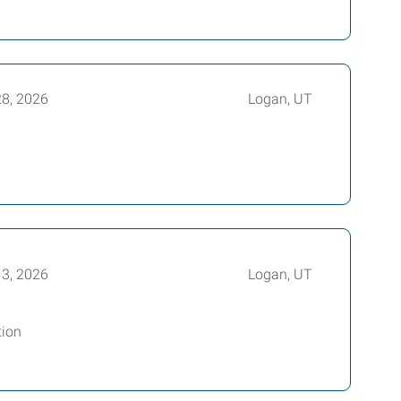
28, 2026
Logan, UT
13, 2026
Logan, UT
tion