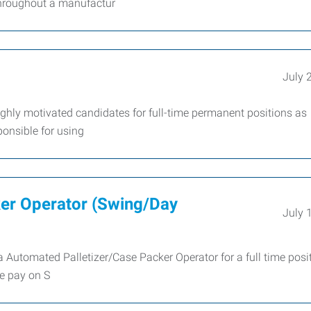
throughout a manufactur
July 
hly motivated candidates for full-time permanent positions as
ponsible for using
ker Operator (Swing/Day
July 
 Automated Palletizer/Case Packer Operator for a full time posi
e pay on S