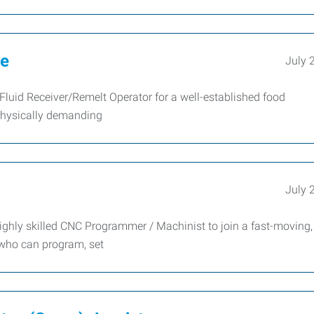
te
July 
Fluid Receiver/Remelt Operator for a well-established food
physically demanding
July 
ghly skilled CNC Programmer / Machinist to join a fast-moving,
 who can program, set