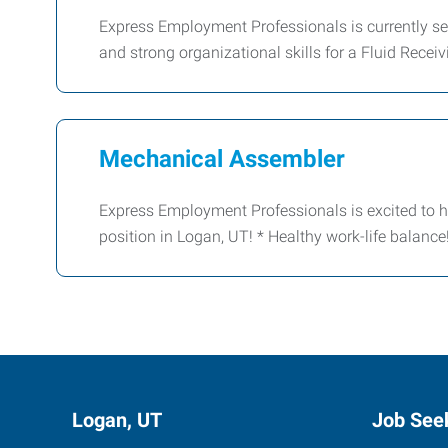
Express Employment Professionals is currently see
and strong organizational skills for a Fluid Recei
Mechanical Assembler
Express Employment Professionals is excited to h
position in Logan, UT! * Healthy work-life balanc
Logan, UT
Job See