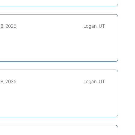
28, 2026
Logan, UT
28, 2026
Logan, UT