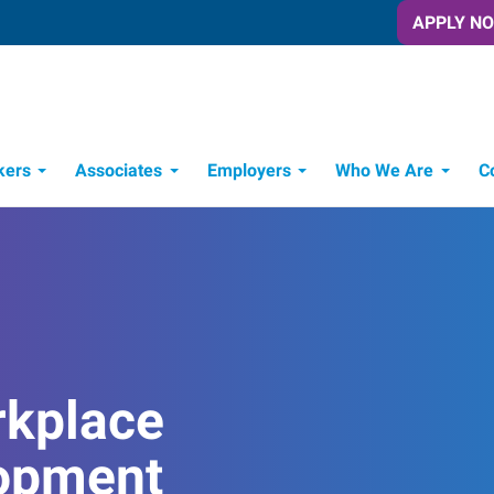
APPLY N
kers
Associates
Employers
Who We Are
C
Candidate Recruitment Process
Workforce Management Tools
rkplace
opment