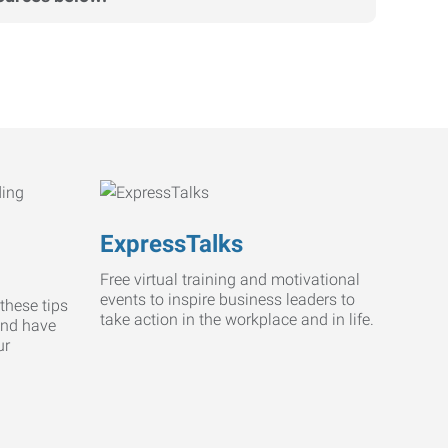
ExpressTalks
Free virtual training and motivational
events to inspire business leaders to
these tips
take action in the workplace and in life.
and have
ur