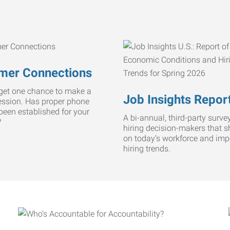
mer Connections
get one chance to make a
Job Insights Repor
ression. Has proper phone
 been established for your
A bi-annual, third-party survey
?
hiring decision-makers that s
on today’s workforce and imp
hiring trends.