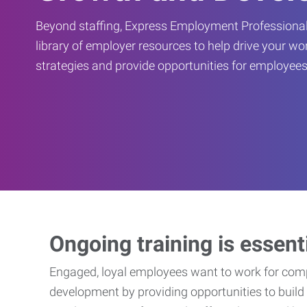
Beyond staffing, Express Employment Professional
library of employer resources to help drive your w
strategies and provide opportunities for employees
Ongoing training is essent
Engaged, loyal employees want to work for compa
development by providing opportunities to build 