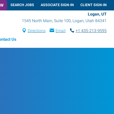
OW
SEARCH JOBS
ASSOCIATE SIGN-IN
CLIENT SIGN-IN
Logan, UT
1545 North Main, Suite 100
,
Logan
,
Utah
84341
Directions
Email
+1 435-213-9595
ontact Us