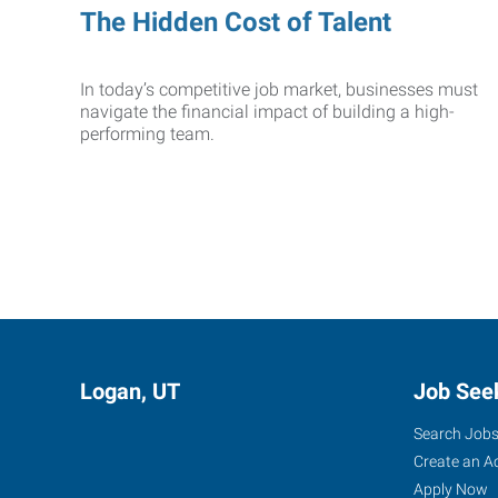
The Hidden Cost of Talent
In today’s competitive job market, businesses must
navigate the financial impact of building a high-
performing team.
Logan, UT
Job See
Search Job
Create an A
Apply Now