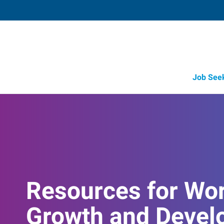
Job See
Resources for Wo
Growth and Devel