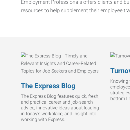
Employment Professionals offers clients and bus
resources to help supplement their employee tra
Turnov
Knowing t
The Express Blog
employee
strategie
The Express Blog features quick, fresh,
bottom li
and practical career and job-search
advice, innovative ideas about leading
in today’s workplace, and insight into
working with Express.