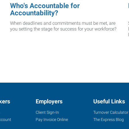
Who's Accountable for
Accountability?
When deadlines and commitments must be met, are
you setting the stage for success for your workforce?
kers
Employers
Useful Links
s
Client Sign-In
Turnover Calculator
ccount
Pay Invoice Online
The Express Blog