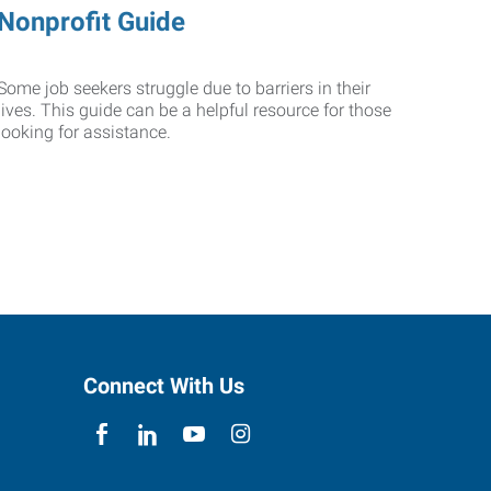
Nonprofit Guide
Some job seekers struggle due to barriers in their
lives. This guide can be a helpful resource for those
looking for assistance.
Connect With Us