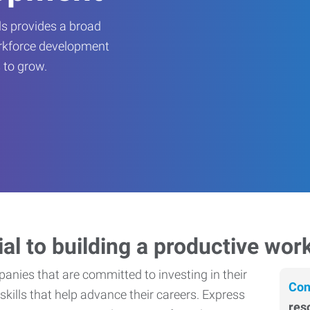
s provides a broad
orkforce development
 to grow.
ial to building a productive wor
nies that are committed to investing in their
Con
skills that help advance their careers. Express
res