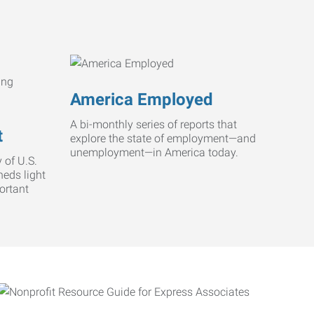
America Employed
A bi-monthly series of reports that
t
explore the state of employment—and
unemployment—in America today.
 of U.S.
heds light
ortant