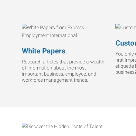
Custo
White Papers
You only 
first imp
Research articles that provide a wealth
etiquette
of information about the most
business
important business, employee, and
workforce management trends.