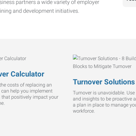
iness partners a wide variety of employer
ining and development initiatives.
er Calculator
Turnover Solutions
he costs of replacing an
 can help you implement
Turnover is unavoidable. Use 
s that positively impact your
and insights to be proactive 
ne.
a plan in place to manage yo
workforce.