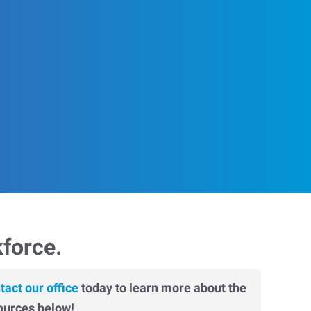
kforce.
tact our office
today to learn more about the
ources below!