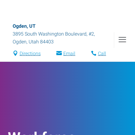
Ogden, UT
3895 South Washington Boulevard, #2
,
Ogden
,
Utah
84403
Directions
Email
Call