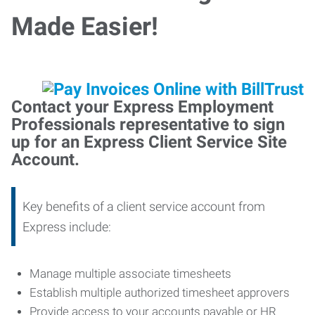
Made Easier!
Contact your Express Employment
Professionals representative to sign
up for an Express Client Service Site
Account.
Key benefits of a client service account from
Express include:
Manage multiple associate timesheets
Establish multiple authorized timesheet approvers
Provide access to your accounts payable or HR