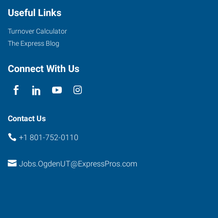
Useful Links
Turnover Calculator
The Express Blog
Connect With Us
Contact Us
+1 801-752-0110
Jobs.OgdenUT@ExpressPros.com