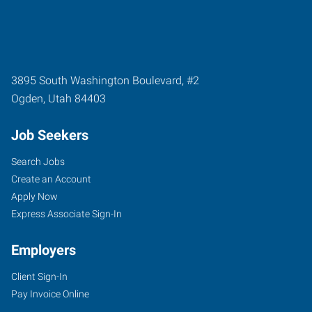
3895 South Washington Boulevard, #2
Ogden
,
Utah
84403
Job Seekers
Search Jobs
Create an Account
Apply Now
Express Associate Sign-In
Employers
Client Sign-In
Pay Invoice Online