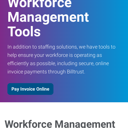
Workforce
Management
Tools
In addition to staffing solutions, we have tools to
help ensure your workforce is operating as
efficiently as possible, including secure, online
invoice payments through Billtrust.
Pay Invoice Online
Workforce Management