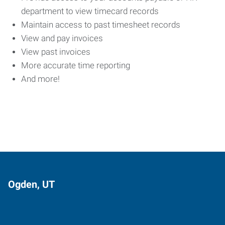
department to view timecard records
Maintain access to past timesheet records
View and pay invoices
View past invoices
More accurate time reporting
And more!
Ogden, UT